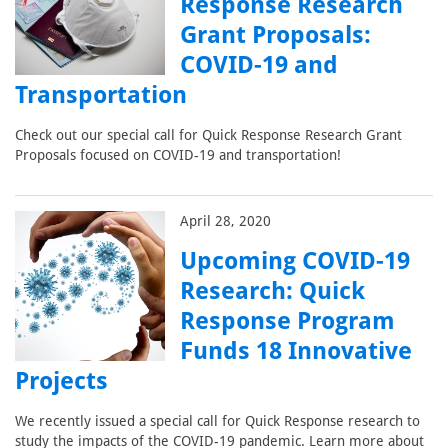
Response Research
Grant Proposals:
COVID-19 and
Transportation
Check out our special call for Quick Response Research Grant
Proposals focused on COVID-19 and transportation!
April 28, 2020
Upcoming COVID-19
Research: Quick
Response Program
Funds 18 Innovative
Projects
We recently issued a special call for Quick Response research to
study the impacts of the COVID-19 pandemic. Learn more about