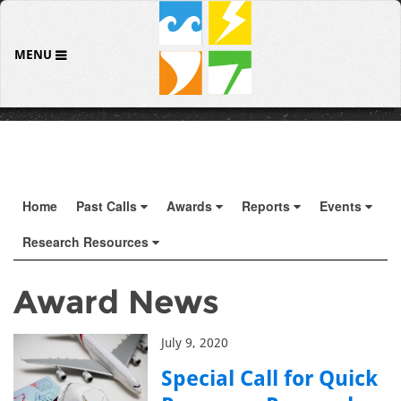
MENU
Home
Past Calls
Awards
Reports
Events
Research Resources
Award News
July 9, 2020
Special Call for Quick