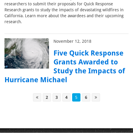
researchers to submit their proposals for Quick Response
Research grants to study the impacts of devastating wildfires in
California. Learn more about the awardees and their upcoming
research.
November 12, 2018
Five Quick Response
Grants Awarded to
Study the Impacts of
Hurricane Michael
2
3
4
5
6