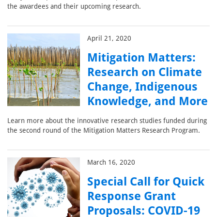
the awardees and their upcoming research.
April 21, 2020
Mitigation Matters:
Research on Climate
Change, Indigenous
Knowledge, and More
Learn more about the innovative research studies funded during
the second round of the Mitigation Matters Research Program.
March 16, 2020
Special Call for Quick
Response Grant
Proposals: COVID-19