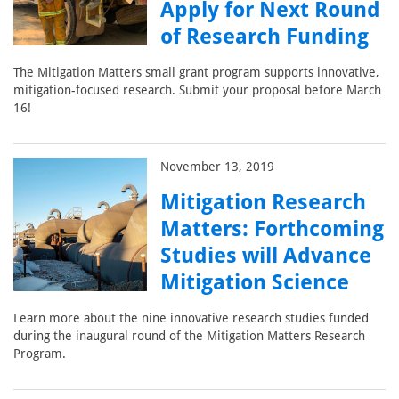
Apply for Next Round
of Research Funding
The Mitigation Matters small grant program supports innovative,
mitigation-focused research. Submit your proposal before March
16!
November 13, 2019
Mitigation Research
Matters: Forthcoming
Studies will Advance
Mitigation Science
Learn more about the nine innovative research studies funded
during the inaugural round of the Mitigation Matters Research
Program.