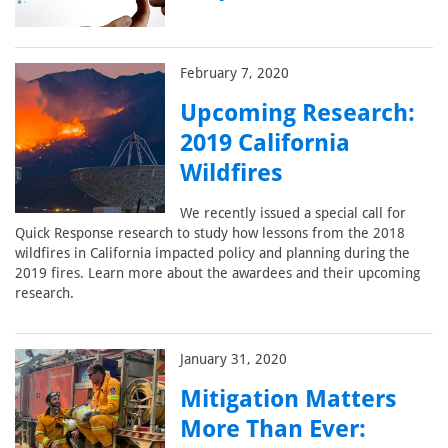
February 7, 2020
Upcoming Research:
2019 California
Wildfires
We recently issued a special call for
Quick Response research to study how lessons from the 2018
wildfires in California impacted policy and planning during the
2019 fires. Learn more about the awardees and their upcoming
research.
January 31, 2020
Mitigation Matters
More Than Ever: