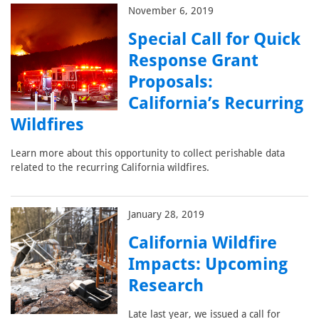
November 6, 2019
Special Call for Quick
Response Grant
Proposals:
California’s Recurring
Wildfires
Learn more about this opportunity to collect perishable data
related to the recurring California wildfires.
January 28, 2019
California Wildfire
Impacts: Upcoming
Research
Late last year, we issued a call for