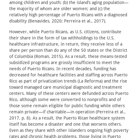
among children and youth; (b) the island’s aging population—
the majority of whom are older women; and (c) the
relatively high percentage of Puerto Ricans with a diagnosed
disability (Benavides, 2020; Perreira et al., 2017).
However, while Puerto Ricans, as U.S. citizens, contribute
their share in the form of tax withholdings to the U.S.
healthcare infrastructure, in return, they receive less of a
share per person than do any of the 50 states or the District
of Columbia (Roman, 2015). As a result, these means-tested
subsidized programs are grossly insufficient to meet the
needs of Puerto Ricans. In recent decades, funding has
decreased for healthcare facilities and staffing across Puerto
Rico as part of privatization trends (La Reforma) and the rise
toward managed care municipal diagnostic and treatment
centers. Many of these centers were defunded across Puerto
Rico, although some were converted to nonprofits and of
those some remain eligible for public funding while others
remain private—if charitable—in operation (Perreira et al.,
2017, p. 8). As a result, the Puerto Rican healthcare system
itself has become a disaster and one that worsens others.
Even as they share with other islanders ongoing high poverty
rates and chronic health problems, those living in Puerto