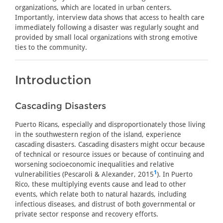
organizations, which are located in urban centers.
Importantly, interview data shows that access to health care
immediately following a disaster was regularly sought and
provided by small local organizations with strong emotive
ties to the community.
Introduction
Cascading Disasters
Puerto Ricans, especially and disproportionately those living
in the southwestern region of the island, experience
cascading disasters. Cascading disasters might occur because
of technical or resource issues or because of continuing and
worsening socioeconomic inequalities and relative
1
vulnerabilities (Pescaroli & Alexander, 2015
). In Puerto
Rico, these multiplying events cause and lead to other
events, which relate both to natural hazards, including
infectious diseases, and distrust of both governmental or
private sector response and recovery efforts.