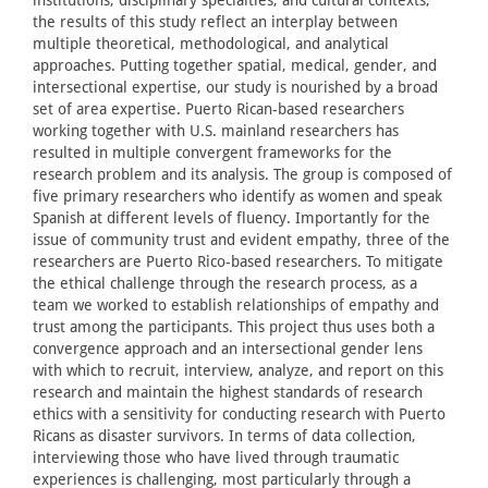
the results of this study reflect an interplay between
multiple theoretical, methodological, and analytical
approaches. Putting together spatial, medical, gender, and
intersectional expertise, our study is nourished by a broad
set of area expertise. Puerto Rican-based researchers
working together with U.S. mainland researchers has
resulted in multiple convergent frameworks for the
research problem and its analysis. The group is composed of
five primary researchers who identify as women and speak
Spanish at different levels of fluency. Importantly for the
issue of community trust and evident empathy, three of the
researchers are Puerto Rico-based researchers. To mitigate
the ethical challenge through the research process, as a
team we worked to establish relationships of empathy and
trust among the participants. This project thus uses both a
convergence approach and an intersectional gender lens
with which to recruit, interview, analyze, and report on this
research and maintain the highest standards of research
ethics with a sensitivity for conducting research with Puerto
Ricans as disaster survivors. In terms of data collection,
interviewing those who have lived through traumatic
experiences is challenging, most particularly through a