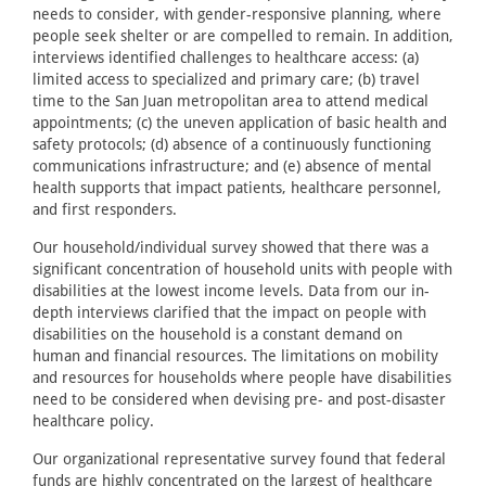
needs to consider, with gender-responsive planning, where
people seek shelter or are compelled to remain. In addition,
interviews identified challenges to healthcare access: (a)
limited access to specialized and primary care; (b) travel
time to the San Juan metropolitan area to attend medical
appointments; (c) the uneven application of basic health and
safety protocols; (d) absence of a continuously functioning
communications infrastructure; and (e) absence of mental
health supports that impact patients, healthcare personnel,
and first responders.
Our household/individual survey showed that there was a
significant concentration of household units with people with
disabilities at the lowest income levels. Data from our in-
depth interviews clarified that the impact on people with
disabilities on the household is a constant demand on
human and financial resources. The limitations on mobility
and resources for households where people have disabilities
need to be considered when devising pre- and post-disaster
healthcare policy.
Our organizational representative survey found that federal
funds are highly concentrated on the largest of healthcare