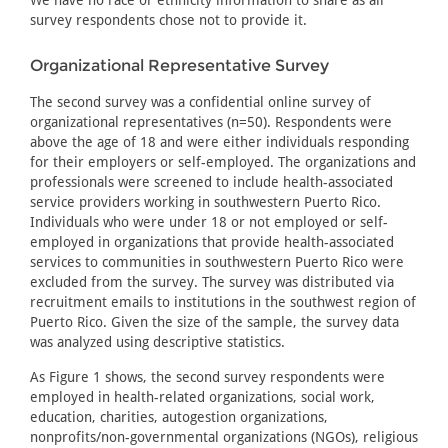
We have no race or ethnicity information to share as all
survey respondents chose not to provide it.
Organizational Representative Survey
The second survey was a confidential online survey of
organizational representatives (n=50). Respondents were
above the age of 18 and were either individuals responding
for their employers or self-employed. The organizations and
professionals were screened to include health-associated
service providers working in southwestern Puerto Rico.
Individuals who were under 18 or not employed or self-
employed in organizations that provide health-associated
services to communities in southwestern Puerto Rico were
excluded from the survey. The survey was distributed via
recruitment emails to institutions in the southwest region of
Puerto Rico. Given the size of the sample, the survey data
was analyzed using descriptive statistics.
As Figure 1 shows, the second survey respondents were
employed in health-related organizations, social work,
education, charities, autogestion organizations,
nonprofits/non-governmental organizations (NGOs), religious