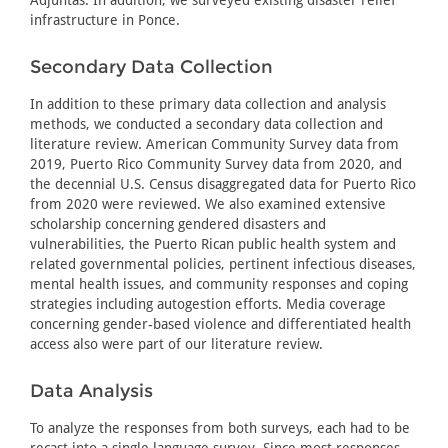
infrastructure in Ponce.
Secondary Data Collection
In addition to these primary data collection and analysis
methods, we conducted a secondary data collection and
literature review. American Community Survey data from
2019, Puerto Rico Community Survey data from 2020, and
the decennial U.S. Census disaggregated data for Puerto Rico
from 2020 were reviewed. We also examined extensive
scholarship concerning gendered disasters and
vulnerabilities, the Puerto Rican public health system and
related governmental policies, pertinent infectious diseases,
mental health issues, and community responses and coping
strategies including autogestion efforts. Media coverage
concerning gender-based violence and differentiated health
access also were part of our literature review.
Data Analysis
To analyze the responses from both surveys, each had to be
recast into a single language survey. Since most responses