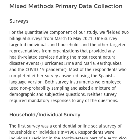
Mixed Methods Primary Data Collection
Surveys
For the quantitative component of our study, we fielded two
bilingual surveys from March to May 2021. One survey
targeted individuals and households and the other targeted
representatives from organizations that provided any
health-related services during the most recent natural
disaster events (Hurricanes Irma and Maria, earthquakes,
and the COVID-19 pandemic). Most of the respondents who
completed either survey answered using the Spanish-
language version. Both survey instruments we employed
used non-probability sampling and asked a mixture of
demographic and subjective questions. Neither survey
required mandatory responses to any of the questions.
Household/Individual Survey
The first survey was a confidential online social survey of
households or individuals (n=190). Respondents were
individuals residing in the southwestern part of Puerto Rico