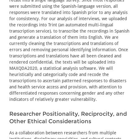
were submitted using the Spanish-language version, all
responses were translated into Spanish prior to any analysis
for consistency. For our analysis of interviews, we uploaded
the recordings into Trint (an automated multi-lingual
transcription service), to transcribe the recordings in Spanish
and generate a translation of them into English. We are
currently cleaning the transcriptions and translations of
errors and removing personal identifying information. Once
transcriptions and translations have all been cleaned and
rendered confidential, the texts will be uploaded into
MAXQDA2020, a statistical analysis software. We will
heuristically and categorically code and recode the
transcriptions to ascertain patterned responses to disasters
and health service access and provision, with attention to
differentiated responses concerning gender and any other
indicators of relatively greater vulnerability.
Researcher Positionality, Reciprocity, and
Other Ethical Considerations
As a collaboration between researchers from multiple
institutions, disciplinary specialties, and cultural contexts,