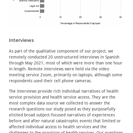
Interviews
As part of the qualitative component of our project, we
remotely conducted 20 unstructured interviews in Spanish
through May 2021, most of which were more than one hour
in length. Remote interviews were held via the video
meeting service Zoom, primarily on laptops, although some
respondents used their cell phone cameras.
The interviews provide rich individual narratives of health
service provision and health service access. They are the
most complex data source we collected to answer the
research questions our study posed as they purposefully
elicited broad subject-focused narratives of experiences
before and after natural catastrophic events that limited or
affected individual access to health services and the
challenges to the provision of health services. Our questions