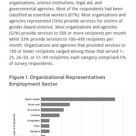
organizations, science institutions, legal aid, and
governmental agencies. Most of the respondents had been
classified as essential workers (87%). Most organizations and
agencies represented (76%) provide services for victims of
gender-based violence. Most organizations and agencies
(52%) provide services to 500 or more recipients per month
while 33% provide services to 100–499 recipients per
month. Organizations and agencies that provided services to
100 or fewer recipients ranged among those that served 1–
25, 26–50, or 51–99 recipients; each category comprised 5%
of survey respondents.
Figure 1. Organizational Representatives
Employment Sector