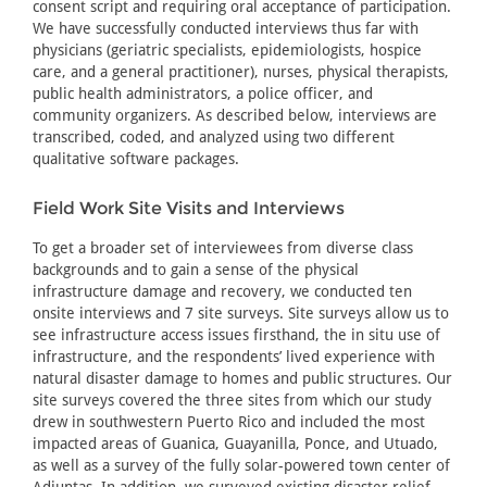
consent script and requiring oral acceptance of participation.
We have successfully conducted interviews thus far with
physicians (geriatric specialists, epidemiologists, hospice
care, and a general practitioner), nurses, physical therapists,
public health administrators, a police officer, and
community organizers. As described below, interviews are
transcribed, coded, and analyzed using two different
qualitative software packages.
Field Work Site Visits and Interviews
To get a broader set of interviewees from diverse class
backgrounds and to gain a sense of the physical
infrastructure damage and recovery, we conducted ten
onsite interviews and 7 site surveys. Site surveys allow us to
see infrastructure access issues firsthand, the in situ use of
infrastructure, and the respondents’ lived experience with
natural disaster damage to homes and public structures. Our
site surveys covered the three sites from which our study
drew in southwestern Puerto Rico and included the most
impacted areas of Guanica, Guayanilla, Ponce, and Utuado,
as well as a survey of the fully solar-powered town center of
Adjuntas. In addition, we surveyed existing disaster relief