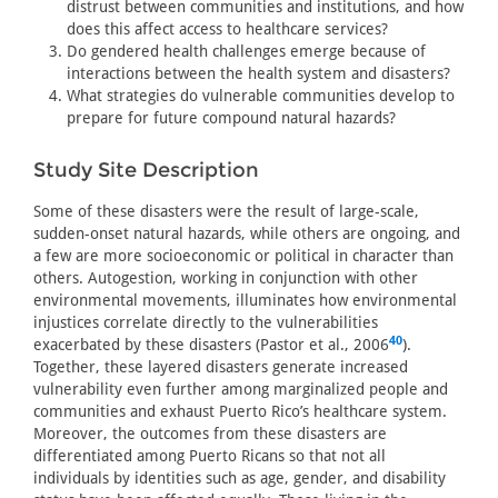
distrust between communities and institutions, and how
does this affect access to healthcare services?
Do gendered health challenges emerge because of
interactions between the health system and disasters?
What strategies do vulnerable communities develop to
prepare for future compound natural hazards?
Study Site Description
Some of these disasters were the result of large-scale,
sudden-onset natural hazards, while others are ongoing, and
a few are more socioeconomic or political in character than
others. Autogestion, working in conjunction with other
environmental movements, illuminates how environmental
injustices correlate directly to the vulnerabilities
40
exacerbated by these disasters (Pastor et al., 2006
).
Together, these layered disasters generate increased
vulnerability even further among marginalized people and
communities and exhaust Puerto Rico’s healthcare system.
Moreover, the outcomes from these disasters are
differentiated among Puerto Ricans so that not all
individuals by identities such as age, gender, and disability