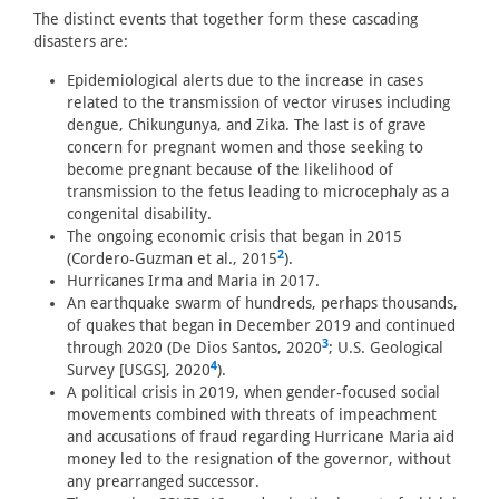
The distinct events that together form these cascading
disasters are:
Epidemiological alerts due to the increase in cases
related to the transmission of vector viruses including
dengue, Chikungunya, and Zika. The last is of grave
concern for pregnant women and those seeking to
become pregnant because of the likelihood of
transmission to the fetus leading to microcephaly as a
congenital disability.
The ongoing economic crisis that began in 2015
2
(Cordero-Guzman et al., 2015
).
Hurricanes Irma and Maria in 2017.
An earthquake swarm of hundreds, perhaps thousands,
of quakes that began in December 2019 and continued
3
through 2020 (De Dios Santos, 2020
; U.S. Geological
4
Survey [USGS], 2020
).
A political crisis in 2019, when gender-focused social
movements combined with threats of impeachment
and accusations of fraud regarding Hurricane Maria aid
money led to the resignation of the governor, without
any prearranged successor.