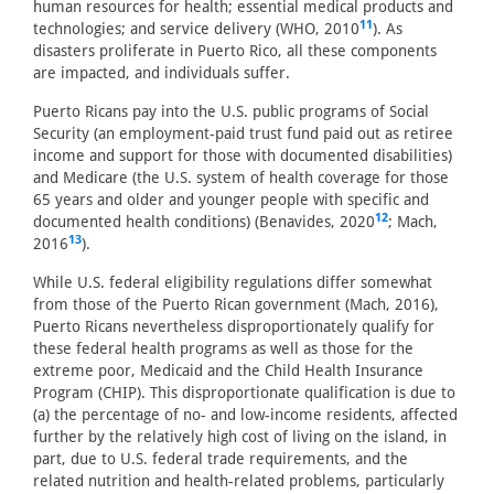
human resources for health; essential medical products and
11
technologies; and service delivery (WHO, 2010
). As
disasters proliferate in Puerto Rico, all these components
are impacted, and individuals suffer.
Puerto Ricans pay into the U.S. public programs of Social
Security (an employment-paid trust fund paid out as retiree
income and support for those with documented disabilities)
and Medicare (the U.S. system of health coverage for those
65 years and older and younger people with specific and
12
documented health conditions) (Benavides, 2020
; Mach,
13
2016
).
While U.S. federal eligibility regulations differ somewhat
from those of the Puerto Rican government (Mach, 2016),
Puerto Ricans nevertheless disproportionately qualify for
these federal health programs as well as those for the
extreme poor, Medicaid and the Child Health Insurance
Program (CHIP). This disproportionate qualification is due to
(a) the percentage of no- and low-income residents, affected
further by the relatively high cost of living on the island, in
part, due to U.S. federal trade requirements, and the
related nutrition and health-related problems, particularly