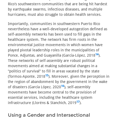
Rico’s southwestern communities that are being hit hardest
by earthquake swarms, infectious diseases, and multiple
hurricanes, must also struggle to obtain health services.
Importantly, communities in southwestern Puerto Rico
nevertheless have a well-developed autogestion defined as
self-assembly networks has been used to fill gaps in the
healthcare system. The network has firm roots in the
environmental justice movements in which women have
played pivotal leadership roles in the municipalities of
14
Ponce, Adjuntas, and Guayanilla (García-López, 2018
).
These networks of self-assembly are robust political
movements aimed at making substantial changes in a
“politics of survival” to fill in areas vacated by the state
15
(Tormos-Aponte, 2018
). Moreover, given the perception in
the region of abandonment by the government in the wake
16
of disasters (García López, 2020
), self-assembly
movements have become central to the provision of
essential services, including the healthcare system
17
infrastructure (Lloréns & Stanchich, 2019
).
Using a Gender and Intersectional