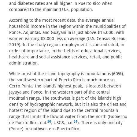
and diabetes rates are all higher in Puerto Rico when
compared to the mainland U.S. population.
According to the most recent data, the average annual
household income in the region within the municipalities of
Ponce, Adjuntas, and Guayanilla is just above $15,000, with
women earning $3,000 less on average (U.S. Census Bureau,
2019). In the study region, employment is concentrated, in
order of importance, in the fields of educational services,
healthcare and social assistance services, retail, and public
administration.
While most of the island topography is mountainous (60%),
the southwestern part of Puerto Rico is much more so.
Cerro Punta, the island’s highest peak, is located between
Jayuya and Ponce, in the western part of the central
mountain range. The southwest is part of the island’s high
density of hydrographic network, but it is also the driest and
hottest region of the island due to the central mountain
range that limits the flow of water from the north (Gobierno
50
51
de Puerto Rico, n.d.
; USGS, n.d.
). There is only one city
(Ponce) in southwestern Puerto Rico.