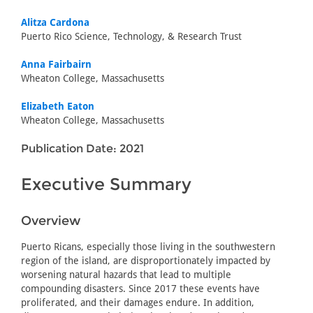
Alitza Cardona
Puerto Rico Science, Technology, & Research Trust
Anna Fairbairn
Wheaton College, Massachusetts
Elizabeth Eaton
Wheaton College, Massachusetts
Publication Date: 2021
Executive Summary
Overview
Puerto Ricans, especially those living in the southwestern
region of the island, are disproportionately impacted by
worsening natural hazards that lead to multiple
compounding disasters. Since 2017 these events have
proliferated, and their damages endure. In addition,