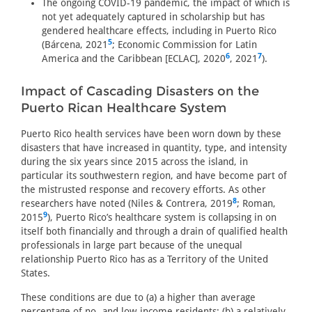
The ongoing COVID-19 pandemic, the impact of which is
not yet adequately captured in scholarship but has
gendered healthcare effects, including in Puerto Rico
5
(Bárcena, 2021
; Economic Commission for Latin
6
7
America and the Caribbean [ECLAC], 2020
, 2021
).
Impact of Cascading Disasters on the
Puerto Rican Healthcare System
Puerto Rico health services have been worn down by these
disasters that have increased in quantity, type, and intensity
during the six years since 2015 across the island, in
particular its southwestern region, and have become part of
the mistrusted response and recovery efforts. As other
8
researchers have noted (Niles & Contrera, 2019
; Roman,
9
2015
), Puerto Rico’s healthcare system is collapsing in on
itself both financially and through a drain of qualified health
professionals in large part because of the unequal
relationship Puerto Rico has as a Territory of the United
States.
These conditions are due to (a) a higher than average
percentage of no- and low-income residents; (b) a relatively