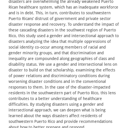
disasters are overwhelming the already weakened Puerto
Rican healthcare system, which has an inadequate workforce
and is in debt. This, in turn, contributes to southwestern
Puerto Ricans’ distrust of government and private sector
disaster response and recovery. To understand the impact of
these cascading disasters in the southwest region of Puerto
Rico, this study used a gender and intersectional approach to
disasters analyzing the idea that multiple oppressions of
social identity co-occur among members of racial and
gender minority groups, and that discrimination and
inequality are compounded along geographies of class and
disability status. We use a gender and intersectional lens on
disaster to build on that scholarship, examining the effects
of power relations and discriminatory conditions during
worsening disaster conditions and in the conventional
responses to them. In the case of the disaster-impacted
residents in the southwestern part of Puerto Rico, this lens
contributes to a better understanding of healthcare
difficulties. By studying disasters using a gender and
intersectional approach, we can deepen what is being
learned about the ways disasters affect residents of
southwestern Puerto Rico and provide recommendations
about how to better prepare and respond.