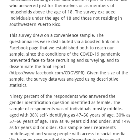
who answered just for themselves or as members of
households above the age of 18. The survey excluded
individuals under the age of 18 and those not residing in
southwestern Puerto Rico.
This survey drew on a convenience sample. The
questionnaires were distributed via a boosted link on a
Facebook page that we established both to reach our
sample, since the conditions of the COVID-19 pandemic
prevented face-to-face recruiting and surveying, and to
disseminate the final report
(https://www.facebook.com/CDGVSPR). Given the size of the
sample, the survey data was analyzed using descriptive
statistics.
Ninety percent of the respondents who answered the
gender identification question identified as female. The
sample of respondents was of individuals mostly middle-
aged with 38% self-identifying as 47–56 years of age, 30% as
57–66 years of age, 18% as 46 years old and under, and 14%
as 67 years old or older. Our sample over-represents
middle-aged and young people with access to social media.