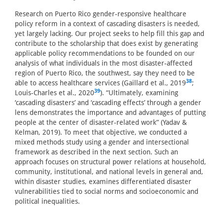
Research on Puerto Rico gender-responsive healthcare
policy reform in a context of cascading disasters is needed,
yet largely lacking. Our project seeks to help fill this gap and
contribute to the scholarship that does exist by generating
applicable policy recommendations to be founded on our
analysis of what individuals in the most disaster-affected
region of Puerto Rico, the southwest, say they need to be
38
able to access healthcare services (Gaillard et al., 2019
;
39
Louis-Charles et al., 2020
). “Ultimately, examining
‘cascading disasters’ and ‘cascading effects’ through a gender
lens demonstrates the importance and advantages of putting
people at the center of disaster-related work” (Yadav &
Kelman, 2019). To meet that objective, we conducted a
mixed methods study using a gender and intersectional
framework as described in the next section. Such an
approach focuses on structural power relations at household,
community, institutional, and national levels in general and,
within disaster studies, examines differentiated disaster
vulnerabilities tied to social norms and socioeconomic and
political inequalities.