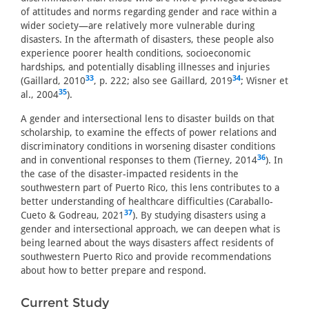
of attitudes and norms regarding gender and race within a
wider society—are relatively more vulnerable during
disasters. In the aftermath of disasters, these people also
experience poorer health conditions, socioeconomic
hardships, and potentially disabling illnesses and injuries
33
34
(Gaillard, 2010
, p. 222; also see Gaillard, 2019
; Wisner et
35
al., 2004
).
A gender and intersectional lens to disaster builds on that
scholarship, to examine the effects of power relations and
discriminatory conditions in worsening disaster conditions
36
and in conventional responses to them (Tierney, 2014
). In
the case of the disaster-impacted residents in the
southwestern part of Puerto Rico, this lens contributes to a
better understanding of healthcare difficulties (Caraballo-
37
Cueto & Godreau, 2021
). By studying disasters using a
gender and intersectional approach, we can deepen what is
being learned about the ways disasters affect residents of
southwestern Puerto Rico and provide recommendations
about how to better prepare and respond.
Current Study