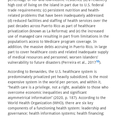
high cost of living on the island in part due to U.S. federal
trade requirements; (c) persistent nutrition and health-
related problems that have been inadequately addressed;
(d) reduced facilities and staffing of health services over the
past decades across Puerto Rico as part of healthcare
privatization (known as La Reforma); and (e) the increased
use of managed care resulting in part from limitations in the
population’s access to Medicare program coverage. In
addition, the massive debts accruing in Puerto Rico, in large
part to cover healthcare costs and related inadequate supply
of medical resources and personnel, worsen islanders’
10
vulnerability to future disasters (Perreira et al., 2017
).
According to Benavides, the U.S. healthcare system is
predominately privatized yet heavily subsidized, is the most
expensive system in the world per person, and within it,
“health care is a privilege, not a right, available to those who
overcome economic inequalities and significant
asymmetrical information” (2020, p. 187). According to the
World Health Organization (WHO), there are six key
components of a functioning health system: leadership and
governance; health information systems; health financing;