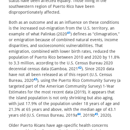
status have been affected equally. Those living in the
southwestern region of Puerto Rico have been
disproportionately affected.
Both as an outcome and as an influence on these conditions
is the increased out-migration from the U.S. territory, an
41
example of what Palinkas (2020
) defines as “climagration,”
or emigration because of combined natural events, income
disparities, and socioeconomic vulnerabilities. That
emigration, combined with lower birth rates, reduced the
population of Puerto Rico between 2010 and 2020 by 11.8%
to 3.3 million, according to the U.S. Census Bureau 2020
42
decennial census data (Gamboa, 2021
). Since 2020 data
have not all been released as of this report (U.S. Census
43
Bureau, 2020
), using the Puerto Rico Community Survey (a
targeted part of the American Community Survey) 1-Year
Estimates for the most recent data (2019), it appears that
the island population is not only shrinking but also aging,
with just 17.9% of the population under 18 years of age and
21.3% at 65 years and above, with the median age of 43.1
44
45
years old (U.S. Census Bureau, 2019a
, 2019b
, 2020).
Older Puerto Ricans have age-specific health concerns