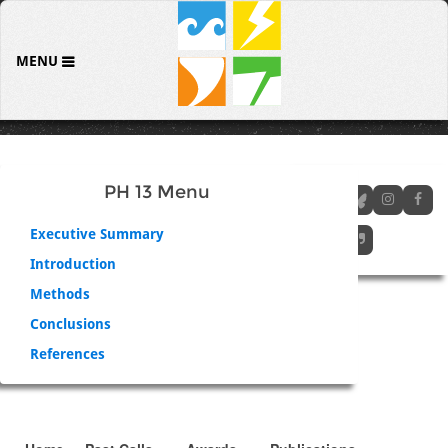
MENU
PH 13 Menu
Executive Summary
Introduction
Methods
Conclusions
References