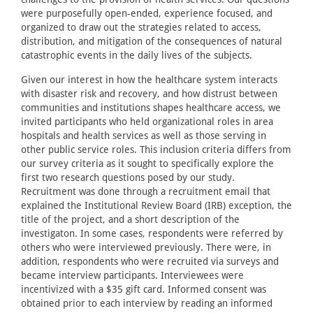
were purposefully open-ended, experience focused, and
organized to draw out the strategies related to access,
distribution, and mitigation of the consequences of natural
catastrophic events in the daily lives of the subjects.
Given our interest in how the healthcare system interacts
with disaster risk and recovery, and how distrust between
communities and institutions shapes healthcare access, we
invited participants who held organizational roles in area
hospitals and health services as well as those serving in
other public service roles. This inclusion criteria differs from
our survey criteria as it sought to specifically explore the
first two research questions posed by our study.
Recruitment was done through a recruitment email that
explained the Institutional Review Board (IRB) exception, the
title of the project, and a short description of the
investigaton. In some cases, respondents were referred by
others who were interviewed previously. There were, in
addition, respondents who were recruited via surveys and
became interview participants. Interviewees were
incentivized with a $35 gift card. Informed consent was
obtained prior to each interview by reading an informed