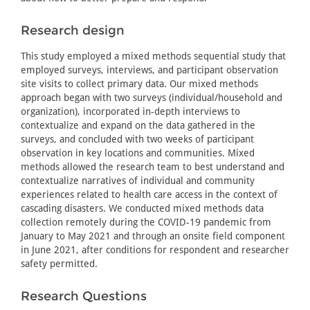
Research design
This study employed a mixed methods sequential study that
employed surveys, interviews, and participant observation
site visits to collect primary data. Our mixed methods
approach began with two surveys (individual/household and
organization), incorporated in-depth interviews to
contextualize and expand on the data gathered in the
surveys, and concluded with two weeks of participant
observation in key locations and communities. Mixed
methods allowed the research team to best understand and
contextualize narratives of individual and community
experiences related to health care access in the context of
cascading disasters. We conducted mixed methods data
collection remotely during the COVID-19 pandemic from
January to May 2021 and through an onsite field component
in June 2021, after conditions for respondent and researcher
safety permitted.
Research Questions