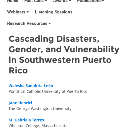
Home
Past Calls
Awards
Publications
Webinars
Listening Sessions
Research Resources
Cascading Disasters,
Gender, and Vulnerability
in Southwestern Puerto
Rico
Waleska Sanabria León
Pontifical Catholic University of Puerto Rico
Jane Henrici
The George Washington University
M. Gabriela Torres
Wheaton College, Massachusetts