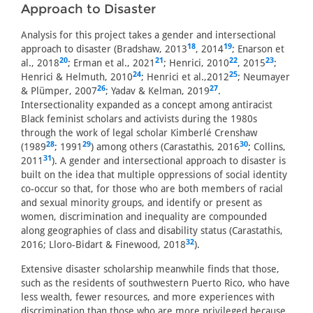
Approach to Disaster
Analysis for this project takes a gender and intersectional
18
19
approach to disaster (Bradshaw, 2013
, 2014
; Enarson et
20
21
22
23
al., 2018
; Erman et al., 2021
; Henrici, 2010
, 2015
;
24
25
Henrici & Helmuth, 2010
; Henrici et al.,2012
; Neumayer
26
27
& Plümper, 2007
; Yadav & Kelman, 2019
.
Intersectionality expanded as a concept among antiracist
Black feminist scholars and activists during the 1980s
through the work of legal scholar Kimberlé Crenshaw
28
29
30
(1989
; 1991
) among others (Carastathis, 2016
; Collins,
31
2011
). A gender and intersectional approach to disaster is
built on the idea that multiple oppressions of social identity
co-occur so that, for those who are both members of racial
and sexual minority groups, and identify or present as
women, discrimination and inequality are compounded
along geographies of class and disability status (Carastathis,
32
2016; Lloro-Bidart & Finewood, 2018
).
Extensive disaster scholarship meanwhile finds that those,
such as the residents of southwestern Puerto Rico, who have
less wealth, fewer resources, and more experiences with
discrimination than those who are more privileged because