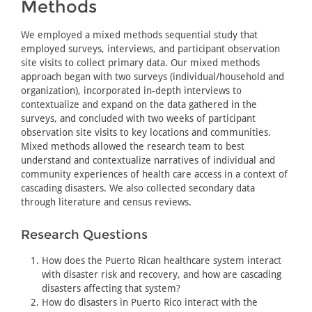
Methods
We employed a mixed methods sequential study that
employed surveys, interviews, and participant observation
site visits to collect primary data. Our mixed methods
approach began with two surveys (individual/household and
organization), incorporated in-depth interviews to
contextualize and expand on the data gathered in the
surveys, and concluded with two weeks of participant
observation site visits to key locations and communities.
Mixed methods allowed the research team to best
understand and contextualize narratives of individual and
community experiences of health care access in a context of
cascading disasters. We also collected secondary data
through literature and census reviews.
Research Questions
How does the Puerto Rican healthcare system interact
with disaster risk and recovery, and how are cascading
disasters affecting that system?
How do disasters in Puerto Rico interact with the