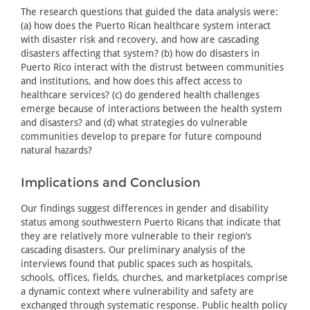
The research questions that guided the data analysis were:
(a) how does the Puerto Rican healthcare system interact
with disaster risk and recovery, and how are cascading
disasters affecting that system? (b) how do disasters in
Puerto Rico interact with the distrust between communities
and institutions, and how does this affect access to
healthcare services? (c) do gendered health challenges
emerge because of interactions between the health system
and disasters? and (d) what strategies do vulnerable
communities develop to prepare for future compound
natural hazards?
Implications and Conclusion
Our findings suggest differences in gender and disability
status among southwestern Puerto Ricans that indicate that
they are relatively more vulnerable to their region’s
cascading disasters. Our preliminary analysis of the
interviews found that public spaces such as hospitals,
schools, offices, fields, churches, and marketplaces comprise
a dynamic context where vulnerability and safety are
exchanged through systematic response. Public health policy