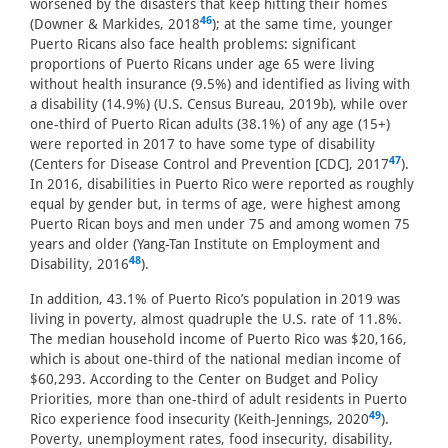
worsened by the disasters that keep hitting their homes
46
(Downer & Markides, 2018
); at the same time, younger
Puerto Ricans also face health problems: significant
proportions of Puerto Ricans under age 65 were living
without health insurance (9.5%) and identified as living with
a disability (14.9%) (U.S. Census Bureau, 2019b), while over
one-third of Puerto Rican adults (38.1%) of any age (15+)
were reported in 2017 to have some type of disability
47
(Centers for Disease Control and Prevention [CDC], 2017
).
In 2016, disabilities in Puerto Rico were reported as roughly
equal by gender but, in terms of age, were highest among
Puerto Rican boys and men under 75 and among women 75
years and older (Yang-Tan Institute on Employment and
48
Disability, 2016
).
In addition, 43.1% of Puerto Rico’s population in 2019 was
living in poverty, almost quadruple the U.S. rate of 11.8%.
The median household income of Puerto Rico was $20,166,
which is about one-third of the national median income of
$60,293. According to the Center on Budget and Policy
Priorities, more than one-third of adult residents in Puerto
49
Rico experience food insecurity (Keith-Jennings, 2020
).
Poverty, unemployment rates, food insecurity, disability,