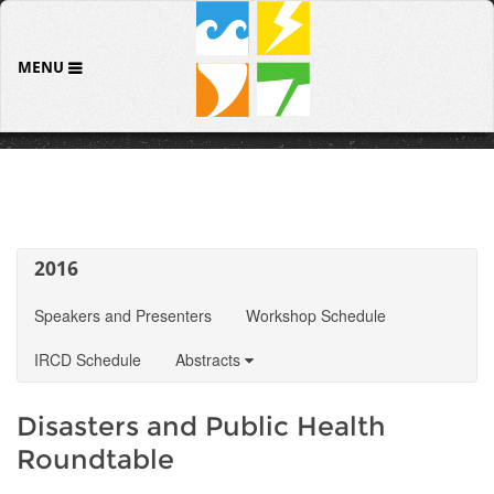
MENU
2016
Speakers and Presenters
Workshop Schedule
IRCD Schedule
Abstracts
Disasters and Public Health
Roundtable