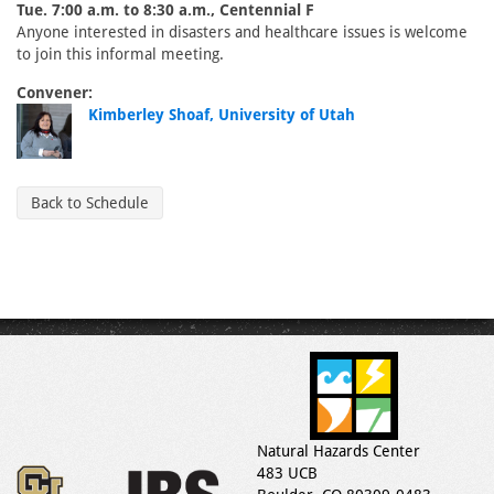
Tue. 7:00 a.m. to 8:30 a.m., Centennial F
Anyone interested in disasters and healthcare issues is welcome
to join this informal meeting.
Convener:
Kimberley Shoaf, University of Utah
Back to Schedule
Natural Hazards Center
483 UCB