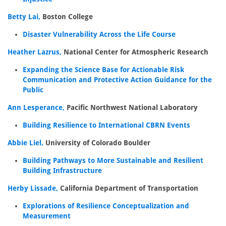
Betty Lai,
Boston College
Disaster Vulnerability Across the Life Course
Heather Lazrus,
National Center for Atmospheric Research
Expanding the Science Base for Actionable Risk
Communication and Protective Action Guidance for the
Public
Ann Lesperance,
Pacific Northwest National Laboratory
Building Resilience to International CBRN Events
Abbie Liel,
University of Colorado Boulder
Building Pathways to More Sustainable and Resilient
Building Infrastructure
Herby Lissade,
California Department of Transportation
Explorations of Resilience Conceptualization and
Measurement