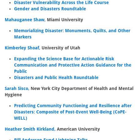
Disaster Vulnerability Across the Life Course
Gender and Disasters Roundtable
Mahauganee Shaw,
Miami University
Memorializing Disaster: Monuments, Quilts, and Other
Markers
Kimberley Shoaf,
University of Utah
Expanding the Science Base for Actionable Risk
Communication and Protective Action Guidance for the
Public
Disasters and Public Health Roundtable
Sarah Sisco,
New York City Department of Health and Mental
Hygiene
Predicting Community Functioning and Resilience after
Disasters: Composite of Post-Event Well-Being (CoPE-
WELL)
Heather Smith Kirkland,
American University