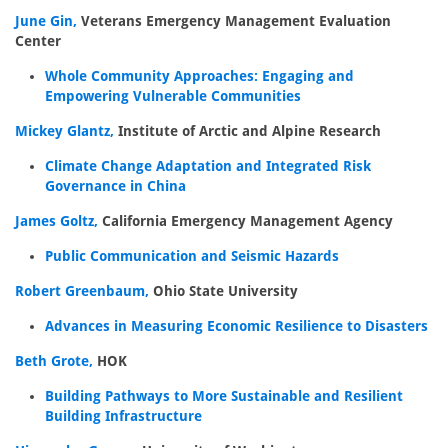
June Gin,
Veterans Emergency Management Evaluation
Center
Whole Community Approaches: Engaging and
Empowering Vulnerable Communities
Mickey Glantz,
Institute of Arctic and Alpine Research
Climate Change Adaptation and Integrated Risk
Governance in China
James Goltz,
California Emergency Management Agency
Public Communication and Seismic Hazards
Robert Greenbaum,
Ohio State University
Advances in Measuring Economic Resilience to Disasters
Beth Grote,
HOK
Building Pathways to More Sustainable and Resilient
Building Infrastructure