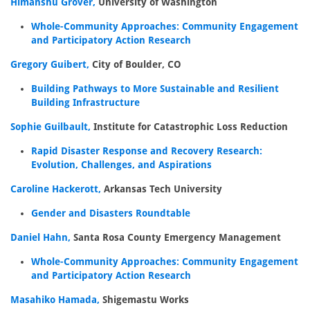
Himanshu Grover,
University of Washington
Whole-Community Approaches: Community Engagement
and Participatory Action Research
Gregory Guibert,
City of Boulder, CO
Building Pathways to More Sustainable and Resilient
Building Infrastructure
Sophie Guilbault,
Institute for Catastrophic Loss Reduction
Rapid Disaster Response and Recovery Research:
Evolution, Challenges, and Aspirations
Caroline Hackerott,
Arkansas Tech University
Gender and Disasters Roundtable
Daniel Hahn,
Santa Rosa County Emergency Management
Whole-Community Approaches: Community Engagement
and Participatory Action Research
Masahiko Hamada,
Shigemastu Works