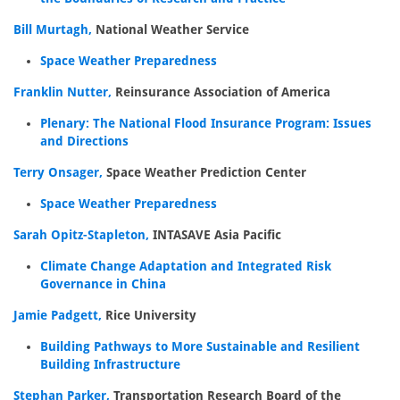
Bill Murtagh,
National Weather Service
Space Weather Preparedness
Franklin Nutter,
Reinsurance Association of America
Plenary: The National Flood Insurance Program: Issues
and Directions
Terry Onsager,
Space Weather Prediction Center
Space Weather Preparedness
Sarah Opitz-Stapleton,
INTASAVE Asia Pacific
Climate Change Adaptation and Integrated Risk
Governance in China
Jamie Padgett,
Rice University
Building Pathways to More Sustainable and Resilient
Building Infrastructure
Stephan Parker,
Transportation Research Board of the