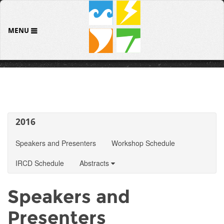
MENU
2016
Speakers and Presenters
Workshop Schedule
IRCD Schedule
Abstracts
Speakers and
Presenters