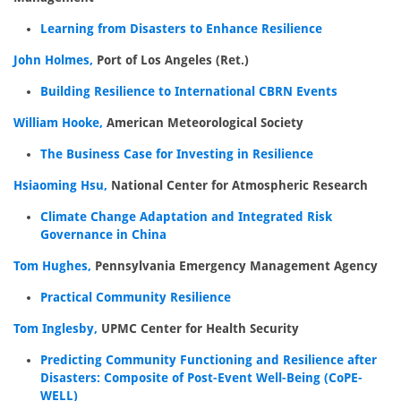
Learning from Disasters to Enhance Resilience
John Holmes,
Port of Los Angeles (Ret.)
Building Resilience to International CBRN Events
William Hooke,
American Meteorological Society
The Business Case for Investing in Resilience
Hsiaoming Hsu,
National Center for Atmospheric Research
Climate Change Adaptation and Integrated Risk
Governance in China
Tom Hughes,
Pennsylvania Emergency Management Agency
Practical Community Resilience
Tom Inglesby,
UPMC Center for Health Security
Predicting Community Functioning and Resilience after
Disasters: Composite of Post-Event Well-Being (CoPE-
WELL)