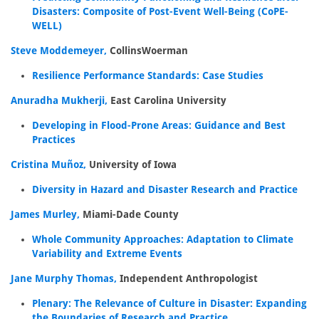
Disasters: Composite of Post-Event Well-Being (CoPE-
WELL)
Steve Moddemeyer,
CollinsWoerman
Resilience Performance Standards: Case Studies
Anuradha Mukherji,
East Carolina University
Developing in Flood-Prone Areas: Guidance and Best
Practices
Cristina Muñoz,
University of Iowa
Diversity in Hazard and Disaster Research and Practice
James Murley,
Miami-Dade County
Whole Community Approaches: Adaptation to Climate
Variability and Extreme Events
Jane Murphy Thomas,
Independent Anthropologist
Plenary: The Relevance of Culture in Disaster: Expanding
the Boundaries of Research and Practice