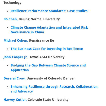
Technology
Resilience Performance Standards: Case Studies
Bo Chen,
Beijing Normal University
Climate Change Adaptation and Integrated Risk
Governance in China
Michael Cohen,
Renaissance Re
The Business Case for Investing in Resilience
John Cooper Jr.,
Texas A&M University
Bridging the Gap Between Climate Science and
Application
Deserai Crow,
University of Colorado Denver
Enhancing Resilience through Research, Collaboration,
and Advocacy
Harvey Cutler,
Colorado State University