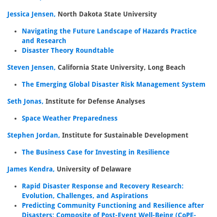
Jessica Jensen,
North Dakota State University
Navigating the Future Landscape of Hazards Practice
and Research
Disaster Theory Roundtable
Steven Jensen,
California State University, Long Beach
The Emerging Global Disaster Risk Management System
Seth Jonas,
Institute for Defense Analyses
Space Weather Preparedness
Stephen Jordan,
Institute for Sustainable Development
The Business Case for Investing in Resilience
James Kendra,
University of Delaware
Rapid Disaster Response and Recovery Research:
Evolution, Challenges, and Aspirations
Predicting Community Functioning and Resilience after
Disasters: Composite of Post-Event Well-Being (CoPE-