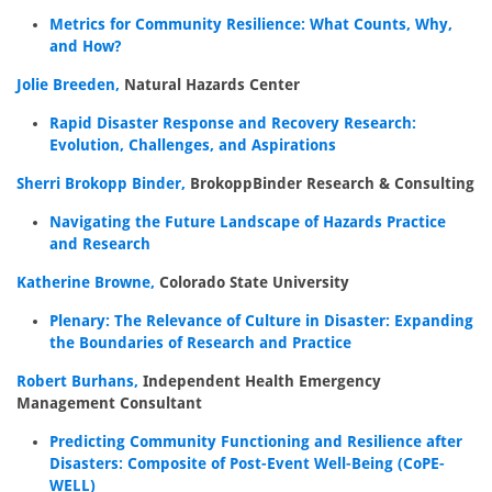
Metrics for Community Resilience: What Counts, Why,
and How?
Jolie Breeden,
Natural Hazards Center
Rapid Disaster Response and Recovery Research:
Evolution, Challenges, and Aspirations
Sherri Brokopp Binder,
BrokoppBinder Research & Consulting
Navigating the Future Landscape of Hazards Practice
and Research
Katherine Browne,
Colorado State University
Plenary: The Relevance of Culture in Disaster: Expanding
the Boundaries of Research and Practice
Robert Burhans,
Independent Health Emergency
Management Consultant
Predicting Community Functioning and Resilience after
Disasters: Composite of Post-Event Well-Being (CoPE-
WELL)