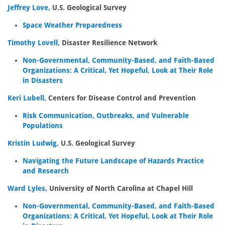
Jeffrey Love,
U.S. Geological Survey
Space Weather Preparedness
Timothy Lovell,
Disaster Resilience Network
Non-Governmental, Community-Based, and Faith-Based
Organizations: A Critical, Yet Hopeful, Look at Their Role
in Disasters
Keri Lubell,
Centers for Disease Control and Prevention
Risk Communication, Outbreaks, and Vulnerable
Populations
Kristin Ludwig,
U.S. Geological Survey
Navigating the Future Landscape of Hazards Practice
and Research
Ward Lyles,
University of North Carolina at Chapel Hill
Non-Governmental, Community-Based, and Faith-Based
Organizations: A Critical, Yet Hopeful, Look at Their Role