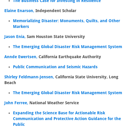
The Business Case for Investing in Resilience
Elaine Enarson,
Independent Scholar
Memorializing Disaster: Monuments, Quilts, and Other
Markers
Jason Enia,
Sam Houston State University
The Emerging Global Disaster Risk Management System
Annde Ewertsen,
California Earthquake Authority
Public Communication and Seismic Hazards
Shirley Feldmann-Jensen,
California State University, Long
Beach
The Emerging Global Disaster Risk Management System
John Ferree,
National Weather Service
Expanding the Science Base for Actionable Risk
Communication and Protective Action Guidance for the
Public