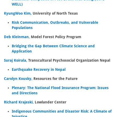
WELL)
KyungWoo Kim,
University of North Texas
Risk Communication, Outbreaks, and Vulnerable
Populations
Deb Kleinman,
Model Forest Policy Program
Bridging the Gap Between Climate Science and
Application
Suraj Koirala,
Transcultural Psychosocial Organization Nepal
Earthquake Recovery in Nepal
Carolyn Kousky,
Resources for the Future
Plenary: The National Flood Insurance Program: Issues
and Directions
Richard Krajeski,
Lowlander Center
Indigenous Communities and Disaster Risk: A Climate of
Injustice