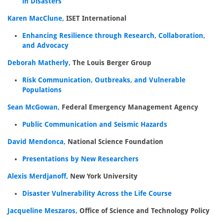
in Disasters
Karen MacClune,
ISET International
Enhancing Resilience through Research, Collaboration,
and Advocacy
Deborah Matherly,
The Louis Berger Group
Risk Communication, Outbreaks, and Vulnerable
Populations
Sean McGowan,
Federal Emergency Management Agency
Public Communication and Seismic Hazards
David Mendonca,
National Science Foundation
Presentations by New Researchers
Alexis Merdjanoff,
New York University
Disaster Vulnerability Across the Life Course
Jacqueline Meszaros,
Office of Science and Technology Policy