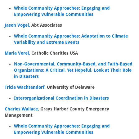
Whole Community Approaches: Engaging and
Empowering Vulnerable Communities
Jason Vogel,
Abt Associates
Whole Community Approaches: Adaptation to Climate
Variability and Extreme Events
Maria Vorel,
Catholic Charities USA
Non-Governmental, Community-Based, and Faith-Based
Organizations: A Critical, Yet Hopeful, Look at Their Role
in Disasters
Tricia Wachtendorf,
University of Delaware
Interorganizational Coordination in Disasters
Charles Wallace,
Grays Harbor County Emergency
Management
Whole Community Approaches: Engaging and
Empowering Vulnerable Communities