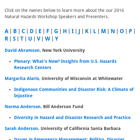
Click on the names below to learn more about the our 2016
Natural Hazards Workshop Speakers and Presenters.
A
|
B
|
C
|
D
|
E
|
F
|
G
|
H
|
I
|
J
|
K
|
L
|
M
|
N
|
O
|
P
|
R
|
S
|
T
|
U
|
V
|
W
|
Y
David Abramson,
New York University
Plenary: What’s New? Insights from U.S. Hazards
Research Centers
Margarita Alario,
University of Wisconsin at Whitewater
Indigenous Communities and Disaster Risk: A Climate of
Injustice
Norma Anderson,
Bill Anderson Fund
Diversity in Hazard and Disaster Research and Practice
Sarah Anderson,
University of California Santa Barbara
Issues in Emergency Management: Politics, Disaster