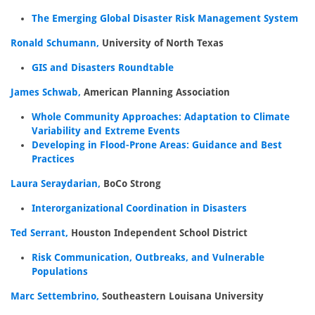
The Emerging Global Disaster Risk Management System
Ronald Schumann,
University of North Texas
GIS and Disasters Roundtable
James Schwab,
American Planning Association
Whole Community Approaches: Adaptation to Climate
Variability and Extreme Events
Developing in Flood-Prone Areas: Guidance and Best
Practices
Laura Seraydarian,
BoCo Strong
Interorganizational Coordination in Disasters
Ted Serrant,
Houston Independent School District
Risk Communication, Outbreaks, and Vulnerable
Populations
Marc Settembrino,
Southeastern Louisana University