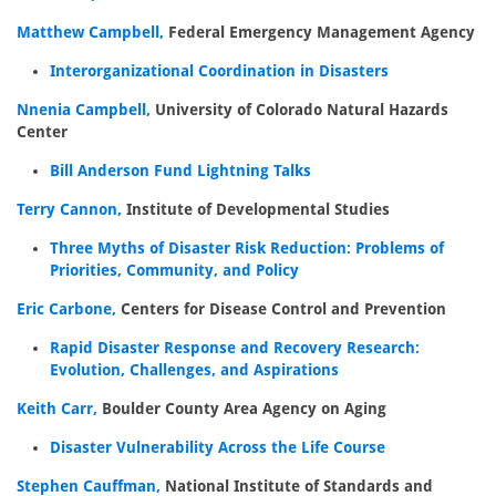
Matthew Campbell,
Federal Emergency Management Agency
Interorganizational Coordination in Disasters
Nnenia Campbell,
University of Colorado Natural Hazards
Center
Bill Anderson Fund Lightning Talks
Terry Cannon,
Institute of Developmental Studies
Three Myths of Disaster Risk Reduction: Problems of
Priorities, Community, and Policy
Eric Carbone,
Centers for Disease Control and Prevention
Rapid Disaster Response and Recovery Research:
Evolution, Challenges, and Aspirations
Keith Carr,
Boulder County Area Agency on Aging
Disaster Vulnerability Across the Life Course
Stephen Cauffman,
National Institute of Standards and