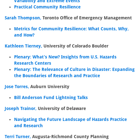
Variability and Extreme Events
Practical Community Resilience
Sarah Thompson,
Toronto Office of Emergency Management
Metrics for Community Resilience: What Counts, Why,
and How?
Kathleen Tierney,
University of Colorado Boulder
Plenary: What’s New? Insights from U.S. Hazards
Research Centers
Plenary: The Relevance of Culture in Disaster: Expanding
the Boundaries of Research and Practice
Jose Torres,
Auburn University
Bill Anderson Fund Lightning Talks
Joseph Trainor,
University of Delaware
Navigating the Future Landscape of Hazards Practice
and Research
Terri Turner,
Augusta-Richmond County Planning