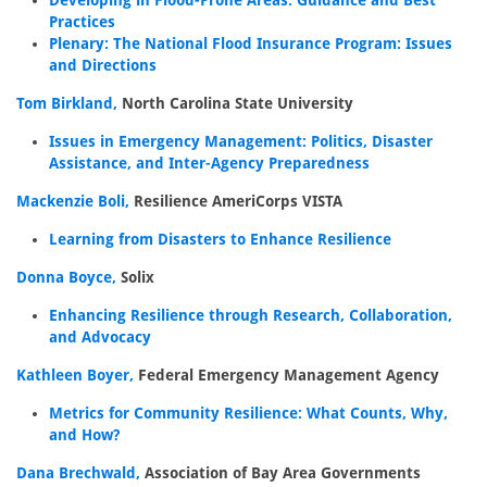
Developing in Flood-Prone Areas: Guidance and Best
Practices
Plenary: The National Flood Insurance Program: Issues
and Directions
Tom Birkland,
North Carolina State University
Issues in Emergency Management: Politics, Disaster
Assistance, and Inter-Agency Preparedness
Mackenzie Boli,
Resilience AmeriCorps VISTA
Learning from Disasters to Enhance Resilience
Donna Boyce,
Solix
Enhancing Resilience through Research, Collaboration,
and Advocacy
Kathleen Boyer,
Federal Emergency Management Agency
Metrics for Community Resilience: What Counts, Why,
and How?
Dana Brechwald,
Association of Bay Area Governments