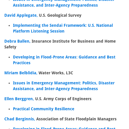
Assistance, and Inter-Agency Preparedness
David Applegate,
U.S. Geological Survey
Implementing the Sendai Framework: U.S. National
Platform Listening Session
Debra Ballen,
Insurance Institute for Business and Home
Safety
Developing in Flood-Prone Areas: Guidance and Best
Practices
Miriam Belblidia,
Water Works, L3C
Issues in Emergency Management: Politics, Disaster
Assistance, and Inter-Agency Preparedness
Ellen Berggren,
U.S. Army Corps of Engineers
Practical Community Resilience
Chad Berginnis,
Association of State Floodplain Managers