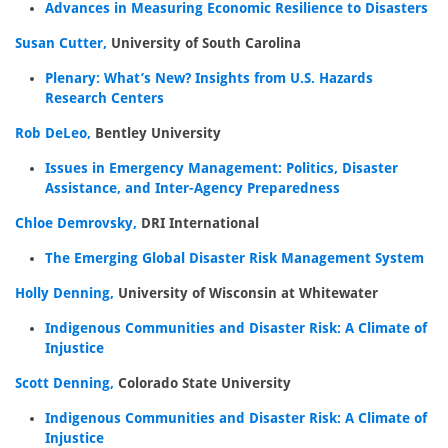
Advances in Measuring Economic Resilience to Disasters
Susan Cutter,
University of South Carolina
Plenary: What’s New? Insights from U.S. Hazards
Research Centers
Rob DeLeo,
Bentley University
Issues in Emergency Management: Politics, Disaster
Assistance, and Inter-Agency Preparedness
Chloe Demrovsky,
DRI International
The Emerging Global Disaster Risk Management System
Holly Denning,
University of Wisconsin at Whitewater
Indigenous Communities and Disaster Risk: A Climate of
Injustice
Scott Denning,
Colorado State University
Indigenous Communities and Disaster Risk: A Climate of
Injustice