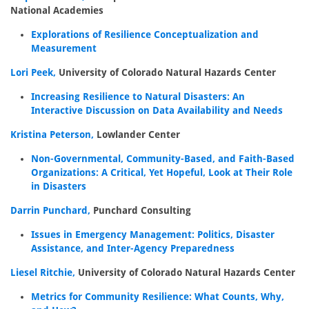
National Academies
Explorations of Resilience Conceptualization and
Measurement
Lori Peek,
University of Colorado Natural Hazards Center
Increasing Resilience to Natural Disasters: An
Interactive Discussion on Data Availability and Needs
Kristina Peterson,
Lowlander Center
Non-Governmental, Community-Based, and Faith-Based
Organizations: A Critical, Yet Hopeful, Look at Their Role
in Disasters
Darrin Punchard,
Punchard Consulting
Issues in Emergency Management: Politics, Disaster
Assistance, and Inter-Agency Preparedness
Liesel Ritchie,
University of Colorado Natural Hazards Center
Metrics for Community Resilience: What Counts, Why,