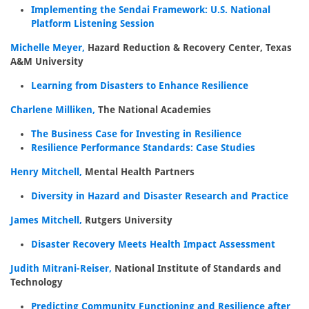
Implementing the Sendai Framework: U.S. National
Platform Listening Session
Michelle Meyer,
Hazard Reduction & Recovery Center, Texas
A&M University
Learning from Disasters to Enhance Resilience
Charlene Milliken,
The National Academies
The Business Case for Investing in Resilience
Resilience Performance Standards: Case Studies
Henry Mitchell,
Mental Health Partners
Diversity in Hazard and Disaster Research and Practice
James Mitchell,
Rutgers University
Disaster Recovery Meets Health Impact Assessment
Judith Mitrani-Reiser,
National Institute of Standards and
Technology
Predicting Community Functioning and Resilience after