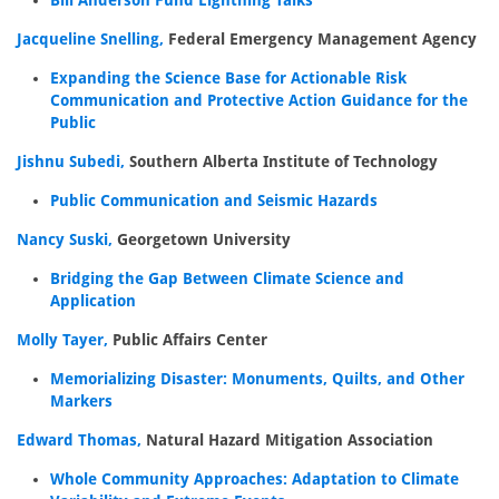
Bill Anderson Fund Lightning Talks
Jacqueline Snelling,
Federal Emergency Management Agency
Expanding the Science Base for Actionable Risk
Communication and Protective Action Guidance for the
Public
Jishnu Subedi,
Southern Alberta Institute of Technology
Public Communication and Seismic Hazards
Nancy Suski,
Georgetown University
Bridging the Gap Between Climate Science and
Application
Molly Tayer,
Public Affairs Center
Memorializing Disaster: Monuments, Quilts, and Other
Markers
Edward Thomas,
Natural Hazard Mitigation Association
Whole Community Approaches: Adaptation to Climate