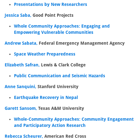
Presentations by New Researchers
Jessica Saba,
Good Point Projects
Whole Community Approaches: Engaging and
Empowering Vulnerable Communities
Andrew Sabata,
Federal Emergency Management Agency
Space Weather Preparedness
Elizabeth Safran,
Lewis & Clark College
Public Communication and Seismic Hazards
Anne Sanquini,
Stanford University
Earthquake Recovery in Nepal
Garett Sansom,
Texas A&M University
Whole-Community Approaches: Community Engagement
and Participatory Action Research
Rebecca Scheurer,
American Red Cross