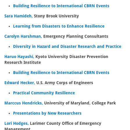
Building Resilience to International CBRN Events
Sara Hamideh,
Stony Brook University
Learning from Disasters to Enhance Resilience
Carolyn Harshman,
Emergency Planning Consultants
Diversity in Hazard and Disaster Research and Practice
Haruo Hayashi,
Kyoto University Disaster Prevention
Research Institute
Building Resilience to International CBRN Events
Edward Hecker,
U.S. Army Corps of Engineers
Practical Community Resilience
Marccus Hendricks,
University of Maryland, College Park
Presentations by New Researchers
Lori Hodges,
Larimer County Office of Emergency
Management