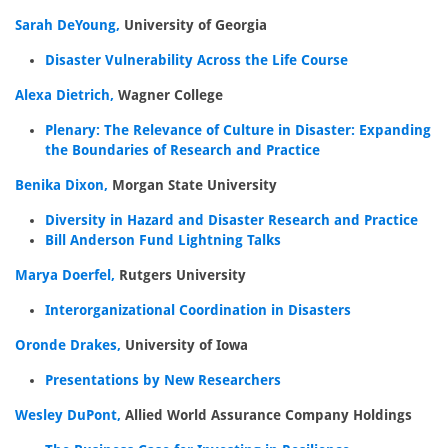
Sarah DeYoung,
University of Georgia
Disaster Vulnerability Across the Life Course
Alexa Dietrich,
Wagner College
Plenary: The Relevance of Culture in Disaster: Expanding
the Boundaries of Research and Practice
Benika Dixon,
Morgan State University
Diversity in Hazard and Disaster Research and Practice
Bill Anderson Fund Lightning Talks
Marya Doerfel,
Rutgers University
Interorganizational Coordination in Disasters
Oronde Drakes,
University of Iowa
Presentations by New Researchers
Wesley DuPont,
Allied World Assurance Company Holdings