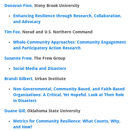
Donovan Finn,
Stony Brook University
Enhancing Resilience through Research, Collaboration,
and Advocacy
Tim Fox,
Norad and U.S. Northern Command
Whole-Community Approaches: Community Engagement
and Participatory Action Research
Suzanne Frew,
The Frew Group
Social Media and Disasters
Brandi Gilbert,
Urban Institute
Non-Governmental, Community-Based, and Faith-Based
Organizations: A Critical, Yet Hopeful, Look at Their Role
in Disasters
Duane Gill,
Oklahoma State University
Metrics for Community Resilience: What Counts, Why,
and How?