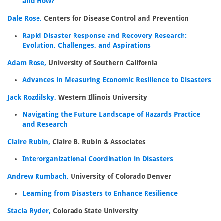
and How?
Dale Rose,
Centers for Disease Control and Prevention
Rapid Disaster Response and Recovery Research:
Evolution, Challenges, and Aspirations
Adam Rose,
University of Southern California
Advances in Measuring Economic Resilience to Disasters
Jack Rozdilsky,
Western Illinois University
Navigating the Future Landscape of Hazards Practice
and Research
Claire Rubin,
Claire B. Rubin & Associates
Interorganizational Coordination in Disasters
Andrew Rumbach,
University of Colorado Denver
Learning from Disasters to Enhance Resilience
Stacia Ryder,
Colorado State University