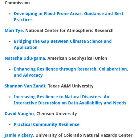
Commission
Developing in Flood-Prone Areas: Guidance and Best
Practices
Mari Tye,
National Center for Atmospheric Research
Bridging the Gap Between Climate Science and
Application
Natasha Udu-gama,
American Geophysical Union
Enhancing Resilience through Research, Collaboration,
and Advocacy
Shannon Van Zandt,
Texas A&M University
Increasing Resilience to Natural Disasters: An
Interactive Discussion on Data Availability and Needs
David Vaughn,
Clemson University
Practical Community Resilience
Jamie Vickery,
University of Colorado Natural Hazards Center