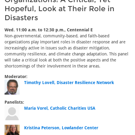
Hopeful, Look at Their Role in
Disasters
Wed. 11:00 a.m. to 12:30 p.m., Centennial E
Non-governmental, community-based, and faith-based
organizations play important roles in disaster response and are
increasingly active in issues such as disaster mitigation,
community resilience, and climate change adaptation. This panel
will take a critical look at both the positive aspects and the
shortcomings of their involvement in these areas.
Moderator:
Timothy Lovell, Disaster Resilience Network
Panelists:
Maria Vorel, Catholic Charities USA
Kristina Peterson, Lowlander Center