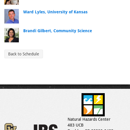
Ward Lyles, University of Kansas
Brandi Gilbert, Community Science
Back to Schedule
Natural Hazards Center
483 UCB