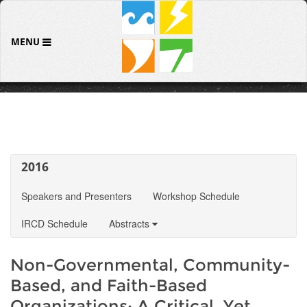
MENU
2016
Speakers and Presenters
Workshop Schedule
IRCD Schedule
Abstracts
Non-Governmental, Community-
Based, and Faith-Based
Organizations: A Critical, Yet