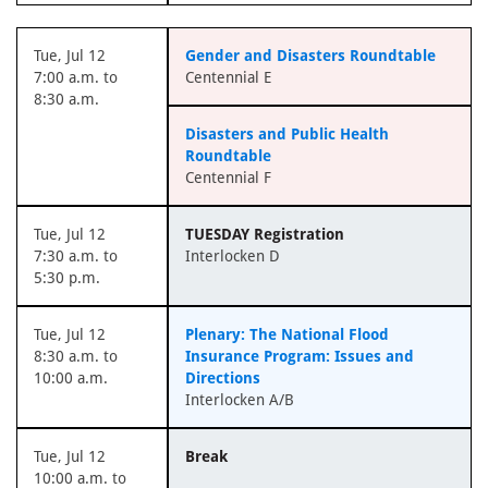
Tue, Jul 12
Gender and Disasters Roundtable
7:00 a.m. to
Centennial E
8:30 a.m.
Disasters and Public Health
Roundtable
Centennial F
Tue, Jul 12
TUESDAY Registration
7:30 a.m. to
Interlocken D
5:30 p.m.
Tue, Jul 12
Plenary: The National Flood
8:30 a.m. to
Insurance Program: Issues and
10:00 a.m.
Directions
Interlocken A/B
Tue, Jul 12
Break
10:00 a.m. to