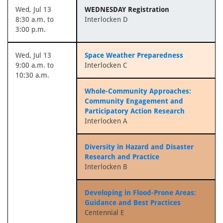
Wed, Jul 13
WEDNESDAY Registration
8:30 a.m. to
Interlocken D
3:00 p.m.
Wed, Jul 13
Space Weather Preparedness
9:00 a.m. to
Interlocken C
10:30 a.m.
Whole-Community Approaches:
Community Engagement and
Participatory Action Research
Interlocken A
Diversity in Hazard and Disaster
Research and Practice
Interlocken B
Developing in Flood-Prone Areas:
Guidance and Best Practices
Centennial E