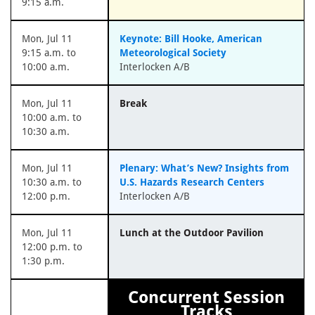
9:15 a.m.
Mon, Jul 11
Keynote: Bill Hooke, American
9:15 a.m. to
Meteorological Society
10:00 a.m.
Interlocken A/B
Mon, Jul 11
Break
10:00 a.m. to
10:30 a.m.
Mon, Jul 11
Plenary: What’s New? Insights from
10:30 a.m. to
U.S. Hazards Research Centers
12:00 p.m.
Interlocken A/B
Mon, Jul 11
Lunch at the Outdoor Pavilion
12:00 p.m. to
1:30 p.m.
Concurrent Session
Tracks