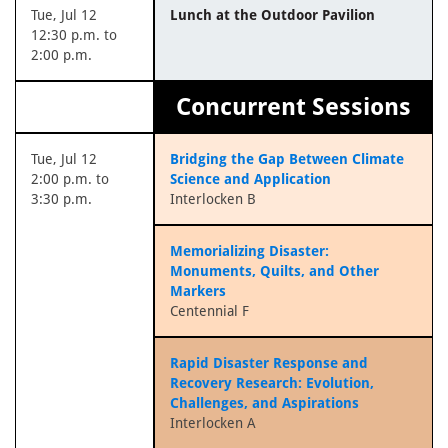
Tue, Jul 12
Lunch at the Outdoor Pavilion
12:30 p.m. to
2:00 p.m.
Concurrent Sessions
Tue, Jul 12
Bridging the Gap Between Climate
2:00 p.m. to
Science and Application
3:30 p.m.
Interlocken B
Memorializing Disaster:
Monuments, Quilts, and Other
Markers
Centennial F
Rapid Disaster Response and
Recovery Research: Evolution,
Challenges, and Aspirations
Interlocken A