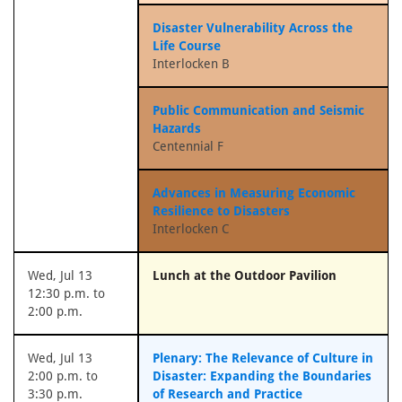
Disaster Vulnerability Across the
Life Course
Interlocken B
Public Communication and Seismic
Hazards
Centennial F
Advances in Measuring Economic
Resilience to Disasters
Interlocken C
Wed, Jul 13
Lunch at the Outdoor Pavilion
12:30 p.m. to
2:00 p.m.
Wed, Jul 13
Plenary: The Relevance of Culture in
2:00 p.m. to
Disaster: Expanding the Boundaries
3:30 p.m.
of Research and Practice