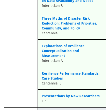
on Data Availability and Needs
Interlocken B
Three Myths of Disaster Risk
Reduction: Problems of Priorities,
Community, and Policy
Centennial F
Explorations of Resilience
Conceptualization and
Measurement
Interlocken A
Resilience Performance Standards:
Case Studies
Centennial E
Presentations by New Researchers
Fir