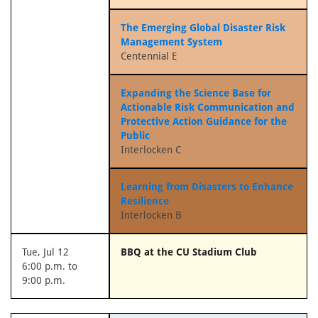
The Emerging Global Disaster Risk
Management System
Centennial E
Expanding the Science Base for
Actionable Risk Communication and
Protective Action Guidance for the
Public
Interlocken C
Learning from Disasters to Enhance
Resilience
Interlocken B
Tue, Jul 12
BBQ at the CU Stadium Club
6:00 p.m. to
9:00 p.m.