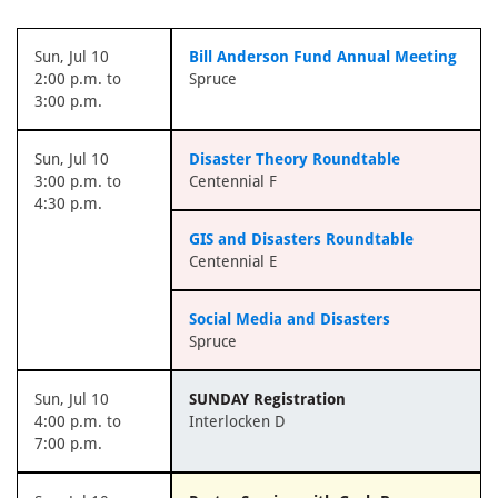
Sun, Jul 10
Bill Anderson Fund Annual Meeting
2:00 p.m. to
Spruce
3:00 p.m.
Sun, Jul 10
Disaster Theory Roundtable
3:00 p.m. to
Centennial F
4:30 p.m.
GIS and Disasters Roundtable
Centennial E
Social Media and Disasters
Spruce
Sun, Jul 10
SUNDAY Registration
4:00 p.m. to
Interlocken D
7:00 p.m.