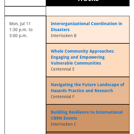
Mon, Jul 11
Interorganizational Coordination in
1:30 p.m. to
Disasters
3:00 p.m.
Interlocken B
Whole Community Approaches:
Engaging and Empowering
Vulnerable Communities
Centennial E
Navigating the Future Landscape of
Hazards Practice and Research
Centennial F
Building Resilience to International
CBRN Events
Interlocken C