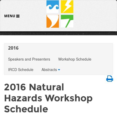
MENU
2016
Speakers and Presenters
Workshop Schedule
IRCD Schedule
Abstracts
2016 Natural
Hazards Workshop
Schedule