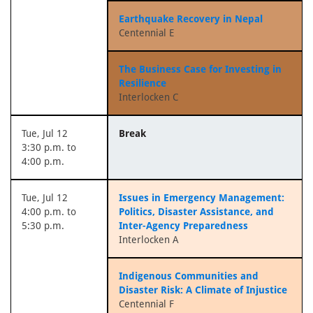
Earthquake Recovery in Nepal
Centennial E
The Business Case for Investing in
Resilience
Interlocken C
Tue, Jul 12
Break
3:30 p.m. to
4:00 p.m.
Tue, Jul 12
Issues in Emergency Management:
4:00 p.m. to
Politics, Disaster Assistance, and
5:30 p.m.
Inter-Agency Preparedness
Interlocken A
Indigenous Communities and
Disaster Risk: A Climate of Injustice
Centennial F