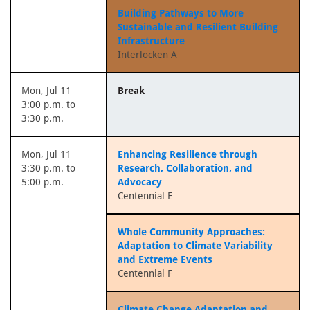
Building Pathways to More
Sustainable and Resilient Building
Infrastructure
Interlocken A
Mon, Jul 11
Break
3:00 p.m. to
3:30 p.m.
Mon, Jul 11
Enhancing Resilience through
3:30 p.m. to
Research, Collaboration, and
5:00 p.m.
Advocacy
Centennial E
Whole Community Approaches:
Adaptation to Climate Variability
and Extreme Events
Centennial F
Climate Change Adaptation and