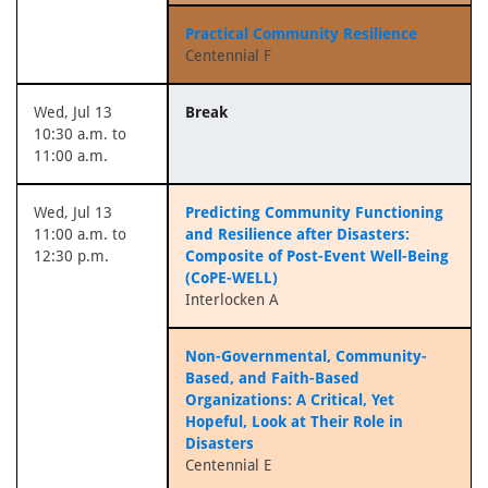
Practical Community Resilience
Centennial F
Wed, Jul 13
Break
10:30 a.m. to
11:00 a.m.
Wed, Jul 13
Predicting Community Functioning
11:00 a.m. to
and Resilience after Disasters:
12:30 p.m.
Composite of Post-Event Well-Being
(CoPE-WELL)
Interlocken A
Non-Governmental, Community-
Based, and Faith-Based
Organizations: A Critical, Yet
Hopeful, Look at Their Role in
Disasters
Centennial E