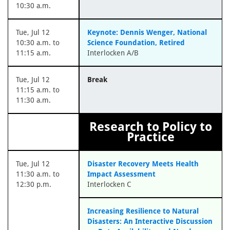
10:30 a.m.
Tue, Jul 12
Keynote: Dennis Wenger, National
10:30 a.m. to
Science Foundation, Retired
11:15 a.m.
Interlocken A/B
Tue, Jul 12
Break
11:15 a.m. to
11:30 a.m.
Research to Policy to
Practice
Tue, Jul 12
Disaster Recovery Meets Health
11:30 a.m. to
Impact Assessment
12:30 p.m.
Interlocken C
Increasing Resilience to Natural
Disasters: An Interactive Discussion