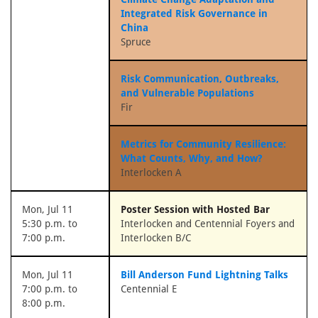
Integrated Risk Governance in
China
Spruce
Risk Communication, Outbreaks,
and Vulnerable Populations
Fir
Metrics for Community Resilience:
What Counts, Why, and How?
Interlocken A
Mon, Jul 11
Poster Session with Hosted Bar
5:30 p.m. to
Interlocken and Centennial Foyers and
7:00 p.m.
Interlocken B/C
Mon, Jul 11
Bill Anderson Fund Lightning Talks
7:00 p.m. to
Centennial E
8:00 p.m.