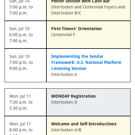
Sun, Jul 10
Poster Session with Cash Bar
5:00 p.m. to
Interlocken and Centennial Foyers and
7:00 p.m.
Interlocken B/C
Sun, Jul 10
First-Timers' Orientation
6:00 p.m. to
Centennial F
7:00 p.m.
Sun, Jul 10
Implementing the Sendai
7:00 p.m. to
Framework: U.S. National Platform
9:00 p.m.
Listening Session
Interlocken A
Mon, Jul 11
MONDAY Registration
7:30 a.m. to
Interlocken D
5:30 p.m.
Mon, Jul 11
Welcome and Self-Introductions
8:00 a.m. to
Interlocken A/B