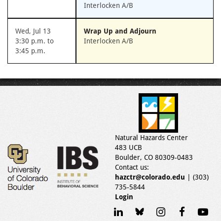
Interlocken A/B
Wed, Jul 13
Wrap Up and Adjourn
3:30 p.m. to
Interlocken A/B
3:45 p.m.
Natural Hazards Center
483 UCB
Boulder, CO 80309-0483
Contact us:
hazctr@colorado.edu
| (303)
735-5844
Login