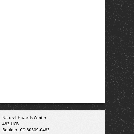
Natural Hazards Center
483 UCB
Boulder, CO 80309-0483