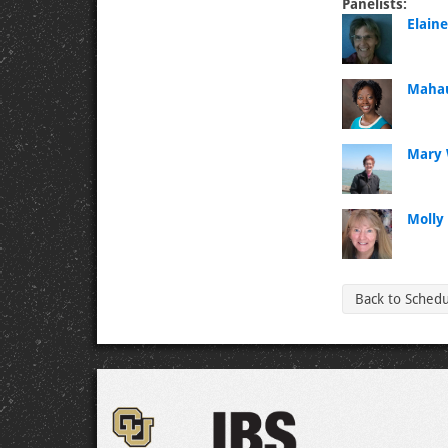
Panelists:
Elain
Mahau
Mary 
Molly 
Back to Sched