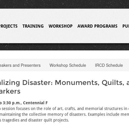
PROJECTS
TRAINING
WORKSHOP
AWARD PROGRAMS
PU
eakers and Presenters
Workshop Schedule
IRCD Schedule
izing Disaster: Monuments, Quilts, 
arkers
to 3:30 p.m., Centennial F
 session focuses on the role of art, crafts, and memorial structures in 
maintaining the collective memory of disasters. Examples include me
 tragedies and disaster quilt projects.