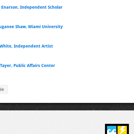
e Enarson, Independent Scholar
ganee Shaw, Miami University
White, Independent Artist
Tayer, Public Affairs Center
ule