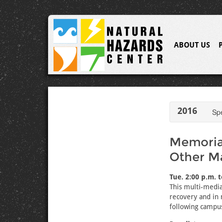
ABOUT US
2016
Sp
Memorial
Other M
Tue. 2:00 p.m. 
This multi-media
recovery and in 
following campus