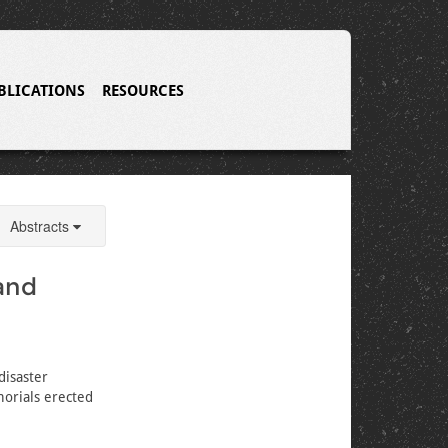
BLICATIONS
RESOURCES
Abstracts
and
disaster
morials erected