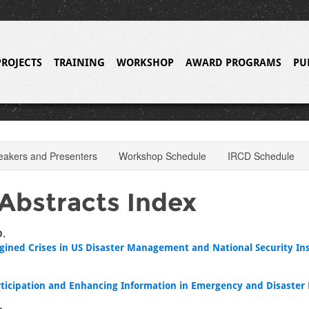
PROJECTS
TRAINING
WORKSHOP
AWARD PROGRAMS
PU
eakers and Presenters
Workshop Schedule
IRCD Schedule
Abstracts Index
D.
gined Crises in US Disaster Management and National Security Ins
rticipation and Enhancing Information in Emergency and Disaster