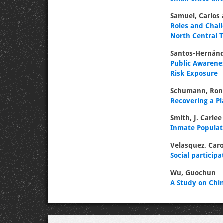
Samuel, Carlos
Roles and Chall
North Central
Santos-Hernánd
Public Awarene
Risk Exposure
Schumann, Ron
Recovering a P
Smith, J. Carlee
Inmate Populati
Velasquez, Caro
Social particip
Wu, Guochun
A Study on Chin