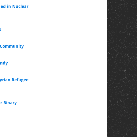
ned in Nuclear
k
l Community
andy
Syrian Refugee
r Binary