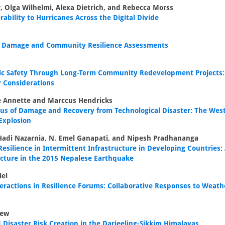
, Olga Wilhelmi, Alexa Dietrich, and Rebecca Morss
rability to Hurricanes Across the Digital Divide
d Damage and Community Resilience Assessments
ic Safety Through Long-Term Community Redevelopment Projects: 
y Considerations
e Annette and Marccus Hendricks
xus of Damage and Recovery from Technological Disaster: The West
 Explosion
 Hadi Nazarnia, N. Emel Ganapati, and Nipesh Pradhananga
esilience in Intermittent Infrastructure in Developing Countries:
ucture in the 2015 Nepalese Earthquake
iel
eractions in Resilience Forums: Collaborative Responses to Weath
rew
d Disaster Risk Creation in the Darjeeling-Sikkim Himalayas