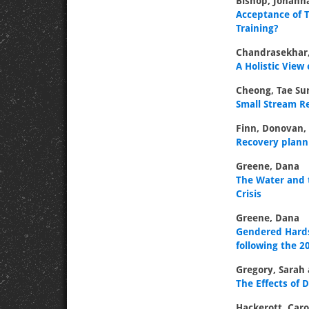
Bishop, Johann
Acceptance of T
Training?
Chandrasekhar,
A Holistic View
Cheong, Tae Sun
Small Stream R
Finn, Donovan,
Recovery plann
Greene, Dana
The Water and t
Crisis
Greene, Dana
Gendered Hards
following the 2
Gregory, Sarah
The Effects of
Hackerott, Caro