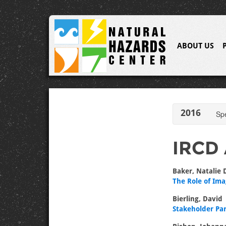
ABOUT US
2016
Sp
IRCD 
Baker, Natalie 
The Role of Ima
Bierling, David
Stakeholder Pa