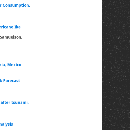
er Consumption,
rricane Ike
s Samuelson,
nia, Mexico
k Forecast
 after tsunami,
nalysis