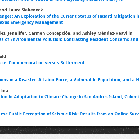
 and Laura Siebeneck
enges: An Exploration of the Current Status of Hazard Mitigation i
 Texas Emergency Management
ez, Jenniffer, Carmen Concepción, and Ashley Méndez-Heavilin
ss of Environmental Pollution: Contrasting Resident Concerns an
ald
lace: Commemoration versus Betterment
ons in a Disaster: A Labor Force, a Vulnerable Population, and a H
lina
ation in Adaptation to Climate Change in San Andres Island, Colo
ese Public Perception of Seismic Risk: Results from an Online Sur