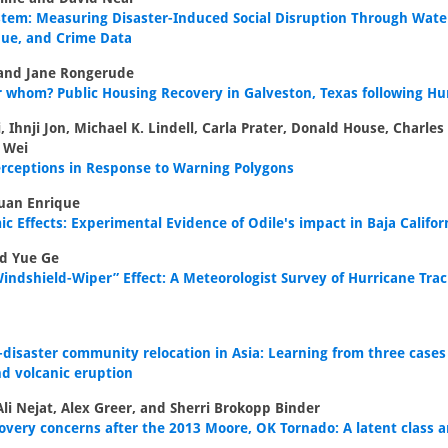
System: Measuring Disaster-Induced Social Disruption Through Wat
nue, and Crime Data
and Jane Rongerude
 whom? Public Housing Recovery in Galveston, Texas following Hu
, Ihnji Jon, Michael K. Lindell, Carla Prater, Donald House, Charle
 Wei
erceptions in Response to Warning Polygons
uan Enrique
 Effects: Experimental Evidence of Odile's impact in Baja Califor
d Yue Ge
indshield-Wiper” Effect: A Meteorologist Survey of Hurricane Trac
disaster community relocation in Asia: Learning from three cases
d volcanic eruption
Ali Nejat, Alex Greer, and Sherri Brokopp Binder
ery concerns after the 2013 Moore, OK Tornado: A latent class a