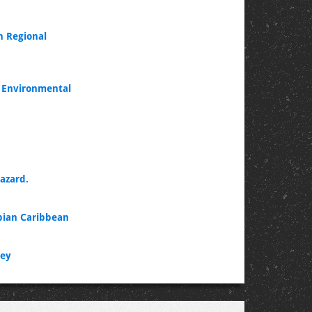
n Regional
d Environmental
azard.
mbian Caribbean
vey