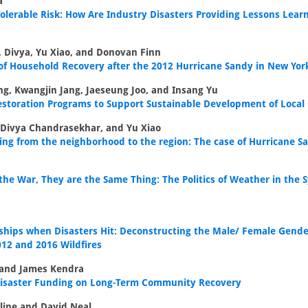
a
olerable Risk: How Are Industry Disasters Providing Lessons Lear
 Divya, Yu Xiao, and Donovan Finn
 of Household Recovery after the 2012 Hurricane Sandy in New Yor
g, Kwangjin Jang, Jaeseung Joo, and Insang Yu
estoration Programs to Support Sustainable Development of Loca
 Divya Chandrasekhar, and Yu Xiao
ing from the neighborhood to the region: The case of Hurricane S
he War, They are the Same Thing: The Politics of Weather in the 
hips when Disasters Hit: Deconstructing the Male/ Female Gende
012 and 2016 Wildfires
 and James Kendra
 Disaster Funding on Long-Term Community Recovery
line and David Neal