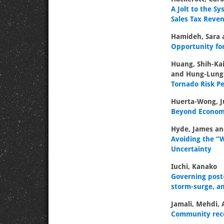
A Jolt to the 
Sales Tax Reve
Hamideh, Sara 
Opportunity for
Huang, Shih-Kai
and Hung-Lung
Tornado Risk P
Huerta-Wong, J
Beyond Economic
Hyde, James an
Avoiding the “W
Uncertainty
Iuchi, Kanako
Governing post-
storm-surge, an
Jamali, Mehdi, 
Community recov