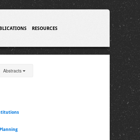
BLICATIONS
RESOURCES
Abstracts
titutions
 Planning