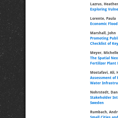
Lazrus, Heather
Exploring Vulne
Lorente, Paula
Economic Floo
Marshall, John
Promoting Publ
Checklist of Ke
Meyer, Michell
The Spatial Ne
Fertilizer Plant
Mostafavi, Ali,
Assessment of R
Water Infrastr
Nohrstedt, Dan
Stakeholder Int
Sweden
Rumbach, And
Small Cities an