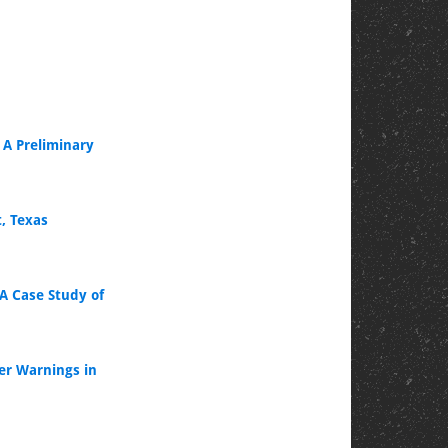
A Preliminary
, Texas
 A Case Study of
er Warnings in