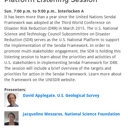
Sun. 7:00 p.m. to 9:00 p.m., Interlocken A
It has been more than a year since the United Nations Sendai
Framework was adopted at the Third World Conference on
Disaster Risk Reduction (DRR) in March 2015. The U.S. National
Science and Technology Council Subcommittee on Disaster
Reduction (SDR) serves as the U.S. National Platform to support
the implementation of the Sendai Framework. In order to
promote multi-stakeholder engagement, the SDR is holding this
listening session to learn about the priorities and activities of
U.S. stakeholders in implementing Sendai Framework for DRR.
The session will include a brief overview of the targets and
priorities for action in the Sendai Framework. Learn more about
the framework on the UNISDR website.
Presenters:
David Applegate, U.S. Geological Survey
Jacqueline Meszaros, National Science Foundation