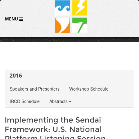
MENU
2016
Speakers and Presenters
Workshop Schedule
IRCD Schedule
Abstracts
Implementing the Sendai
Framework: U.S. National
Platform Listening Session