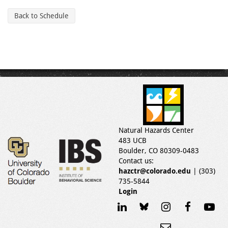
Back to Schedule
Natural Hazards Center
483 UCB
Boulder, CO 80309-0483
Contact us:
hazctr@colorado.edu
| (303)
735-5844
Login