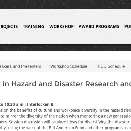
PROJECTS
TRAINING
WORKSHOP
AWARD PROGRAMS
PU
eakers and Presenters
Workshop Schedule
IRCD Schedule
y in Hazard and Disaster Research an
to 10:30 a.m., Interlocken B
s on the benefits of cultural and workplace diversity in the hazard risk
to mirror the diversity of the nation when mentoring a new generatio
ers. Session discussion will catalyze ideas for diversifying the disaste
ity, using the work of the Bill Anderson Fund and other programs as 