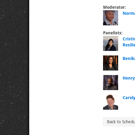
Moderator:
Norma
Panelists:
Crist
Resil
Benik
Henry
Carol
Back to Sched