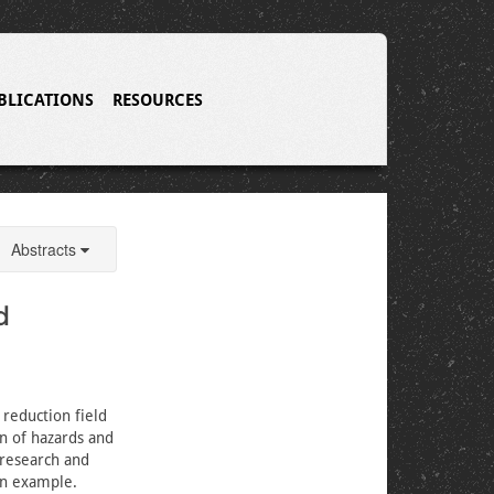
BLICATIONS
RESOURCES
Abstracts
d
 reduction field
n of hazards and
r research and
an example.