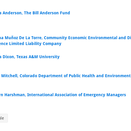
 Anderson, The Bill Anderson Fund
ina Muñoz De La Torre, Community Economic Environmental and Di
ience Limited Liability Company
a Dixon, Texas A&M University
 Mitchell, Colorado Department of Public Health and Environment
yn Harshman, International Association of Emergency Managers
ule