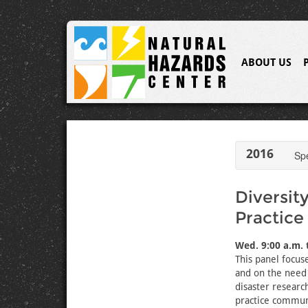
ABOUT US
2016
Sp
Diversit
Practice
Wed. 9:00 a.m. 
This panel focuse
and on the need 
disaster research
practice commun