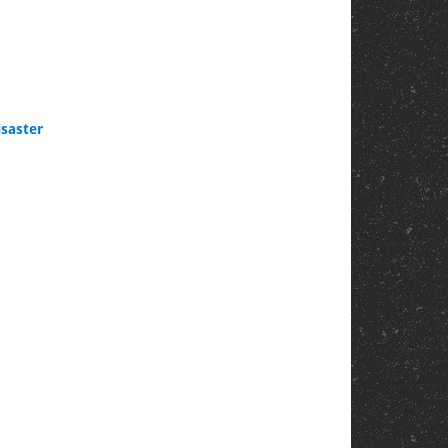
saster