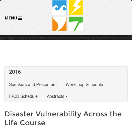
MENU
2016
Speakers and Presenters
Workshop Schedule
IRCD Schedule
Abstracts
Disaster Vulnerability Across the
Life Course