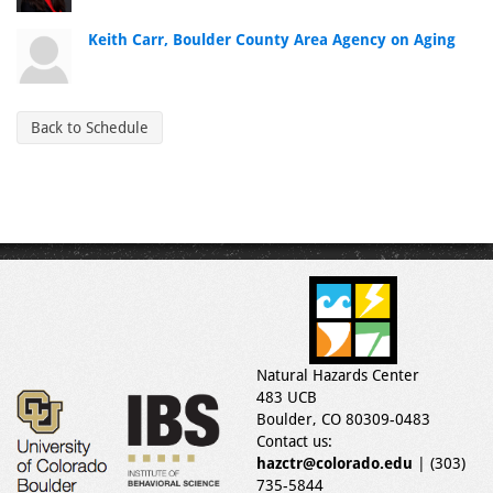
Keith Carr, Boulder County Area Agency on Aging
Back to Schedule
Natural Hazards Center
483 UCB
Boulder, CO 80309-0483
Contact us:
hazctr@colorado.edu
| (303)
735-5844