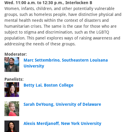
Wed. 11:00 a.m. to 12:30 p.m., Interlocken B
Women, infants, children, and other potentially vulnerable
groups, such as homeless people, have distinctive physical and
mental health needs within the context of disasters and
humanitarian crises. The same is the case for those who are
subject to stigma and discrimination, such as the LGBTQ
population. This panel explores ways of raising awareness and
addressing the needs of these groups.
Moderator:
Marc Settembrino, Southeastern Louisana
University
Panelists:
Betty Lai, Boston College
Sarah DeYoung, University of Delaware
Alexis Merdjanoff, New York University