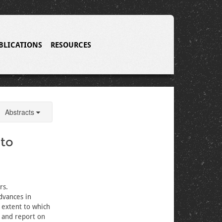
BLICATIONS
RESOURCES
Abstracts
 to
rs.
advances in
 extent to which
, and report on