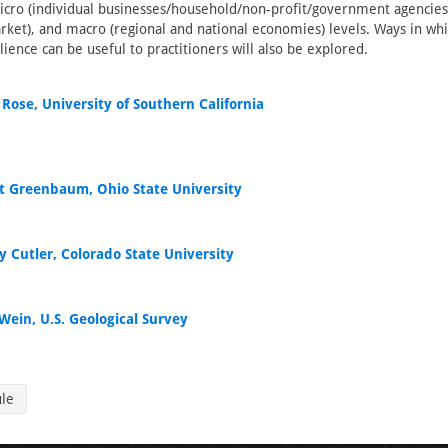
icro (individual businesses/household/non-profit/government agencie
rket), and macro (regional and national economies) levels. Ways in wh
lience can be useful to practitioners will also be explored.
Rose, University of Southern California
t Greenbaum, Ohio State University
y Cutler, Colorado State University
Wein, U.S. Geological Survey
ule