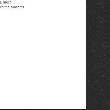
s), meso
ich the concepts