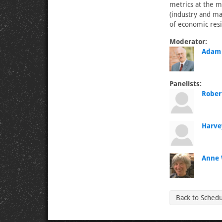
metrics at the m
(industry and ma
of economic resi
Moderator:
Adam 
Panelists:
Rober
Harve
Anne 
Back to Sched