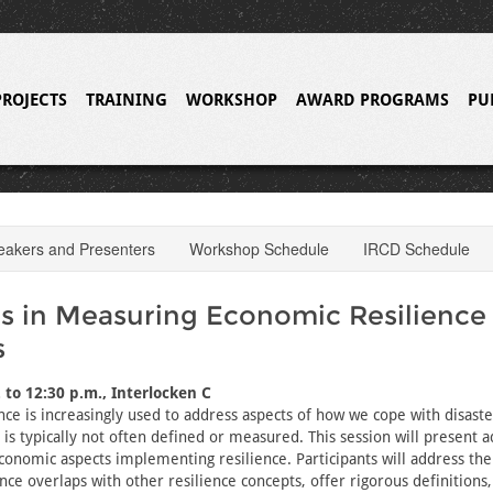
PROJECTS
TRAINING
WORKSHOP
AWARD PROGRAMS
PU
eakers and Presenters
Workshop Schedule
IRCD Schedule
 in Measuring Economic Resilience
s
 to 12:30 p.m., Interlocken C
nce is increasingly used to address aspects of how we cope with disaste
 is typically not often defined or measured. This session will present 
onomic aspects implementing resilience. Participants will address the
nce overlaps with other resilience concepts, offer rigorous definitions