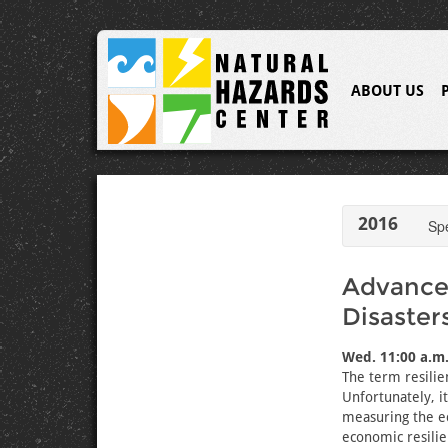
ABOUT US
2016
Sp
Advances
Disaster
Wed. 11:00 a.m.
The term resilie
Unfortunately, it
measuring the ec
economic resilie