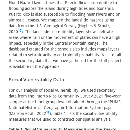
Flood Hazard layer shows that Puerto Rico is susceptible to
flooding across the island during high tides and tsunamis.
Puerto Rico is also susceptible to flooding near rivers and on
almost all coasts. We mapped the landslide hazards using
data from the U.S. Geological Survey (Hughes & Schulz,
17
2020
). The landslide susceptibility layer shows delicate
areas where rain or the movement of plates can have a high
impact, especially in the Central Mountain Range. The
dashboard created for the schools also includes maps layers
related to seismic activity and rainfall probability. A list of all
the secondary data that we have gathered for the full project
is available in the Appendix.
Social Vulnerability Data
For our analysis of social vulnerability, we used secondary
data from the Puerto Rico Community Survey 2021 five-year
sample at the block group level obtained through the IPUMS
National Historical Geographic Information System page
18
(Manson et al., 2022
). Table 1 lists the social vulnerability
measures that we used to construct our spatial analysis.
Table 1. Social Vulnerability Measures From the Puerto