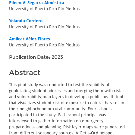
Eileen V. Segarra-Alméstica
University of Puerto Rico Río Piedras
Yolanda Cordero
University of Puerto Rico Río Piedras
Amílcar Vélez-Flores
University of Puerto Rico Río Piedras
Publication Date: 2023
Abstract
This pilot study was conducted to test the viability of
geolocating student addresses and merging them with risk
and vulnerability map layers to develop a public health tool
that visualizes student risk of exposure to natural hazards in
their neighborhood or rural community. Four schools
participated in the study. Each school principal was
interviewed to gather information on emergency
preparedness and planning. Risk layer maps were generated
from different secondary sources. A Getis-Ord hotspot