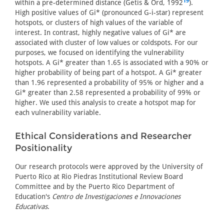
19
within a pre-determined distance (Getis & Ord, 1992
).
High positive values of Gi* (pronounced G-i-star) represent
hotspots, or clusters of high values of the variable of
interest. In contrast, highly negative values of Gi* are
associated with cluster of low values or coldspots. For our
purposes, we focused on identifying the vulnerability
hotspots. A Gi* greater than 1.65 is associated with a 90% or
higher probability of being part of a hotspot. A Gi* greater
than 1.96 represented a probability of 95% or higher and a
Gi* greater than 2.58 represented a probability of 99% or
higher. We used this analysis to create a hotspot map for
each vulnerability variable.
Ethical Considerations and Researcher
Positionality
Our research protocols were approved by the University of
Puerto Rico at Rio Piedras Institutional Review Board
Committee and by the Puerto Rico Department of
Education's
Centro de Investigaciones e Innovaciones
Educativas
.