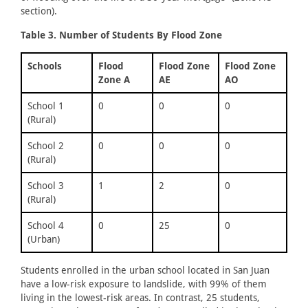
section).
Table 3. Number of Students By Flood Zone
Schools
Flood
Flood Zone
Flood Zone
Zone A
AE
AO
School 1
0
0
0
(Rural)
School 2
0
0
0
(Rural)
School 3
1
2
0
(Rural)
School 4
0
25
0
(Urban)
Students enrolled in the urban school located in San Juan
have a low-risk exposure to landslide, with 99% of them
living in the lowest-risk areas. In contrast, 25 students,