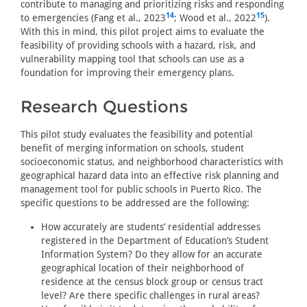
contribute to managing and prioritizing risks and responding
14
15
to emergencies (Fang et al., 2023
; Wood et al., 2022
).
With this in mind, this pilot project aims to evaluate the
feasibility of providing schools with a hazard, risk, and
vulnerability mapping tool that schools can use as a
foundation for improving their emergency plans.
Research Questions
This pilot study evaluates the feasibility and potential
benefit of merging information on schools, student
socioeconomic status, and neighborhood characteristics with
geographical hazard data into an effective risk planning and
management tool for public schools in Puerto Rico. The
specific questions to be addressed are the following:
How accurately are students’ residential addresses
registered in the Department of Education’s Student
Information System? Do they allow for an accurate
geographical location of their neighborhood of
residence at the census block group or census tract
level? Are there specific challenges in rural areas?