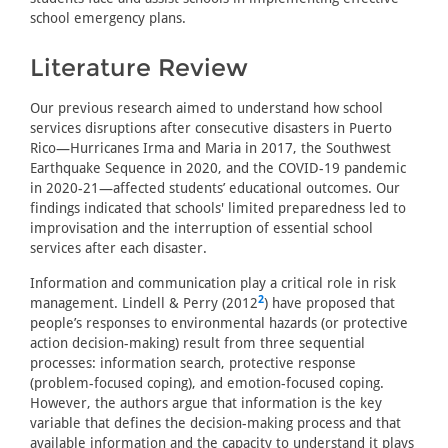
school emergency plans.
Literature Review
Our previous research aimed to understand how school
services disruptions after consecutive disasters in Puerto
Rico—Hurricanes Irma and Maria in 2017, the Southwest
Earthquake Sequence in 2020, and the COVID-19 pandemic
in 2020-21—affected students’ educational outcomes. Our
findings indicated that schools' limited preparedness led to
improvisation and the interruption of essential school
services after each disaster.
Information and communication play a critical role in risk
2
management. Lindell & Perry (2012
) have proposed that
people’s responses to environmental hazards (or protective
action decision-making) result from three sequential
processes: information search, protective response
(problem-focused coping), and emotion-focused coping.
However, the authors argue that information is the key
variable that defines the decision-making process and that
available information and the capacity to understand it plays