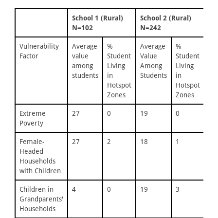
School 1 (Rural)
School 2 (Rural)
Sc
N=102
N=242
N=
Vulnerability
Average
%
Average
%
Av
Factor
value
Student
Value
Student
Va
among
Living
Among
Living
Am
students
in
Students
in
St
Hotspot
Hotspot
Zones
Zones
Extreme
27
0
19
0
21
Poverty
Female-
27
2
18
1
24
Headed
Households
with Children
Children in
4
0
19
3
23
Grandparents'
Households