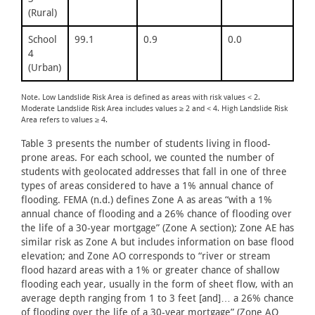
(Rural)
School
99.1
0.9
0.0
4
(Urban)
Note. Low Landslide Risk Area is defined as areas with risk values < 2.
Moderate Landslide Risk Area includes values ≥ 2 and < 4. High Landslide Risk
Area refers to values ≥ 4.
Table 3 presents the number of students living in flood-
prone areas. For each school, we counted the number of
students with geolocated addresses that fall in one of three
types of areas considered to have a 1% annual chance of
flooding. FEMA (n.d.) defines Zone A as areas “with a 1%
annual chance of flooding and a 26% chance of flooding over
the life of a 30‐year mortgage” (Zone A section); Zone AE has
similar risk as Zone A but includes information on base flood
elevation; and Zone AO corresponds to “river or stream
flood hazard areas with a 1% or greater chance of shallow
flooding each year, usually in the form of sheet flow, with an
average depth ranging from 1 to 3 feet [and]… a 26% chance
of flooding over the life of a 30‐year mortgage” (Zone AO