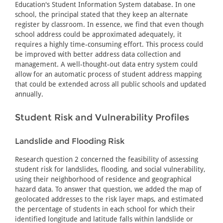
Education's Student Information System database. In one
school, the principal stated that they keep an alternate
register by classroom. In essence, we find that even though
school address could be approximated adequately, it
requires a highly time-consuming effort. This process could
be improved with better address data collection and
management. A well-thought-out data entry system could
allow for an automatic process of student address mapping
that could be extended across all public schools and updated
annually.
Student Risk and Vulnerability Profiles
Landslide and Flooding Risk
Research question 2 concerned the feasibility of assessing
student risk for landslides, flooding, and social vulnerability,
using their neighborhood of residence and geographical
hazard data. To answer that question, we added the map of
geolocated addresses to the risk layer maps, and estimated
the percentage of students in each school for which their
identified longitude and latitude falls within landslide or