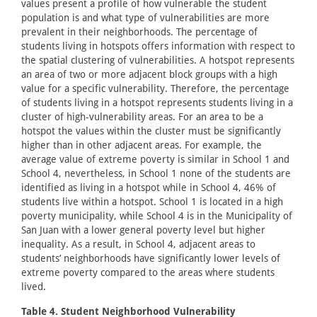
values present a profile of how vulnerable the student
population is and what type of vulnerabilities are more
prevalent in their neighborhoods. The percentage of
students living in hotspots offers information with respect to
the spatial clustering of vulnerabilities. A hotspot represents
an area of two or more adjacent block groups with a high
value for a specific vulnerability. Therefore, the percentage
of students living in a hotspot represents students living in a
cluster of high-vulnerability areas. For an area to be a
hotspot the values within the cluster must be significantly
higher than in other adjacent areas. For example, the
average value of extreme poverty is similar in School 1 and
School 4, nevertheless, in School 1 none of the students are
identified as living in a hotspot while in School 4, 46% of
students live within a hotspot. School 1 is located in a high
poverty municipality, while School 4 is in the Municipality of
San Juan with a lower general poverty level but higher
inequality. As a result, in School 4, adjacent areas to
students’ neighborhoods have significantly lower levels of
extreme poverty compared to the areas where students
lived.
Table 4. Student Neighborhood Vulnerability