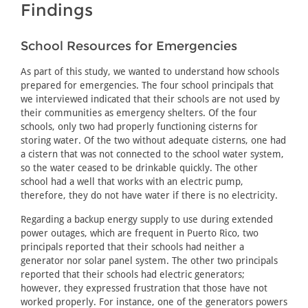
Findings
School Resources for Emergencies
As part of this study, we wanted to understand how schools
prepared for emergencies. The four school principals that
we interviewed indicated that their schools are not used by
their communities as emergency shelters. Of the four
schools, only two had properly functioning cisterns for
storing water. Of the two without adequate cisterns, one had
a cistern that was not connected to the school water system,
so the water ceased to be drinkable quickly. The other
school had a well that works with an electric pump,
therefore, they do not have water if there is no electricity.
Regarding a backup energy supply to use during extended
power outages, which are frequent in Puerto Rico, two
principals reported that their schools had neither a
generator nor solar panel system. The other two principals
reported that their schools had electric generators;
however, they expressed frustration that those have not
worked properly. For instance, one of the generators powers