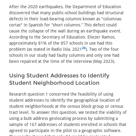
After the 2020 earthquakes, the Department of Education
discovered that many public-school buildings had structural
defects in their load-bearing columns known as "columnas
cortas" in Spanish for “short columns.” This defect could
cause the collapse of the wall during an earthquake event.
According to the Secretary of Education, Eliezer Ramos,
approximately 81% of the 857 schools in use had this
20
problem (as stated in Radio Isla, 2021
). Two of the four
schools in our study had faulty columns and only one had
been repaired at the time of the interview (May 2023).
Using Student Addresses to Identify
Student Neighborhood Location
Research question 1 concerned the feasibility of using
student addresses to identify the geographical location of
student neighborhoods at the census block group or census
tract level. To answer this question, we tested the viability of
using a bulk address geolocating process by submitting a
sample of 167 addresses of students enrolled in schools that
agreed to participate in the pilot to a geographic software.