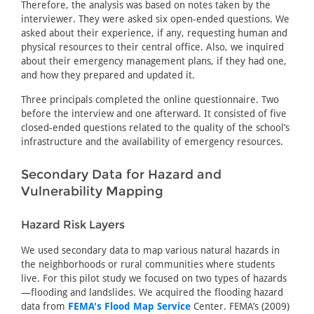
Therefore, the analysis was based on notes taken by the
interviewer. They were asked six open-ended questions. We
asked about their experience, if any, requesting human and
physical resources to their central office. Also, we inquired
about their emergency management plans, if they had one,
and how they prepared and updated it.
Three principals completed the online questionnaire. Two
before the interview and one afterward. It consisted of five
closed-ended questions related to the quality of the school’s
infrastructure and the availability of emergency resources.
Secondary Data for Hazard and
Vulnerability Mapping
Hazard Risk Layers
We used secondary data to map various natural hazards in
the neighborhoods or rural communities where students
live. For this pilot study we focused on two types of hazards
—flooding and landslides. We acquired the flooding hazard
data from
FEMA's Flood Map Service
Center. FEMA’s (2009)