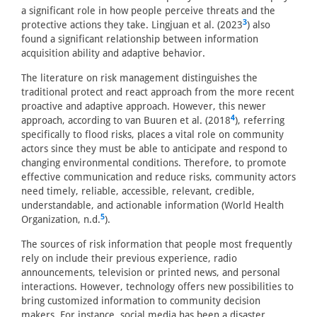
a significant role in how people perceive threats and the
3
protective actions they take. Lingjuan et al. (2023
) also
found a significant relationship between information
acquisition ability and adaptive behavior.
The literature on risk management distinguishes the
traditional protect and react approach from the more recent
proactive and adaptive approach. However, this newer
4
approach, according to van Buuren et al. (2018
), referring
specifically to flood risks, places a vital role on community
actors since they must be able to anticipate and respond to
changing environmental conditions. Therefore, to promote
effective communication and reduce risks, community actors
need timely, reliable, accessible, relevant, credible,
understandable, and actionable information (World Health
5
Organization, n.d.
).
The sources of risk information that people most frequently
rely on include their previous experience, radio
announcements, television or printed news, and personal
interactions. However, technology offers new possibilities to
bring customized information to community decision
makers. For instance, social media has been a disaster