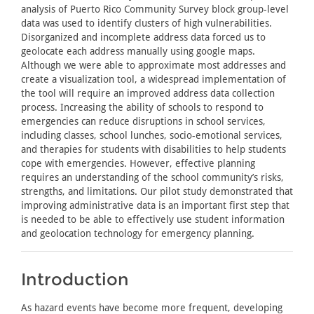
analysis of Puerto Rico Community Survey block group-level
data was used to identify clusters of high vulnerabilities.
Disorganized and incomplete address data forced us to
geolocate each address manually using google maps.
Although we were able to approximate most addresses and
create a visualization tool, a widespread implementation of
the tool will require an improved address data collection
process. Increasing the ability of schools to respond to
emergencies can reduce disruptions in school services,
including classes, school lunches, socio-emotional services,
and therapies for students with disabilities to help students
cope with emergencies. However, effective planning
requires an understanding of the school community’s risks,
strengths, and limitations. Our pilot study demonstrated that
improving administrative data is an important first step that
is needed to be able to effectively use student information
and geolocation technology for emergency planning.
Introduction
As hazard events have become more frequent, developing