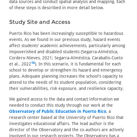
data sources and conduct spatial analysis and mapping. Each
of these steps is described in more detail below.
Study Site and Access
Puerto Rico has been increasingly susceptible to hazardous
events. As we found in our previous study, hazard events
affect students' academic achievements, particularly among
impoverished and disabled students (Segarra-Alméstica,
Cordero-Nieves, 2021; Segarra-Alméstica, Caraballo-Cueto
16
et al., 2022
). In this scenario, it is fundamental for each
school to develop or strengthen its hazard and emergency
plans. Adequate planning increases the school's capacity to
attend to the needs of its student population, considering
their vulnerabilities, risk exposure, and resilience capacity.
We gained access to the data and contact information we
needed to conduct this study through our work at the
Observatory of Public Education in Puerto Rico
, a
research center based at the University of Puerto Rico that
investigates educational affairs. The lead author is the
director of the Observatory and the co-authors are actively
involved in our research projects. The Observatory has a