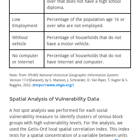
over that does not have a high school
diploma.
Low
Percentage of the population age 16 or
Employment
over who are not employed.
Without
Percentage of households that do not
vehicle
have a motor vehicle.
No computer
Percentage of households that do not
or internet
have internet and computer.
Note. From
IPUMS National Historical Geographic Information System:
Version 17.0
[Dataset], by S. Manson, J. Schroeder, D. Van Riper, T. Kugler & S.
Ruggles, 2022. (
https://www.nhgis.org/
)
Spatial Analysis of Vulnerability Data
A hot spot analysis was performed for each social
vulnerability measure to identify clusters of census block
groups with high vulnerability levels. For the analysis, we
used the Getis-Ord local spatial correlation index. This index
tests for a spatial concentration of a variable between units