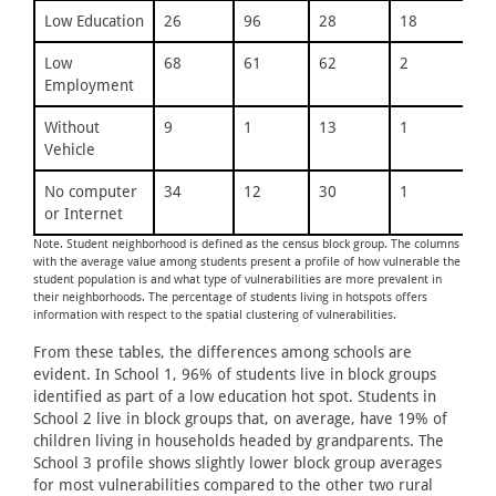
Low Education
26
96
28
18
21
Low
68
61
62
2
58
Employment
Without
9
1
13
1
9
Vehicle
No computer
34
12
30
1
20
or Internet
Note. Student neighborhood is defined as the census block group. The columns
with the average value among students present a profile of how vulnerable the
student population is and what type of vulnerabilities are more prevalent in
their neighborhoods. The percentage of students living in hotspots offers
information with respect to the spatial clustering of vulnerabilities.
From these tables, the differences among schools are
evident. In School 1, 96% of students live in block groups
identified as part of a low education hot spot. Students in
School 2 live in block groups that, on average, have 19% of
children living in households headed by grandparents. The
School 3 profile shows slightly lower block group averages
for most vulnerabilities compared to the other two rural