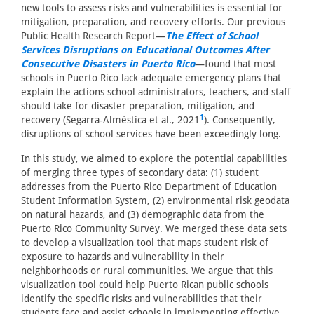
new tools to assess risks and vulnerabilities is essential for
mitigation, preparation, and recovery efforts. Our previous
Public Health Research Report—
The Effect of School
Services Disruptions on Educational Outcomes After
Consecutive Disasters in Puerto Rico
—found that most
schools in Puerto Rico lack adequate emergency plans that
explain the actions school administrators, teachers, and staff
should take for disaster preparation, mitigation, and
1
recovery (Segarra-Alméstica et al., 2021
). Consequently,
disruptions of school services have been exceedingly long.
In this study, we aimed to explore the potential capabilities
of merging three types of secondary data: (1) student
addresses from the Puerto Rico Department of Education
Student Information System, (2) environmental risk geodata
on natural hazards, and (3) demographic data from the
Puerto Rico Community Survey. We merged these data sets
to develop a visualization tool that maps student risk of
exposure to hazards and vulnerability in their
neighborhoods or rural communities. We argue that this
visualization tool could help Puerto Rican public schools
identify the specific risks and vulnerabilities that their
students face and assist schools in implementing effective