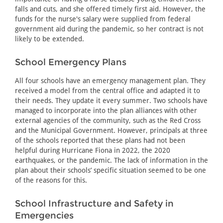
falls and cuts, and she offered timely first aid. However, the
funds for the nurse's salary were supplied from federal
government aid during the pandemic, so her contract is not
likely to be extended.
School Emergency Plans
All four schools have an emergency management plan. They
received a model from the central office and adapted it to
their needs. They update it every summer. Two schools have
managed to incorporate into the plan alliances with other
external agencies of the community, such as the Red Cross
and the Municipal Government. However, principals at three
of the schools reported that these plans had not been
helpful during Hurricane Fiona in 2022, the 2020
earthquakes, or the pandemic. The lack of information in the
plan about their schools’ specific situation seemed to be one
of the reasons for this.
School Infrastructure and Safety in
Emergencies