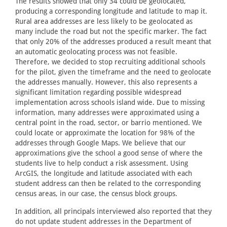
The results showed that only 34 could be geolocated,
producing a corresponding longitude and latitude to map it.
Rural area addresses are less likely to be geolocated as
many include the road but not the specific marker. The fact
that only 20% of the addresses produced a result meant that
an automatic geolocating process was not feasible.
Therefore, we decided to stop recruiting additional schools
for the pilot, given the timeframe and the need to geolocate
the addresses manually. However, this also represents a
significant limitation regarding possible widespread
implementation across schools island wide. Due to missing
information, many addresses were approximated using a
central point in the road, sector, or barrio mentioned. We
could locate or approximate the location for 98% of the
addresses through Google Maps. We believe that our
approximations give the school a good sense of where the
students live to help conduct a risk assessment. Using
ArcGIS, the longitude and latitude associated with each
student address can then be related to the corresponding
census areas, in our case, the census block groups.
In addition, all principals interviewed also reported that they
do not update student addresses in the Department of