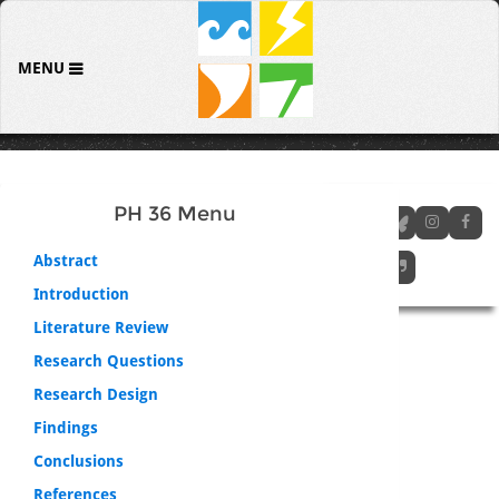
MENU
PH 36 Menu
Abstract
Introduction
Literature Review
Research Questions
Research Design
Findings
Conclusions
References