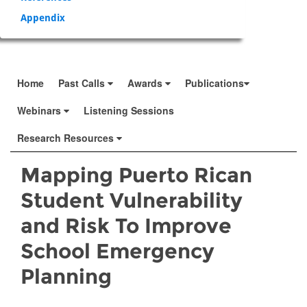
Appendix
Home
Past Calls
Awards
Publications
Webinars
Listening Sessions
Research Resources
Mapping Puerto Rican
Student Vulnerability
and Risk To Improve
School Emergency
Planning