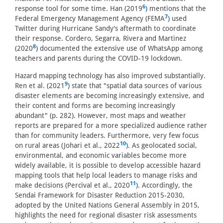
6
response tool for some time. Han (2019
) mentions that the
7
Federal Emergency Management Agency (FEMA
) used
Twitter during Hurricane Sandy's aftermath to coordinate
their response. Cordero, Segarra, Rivera and Martinez
8
(2020
) documented the extensive use of WhatsApp among
teachers and parents during the COVID-19 lockdown.
Hazard mapping technology has also improved substantially.
9
Ren et al. (2021
) state that "spatial data sources of various
disaster elements are becoming increasingly extensive, and
their content and forms are becoming increasingly
abundant" (p. 282). However, most maps and weather
reports are prepared for a more specialized audience rather
than for community leaders. Furthermore, very few focus
10
on rural areas (Johari et al., 2022
). As geolocated social,
environmental, and economic variables become more
widely available, it is possible to develop accessible hazard
mapping tools that help local leaders to manage risks and
11
make decisions (Percival et al., 2020
). Accordingly, the
Sendai Framework for Disaster Reduction 2015-2030,
adopted by the United Nations General Assembly in 2015,
highlights the need for regional disaster risk assessments