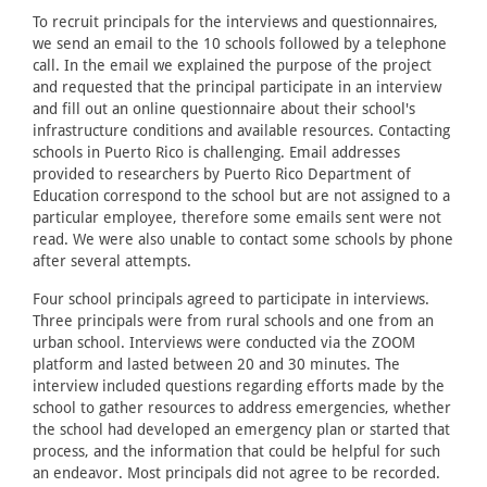
To recruit principals for the interviews and questionnaires,
we send an email to the 10 schools followed by a telephone
call. In the email we explained the purpose of the project
and requested that the principal participate in an interview
and fill out an online questionnaire about their school's
infrastructure conditions and available resources. Contacting
schools in Puerto Rico is challenging. Email addresses
provided to researchers by Puerto Rico Department of
Education correspond to the school but are not assigned to a
particular employee, therefore some emails sent were not
read. We were also unable to contact some schools by phone
after several attempts.
Four school principals agreed to participate in interviews.
Three principals were from rural schools and one from an
urban school. Interviews were conducted via the ZOOM
platform and lasted between 20 and 30 minutes. The
interview included questions regarding efforts made by the
school to gather resources to address emergencies, whether
the school had developed an emergency plan or started that
process, and the information that could be helpful for such
an endeavor. Most principals did not agree to be recorded.