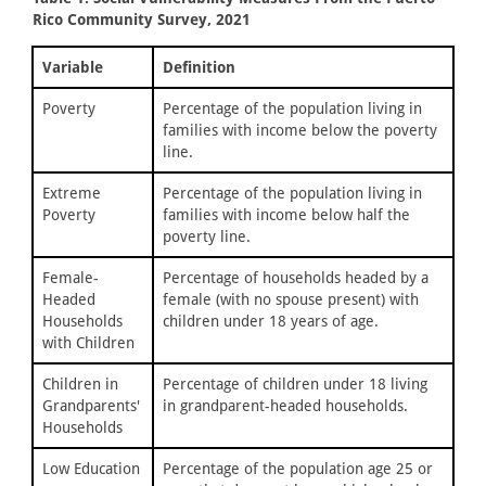
Rico Community Survey, 2021
Variable
Definition
Poverty
Percentage of the population living in
families with income below the poverty
line.
Extreme
Percentage of the population living in
Poverty
families with income below half the
poverty line.
Female-
Percentage of households headed by a
Headed
female (with no spouse present) with
Households
children under 18 years of age.
with Children
Children in
Percentage of children under 18 living
Grandparents'
in grandparent-headed households.
Households
Low Education
Percentage of the population age 25 or