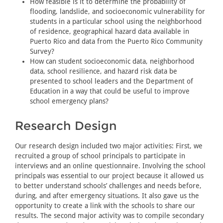
How feasible is it to determine the probability of
flooding, landslide, and socioeconomic vulnerability for
students in a particular school using the neighborhood
of residence, geographical hazard data available in
Puerto Rico and data from the Puerto Rico Community
Survey?
How can student socioeconomic data, neighborhood
data, school resilience, and hazard risk data be
presented to school leaders and the Department of
Education in a way that could be useful to improve
school emergency plans?
Research Design
Our research design included two major activities: First, we
recruited a group of school principals to participate in
interviews and an online questionnaire. Involving the school
principals was essential to our project because it allowed us
to better understand schools’ challenges and needs before,
during, and after emergency situations. It also gave us the
opportunity to create a link with the schools to share our
results. The second major activity was to compile secondary