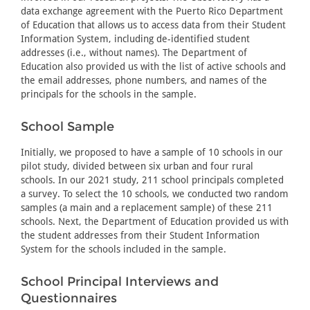
data exchange agreement with the Puerto Rico Department
of Education that allows us to access data from their Student
Information System, including de-identified student
addresses (i.e., without names). The Department of
Education also provided us with the list of active schools and
the email addresses, phone numbers, and names of the
principals for the schools in the sample.
School Sample
Initially, we proposed to have a sample of 10 schools in our
pilot study, divided between six urban and four rural
schools. In our 2021 study, 211 school principals completed
a survey. To select the 10 schools, we conducted two random
samples (a main and a replacement sample) of these 211
schools. Next, the Department of Education provided us with
the student addresses from their Student Information
System for the schools included in the sample.
School Principal Interviews and
Questionnaires