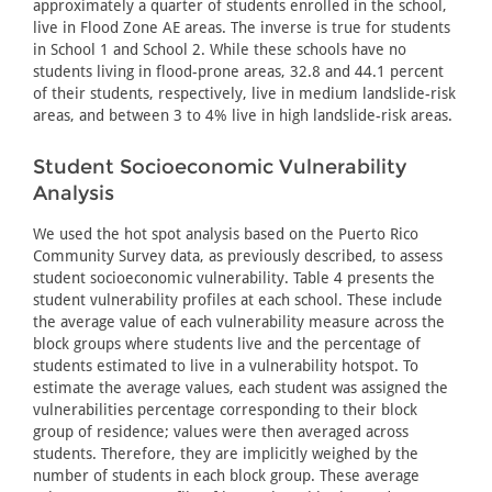
approximately a quarter of students enrolled in the school,
live in Flood Zone AE areas. The inverse is true for students
in School 1 and School 2. While these schools have no
students living in flood-prone areas, 32.8 and 44.1 percent
of their students, respectively, live in medium landslide-risk
areas, and between 3 to 4% live in high landslide-risk areas.
Student Socioeconomic Vulnerability
Analysis
We used the hot spot analysis based on the Puerto Rico
Community Survey data, as previously described, to assess
student socioeconomic vulnerability. Table 4 presents the
student vulnerability profiles at each school. These include
the average value of each vulnerability measure across the
block groups where students live and the percentage of
students estimated to live in a vulnerability hotspot. To
estimate the average values, each student was assigned the
vulnerabilities percentage corresponding to their block
group of residence; values were then averaged across
students. Therefore, they are implicitly weighed by the
number of students in each block group. These average