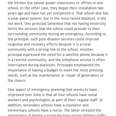
the kitchen but cannot power classrooms or offices in one
school. In the other case, they began their installation two
years ago and have not yet completed it. That school also has
a solar panel system, but in the most recent blackout, it did
not work. One principal lamented that not having electricity
limits the services that the school could provide to their
surrounding community during an emergency. According to
the principal, such post-disaster services could improve
response and recovery efforts because it is a rural
community with a strong link to the school. Another
principal expressed the need for a satellite phone because it
is a remote community, and the telephone service is often
interrupted during blackouts. Principals emphasized the
importance of having a budget to meet the most pressing
needs, such as the maintenance or repair of generators or
the cistern.
One aspect of emergency planning that seems to have
improved over time is that all four schools have social
workers and psychologists as part of their regular staff. In
addition, secondary schools have a counselor and
elementary schools have a nurse. The latter stressed the
importance of having a nurse because young children suffer