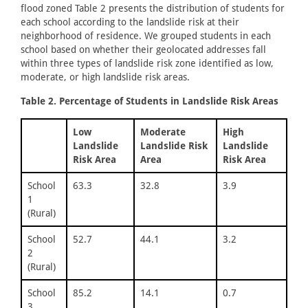
flood zoned Table 2 presents the distribution of students for
each school according to the landslide risk at their
neighborhood of residence. We grouped students in each
school based on whether their geolocated addresses fall
within three types of landslide risk zone identified as low,
moderate, or high landslide risk areas.
Table 2. Percentage of Students in Landslide Risk Areas
Low
Moderate
High
Landslide
Landslide Risk
Landslide
Risk Area
Area
Risk Area
School
63.3
32.8
3.9
1
(Rural)
School
52.7
44.1
3.2
2
(Rural)
School
85.2
14.1
0.7
3