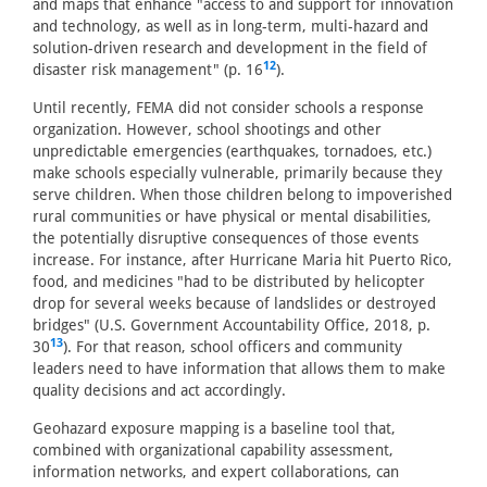
and maps that enhance "access to and support for innovation
and technology, as well as in long-term, multi-hazard and
solution-driven research and development in the field of
12
disaster risk management" (p. 16
).
Until recently, FEMA did not consider schools a response
organization. However, school shootings and other
unpredictable emergencies (earthquakes, tornadoes, etc.)
make schools especially vulnerable, primarily because they
serve children. When those children belong to impoverished
rural communities or have physical or mental disabilities,
the potentially disruptive consequences of those events
increase. For instance, after Hurricane Maria hit Puerto Rico,
food, and medicines "had to be distributed by helicopter
drop for several weeks because of landslides or destroyed
bridges" (U.S. Government Accountability Office, 2018, p.
13
30
). For that reason, school officers and community
leaders need to have information that allows them to make
quality decisions and act accordingly.
Geohazard exposure mapping is a baseline tool that,
combined with organizational capability assessment,
information networks, and expert collaborations, can