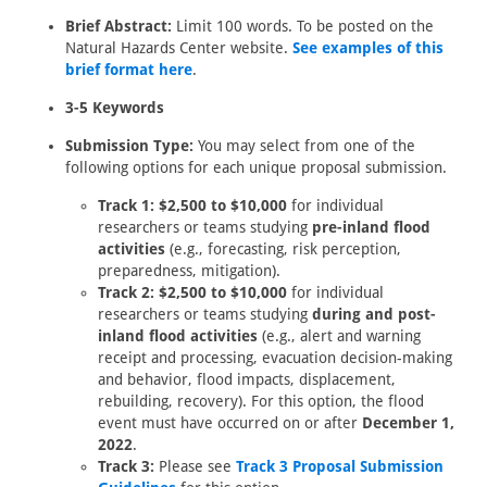
Brief Abstract:
Limit 100 words. To be posted on the
Natural Hazards Center website.
See examples of this
brief format here
.
3-5 Keywords
Submission Type:
You may select from one of the
following options for each unique proposal submission.
Track 1: $2,500 to $10,000
for individual
researchers or teams studying
pre-inland flood
activities
(e.g., forecasting, risk perception,
preparedness, mitigation).
Track 2: $2,500 to $10,000
for individual
researchers or teams studying
during and post-
inland flood activities
(e.g., alert and warning
receipt and processing, evacuation decision-making
and behavior, flood impacts, displacement,
rebuilding, recovery). For this option, the flood
event must have occurred on or after
December 1,
2022
.
Track 3:
Please see
Track 3 Proposal Submission