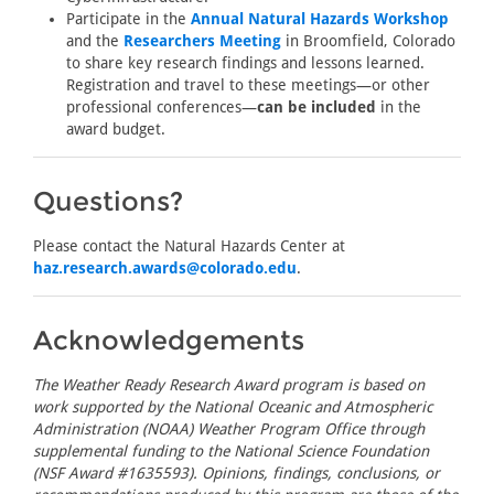
Participate in the
Annual Natural Hazards Workshop
and the
Researchers Meeting
in Broomfield, Colorado
to share key research findings and lessons learned.
Registration and travel to these meetings—or other
professional conferences—
can be included
in the
award budget.
Questions?
Please contact the Natural Hazards Center at
haz.research.awards@colorado.edu
.
Acknowledgements
The Weather Ready Research Award program is based on
work supported by the National Oceanic and Atmospheric
Administration (NOAA) Weather Program Office through
supplemental funding to the National Science Foundation
(NSF Award #1635593). Opinions, findings, conclusions, or