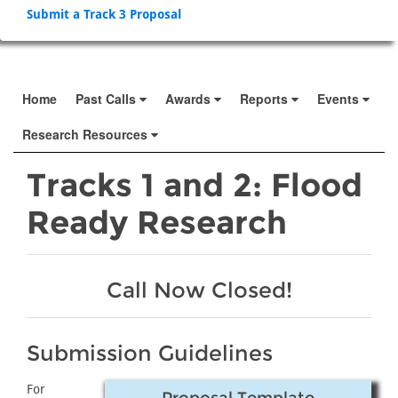
Submit a Track 3 Proposal
Home
Past Calls
Awards
Reports
Events
Research Resources
Tracks 1 and 2: Flood
Ready Research
Call Now Closed!
Submission Guidelines
For