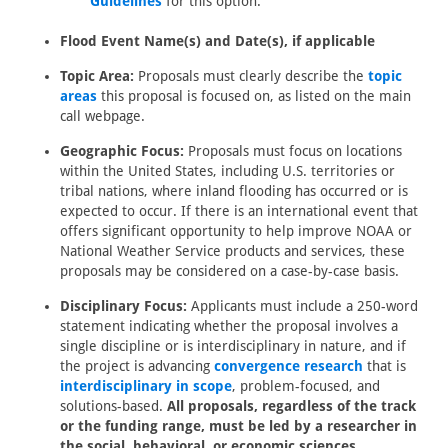
Guidelines
for this option.
Flood Event Name(s) and Date(s), if applicable
Topic Area:
Proposals must clearly describe the
topic
areas
this proposal is focused on, as listed on the main
call webpage.
Geographic Focus:
Proposals must focus on locations
within the United States, including U.S. territories or
tribal nations, where inland flooding has occurred or is
expected to occur. If there is an international event that
offers significant opportunity to help improve NOAA or
National Weather Service products and services, these
proposals may be considered on a case-by-case basis.
Disciplinary Focus:
Applicants must include a 250-word
statement indicating whether the proposal involves a
single discipline or is interdisciplinary in nature, and if
the project is advancing
convergence research
that is
interdisciplinary in scope
, problem-focused, and
solutions-based.
All proposals, regardless of the track
or the funding range, must be led by a researcher in
the social, behavioral, or economic sciences.