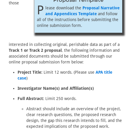
Proposal Template
those
P
lease download the
Proposal Narrative
and Appendices Template
and follow
all of the instructions before submitting the
online submission form.
interested in collecting original, perishable data as part of a
Track 1 or Track 2 proposal
, the following information and
associated documents should be submitted through our
online proposal submission form below:
Project Title:
Limit 12 words. (Please use
APA title
case
)
Investigator Name(s) and Affiliation(s)
Full Abstract:
Limit 250 words.
Abstract should include an overview of the project,
clear research questions, the proposed research
design, the gap this research intends to fill, and the
expected implications of the proposed work.