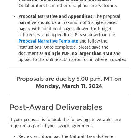
Collaborators from other disciplines are welcome.
Proposal Narrative and Appendices:
The proposal
narrative should be a maximum of 5 single-spaced
pages, with additional pages allowed for budget,
references, and appendices. Please download the
Proposal Narrative Template
and follow the
instructions. Once completed, please save the
document as a
single PDF, no larger than 4MB
and
upload to the online submission form, where indicated.
Proposals are due by 5:00 p.m. MT on
Monday, March 11, 2024
Post-Award Deliverables
If your proposal is funded, the following deliverables are
required as part of your award agreement:
Review and download the Natural Hazards Center