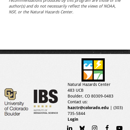
recommendations produced by this program are those of the
author(s) and do not necessarily reflect the views of NOAA,
NSF, or the Natural Hazards Center.
Natural Hazards Center
483 UCB
Boulder, CO 80309-0483
Contact us:
hazctr@colorado.edu
| (303)
735-5844
Login