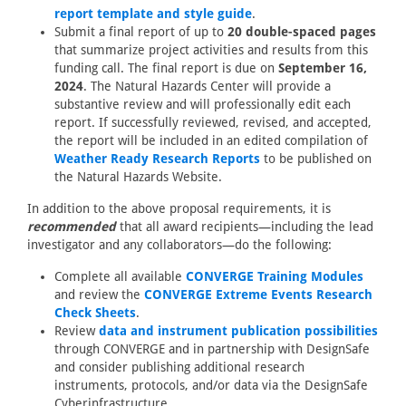
report template and style guide
.
Submit a final report of up to
20 double-spaced pages
that summarize project activities and results from this
funding call. The final report is due on
September 16,
2024
. The Natural Hazards Center will provide a
substantive review and will professionally edit each
report. If successfully reviewed, revised, and accepted,
the report will be included in an edited compilation of
Weather Ready Research Reports
to be published on
the Natural Hazards Website.
In addition to the above proposal requirements, it is
recommended
that all award recipients—including the lead
investigator and any collaborators—do the following:
Complete all available
CONVERGE Training Modules
and review the
CONVERGE Extreme Events Research
Check Sheets
.
Review
data and instrument publication possibilities
through CONVERGE and in partnership with DesignSafe
and consider publishing additional research
instruments, protocols, and/or data via the DesignSafe
Cyberinfrastructure.