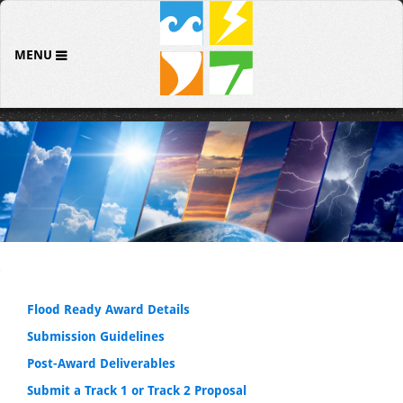
MENU
Flood Ready Award Details
Submission Guidelines
Post-Award Deliverables
Submit a Track 1 or Track 2 Proposal