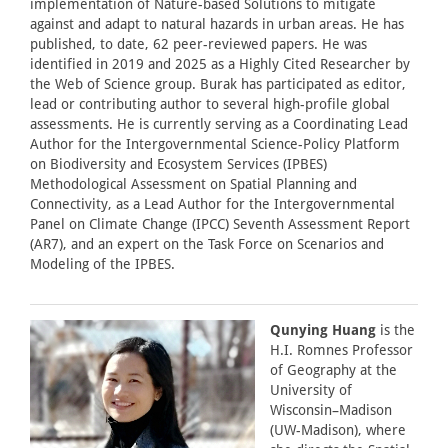
implementation of Nature-based Solutions to mitigate
against and adapt to natural hazards in urban areas. He has
published, to date, 62 peer-reviewed papers. He was
identified in 2019 and 2025 as a Highly Cited Researcher by
the Web of Science group. Burak has participated as editor,
lead or contributing author to several high-profile global
assessments. He is currently serving as a Coordinating Lead
Author for the Intergovernmental Science-Policy Platform
on Biodiversity and Ecosystem Services (IPBES)
Methodological Assessment on Spatial Planning and
Connectivity, as a Lead Author for the Intergovernmental
Panel on Climate Change (IPCC) Seventh Assessment Report
(AR7), and an expert on the Task Force on Scenarios and
Modeling of the IPBES.
Qunying Huang
is the
H.I. Romnes Professor
of Geography at the
University of
Wisconsin–Madison
(UW-Madison), where