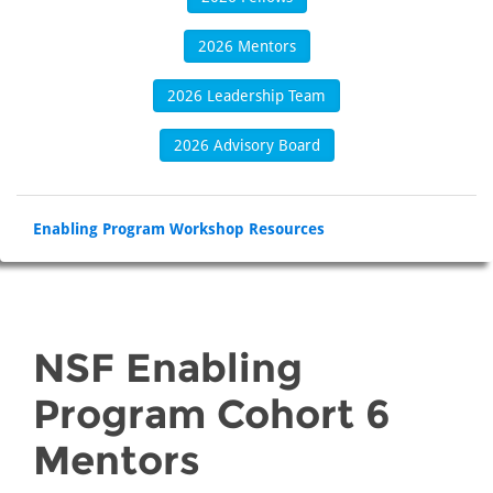
2026 Mentors
2026 Leadership Team
2026 Advisory Board
Enabling Program Workshop Resources
NSF Enabling
Program Cohort 6
Mentors