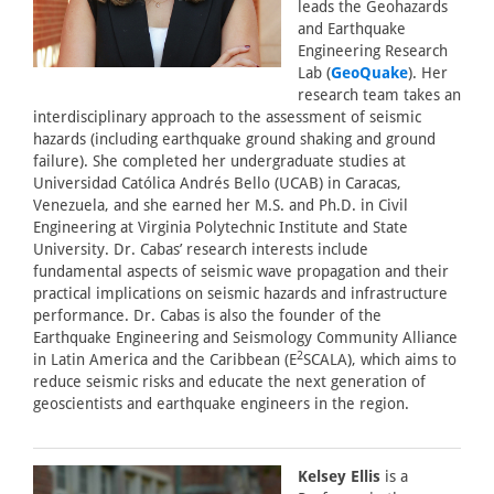
leads the Geohazards
and Earthquake
Engineering Research
Lab (
GeoQuake
). Her
research team takes an
interdisciplinary approach to the assessment of seismic
hazards (including earthquake ground shaking and ground
failure). She completed her undergraduate studies at
Universidad Católica Andrés Bello (UCAB) in Caracas,
Venezuela, and she earned her M.S. and Ph.D. in Civil
Engineering at Virginia Polytechnic Institute and State
University. Dr. Cabas’ research interests include
fundamental aspects of seismic wave propagation and their
practical implications on seismic hazards and infrastructure
performance. Dr. Cabas is also the founder of the
Earthquake Engineering and Seismology Community Alliance
2
in Latin America and the Caribbean (E
SCALA), which aims to
reduce seismic risks and educate the next generation of
geoscientists and earthquake engineers in the region.
Kelsey Ellis
is a