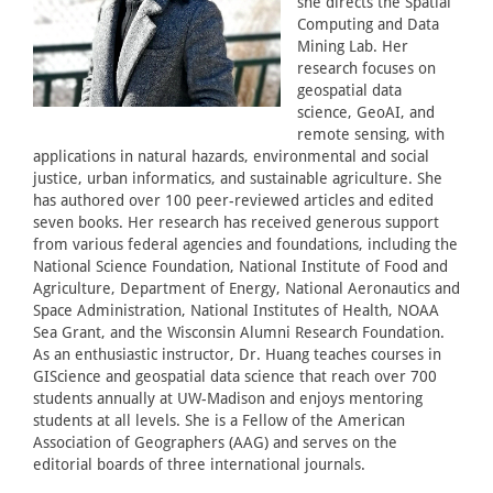
she directs the Spatial
Computing and Data
Mining Lab. Her
research focuses on
geospatial data
science, GeoAI, and
remote sensing, with
applications in natural hazards, environmental and social
justice, urban informatics, and sustainable agriculture. She
has authored over 100 peer-reviewed articles and edited
seven books. Her research has received generous support
from various federal agencies and foundations, including the
National Science Foundation, National Institute of Food and
Agriculture, Department of Energy, National Aeronautics and
Space Administration, National Institutes of Health, NOAA
Sea Grant, and the Wisconsin Alumni Research Foundation.
As an enthusiastic instructor, Dr. Huang teaches courses in
GIScience and geospatial data science that reach over 700
students annually at UW-Madison and enjoys mentoring
students at all levels. She is a Fellow of the American
Association of Geographers (AAG) and serves on the
editorial boards of three international journals.