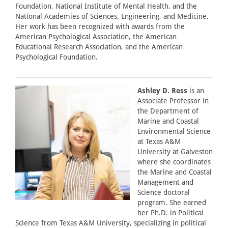
Foundation, National Institute of Mental Health, and the
National Academies of Sciences, Engineering, and Medicine.
Her work has been recognized with awards from the
American Psychological Association, the American
Educational Research Association, and the American
Psychological Foundation.
Ashley D. Ross
is an
Associate Professor in
the Department of
Marine and Coastal
Environmental Science
at Texas A&M
University at Galveston
where she coordinates
the Marine and Coastal
Management and
Science doctoral
program. She earned
her Ph.D. in Political
Science from Texas A&M University, specializing in political