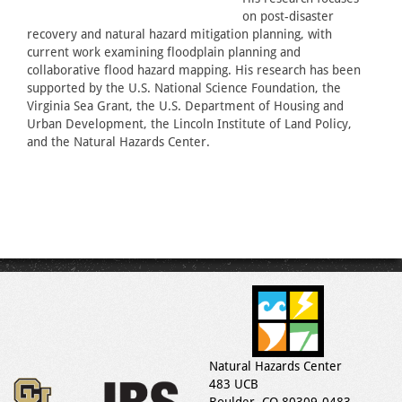
on post-disaster
recovery and natural hazard mitigation planning, with
current work examining floodplain planning and
collaborative flood hazard mapping. His research has been
supported by the U.S. National Science Foundation, the
Virginia Sea Grant, the U.S. Department of Housing and
Urban Development, the Lincoln Institute of Land Policy,
and the Natural Hazards Center.
Natural Hazards Center
483 UCB