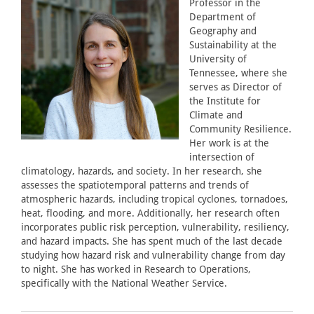
Professor in the
Department of
Geography and
Sustainability at the
University of
Tennessee, where she
serves as Director of
the Institute for
Climate and
Community Resilience.
Her work is at the
intersection of
climatology, hazards, and society. In her research, she
assesses the spatiotemporal patterns and trends of
atmospheric hazards, including tropical cyclones, tornadoes,
heat, flooding, and more. Additionally, her research often
incorporates public risk perception, vulnerability, resiliency,
and hazard impacts. She has spent much of the last decade
studying how hazard risk and vulnerability change from day
to night. She has worked in Research to Operations,
specifically with the National Weather Service.