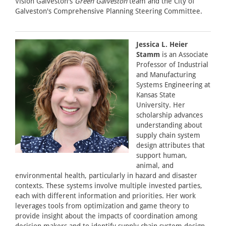
Vision Galveston's
Green Galveston
team and the City of
Galveston's Comprehensive Planning Steering Committee.
Jessica L. Heier
Stamm
is an Associate
Professor of Industrial
and Manufacturing
Systems Engineering at
Kansas State
University. Her
scholarship advances
understanding about
supply chain system
design attributes that
support human,
animal, and
environmental health, particularly in hazard and disaster
contexts. These systems involve multiple invested parties,
each with different information and priorities. Her work
leverages tools from optimization and game theory to
provide insight about the impacts of coordination among