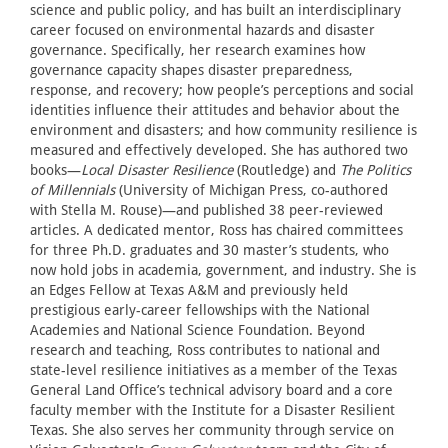
science and public policy, and has built an interdisciplinary
career focused on environmental hazards and disaster
governance. Specifically, her research examines how
governance capacity shapes disaster preparedness,
response, and recovery; how people’s perceptions and social
identities influence their attitudes and behavior about the
environment and disasters; and how community resilience is
measured and effectively developed. She has authored two
books—
Local Disaster Resilience
(Routledge) and
The Politics
of Millennials
(University of Michigan Press, co-authored
with Stella M. Rouse)—and published 38 peer-reviewed
articles. A dedicated mentor, Ross has chaired committees
for three Ph.D. graduates and 30 master’s students, who
now hold jobs in academia, government, and industry. She is
an Edges Fellow at Texas A&M and previously held
prestigious early-career fellowships with the National
Academies and National Science Foundation. Beyond
research and teaching, Ross contributes to national and
state-level resilience initiatives as a member of the Texas
General Land Office’s technical advisory board and a core
faculty member with the Institute for a Disaster Resilient
Texas. She also serves her community through service on