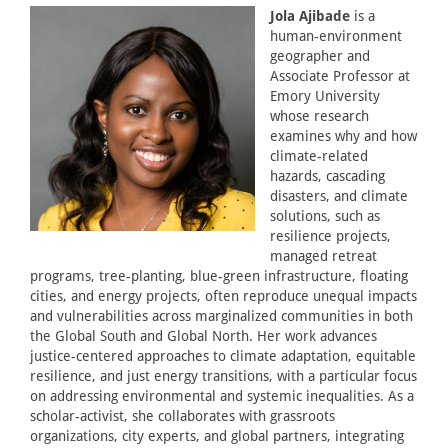
Jola Ajibade
is a
human-environment
geographer and
Associate Professor at
Emory University
whose research
examines why and how
climate-related
hazards, cascading
disasters, and climate
solutions, such as
resilience projects,
managed retreat
programs, tree-planting, blue-green infrastructure, floating
cities, and energy projects, often reproduce unequal impacts
and vulnerabilities across marginalized communities in both
the Global South and Global North. Her work advances
justice-centered approaches to climate adaptation, equitable
resilience, and just energy transitions, with a particular focus
on addressing environmental and systemic inequalities. As a
scholar-activist, she collaborates with grassroots
organizations, city experts, and global partners, integrating