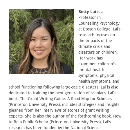
Betty Lai
is a
Professor in
Counseling Psychology
at Boston College. Lai’s
research focuses on
the impacts of the
climate crisis and
disasters on children.
Her work has
examined children's
mental health
symptoms, physical
health symptoms, and
school functioning following large-scale disasters. Lai is also
dedicated to training the next generation of scholars. Lai’s
book, The Grant Writing Guide: A Road Map for Scholars
(Princeton University Press), includes strategies and insights
gleaned from her interviews of scores of grant writing
experts. She is also the author of the forthcoming book, How
to Be a Public Scholar (Princeton University Press). Lai's
research has been funded by the National Science