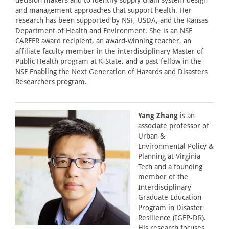
decision makers and to identify supply chain system design
and management approaches that support health. Her
research has been supported by NSF, USDA, and the Kansas
Department of Health and Environment. She is an NSF
CAREER award recipient, an award-winning teacher, an
affiliate faculty member in the interdisciplinary Master of
Public Health program at K-State, and a past fellow in the
NSF Enabling the Next Generation of Hazards and Disasters
Researchers program.
Yang Zhang
is an
associate professor of
Urban &
Environmental Policy &
Planning at Virginia
Tech and a founding
member of the
Interdisciplinary
Graduate Education
Program in Disaster
Resilience (IGEP-DR).
His research focuses