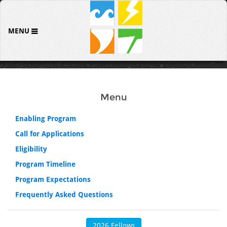
MENU
Menu
Enabling Program
Call for Applications
Eligibility
Program Timeline
Program Expectations
Frequently Asked Questions
2026 Fellows