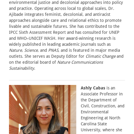
environmental justice and decolonial approaches into policy
and practice. Operating across local to global scales, Dr.
Ajibade integrates feminist, decolonial, and antiracist
approaches alongside care and relational ethics to promote
livable and sustainable futures. She has contributed to the
IPCC Sixth Assessment Report and has consulted for UNEP
and WHO–UNICEF WASH. Her award-winning research is
widely published in leading academic journals such as
Nature
,
Science
, and
PNAS
, and is featured in major media
outlets. She serves as Deputy Editor for
Climatic Change
and
on the editorial board of
Nature Communications
Sustainability
.
Ashly Cabas
is an
Associate Professor in
the Department of
Civil, Construction, and
Environmental
Engineering at North
Carolina State
University, where she