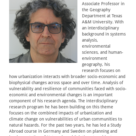
Associate Professor in
the Geography
Department at Texas
A&M University. With
an interdisciplinary
background in systems
analysis,
environmental
sciences, and human-
environment
geography, his
research focuses on
how urbanization interacts with broader socio-economic and
biophysical changes across space and over time. Analysis of
vulnerability and resilience of communities faced with socio-
economic and environmental changes is an important
component of his research agenda. The interdisciplinary
research program he has been building on this theme
focuses on the combined impacts of urbanization and
climate change on vulnerabilities of urban communities to
natural hazards. For the past two years, he has led a Study
Abroad course in Germany and Sweden on planning and