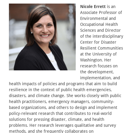
Nicole Errett
is an
Associate Professor of
Environmental and
Occupational Health
Sciences and Director
of the interdisciplinary
Center for Disaster
Resilient Communities
at the University of
Washington. Her
research focuses on
the development,
implementation, and
health impacts of policies and programs that aim to build
resilience in the context of public health emergencies,
disasters, and climate change. She works closely with public
health practitioners, emergency managers, community-
based organizations, and others to design and implement
policy-relevant research that contributes to real-world
solutions for pressing disaster, climate, and health
problems. Her research leverages qualitative and survey
methods, and she frequently collaborates on