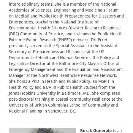
interdisciplinary teams. She is a member of the National
Academies of Sciences, Engineering and Medicine's Forum
on Medical and Public Health Preparedness for Disasters and
Emergencies, co-chairs the National Institute of
Environmental Health Sciences Disaster Research Response
(DR2) Community of Practice, and co-leads the Public Health
Extreme Events Research (PHEER) network. Dr. Errett
previously served as the Special Assistant to the Assistant
Secretary of Preparedness and Response at the US
Department of Health and Human Services, the Policy and
Legislative Director at the Baltimore City Mayor’s Office of
Emergency Management and the Evaluation and Assessment
Manager at the Northwest Healthcare Response Network.
She holds a PhD in Health and Public Policy, an MSPH in
Health Policy and a BA in Public Health Studies from the
Johns Hopkins University in Baltimore, MD. She completed
post-doctoral training in coastal community resilience at the
University of British Columbia’s School of Community and
Regional Planning in Vancouver, BC.
Burak Güneralp
is an