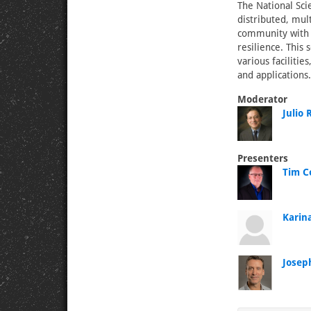
The National Sci
distributed, mul
community with s
resilience. This
various facilitie
and applications.
Moderator
Julio
Presenters
Tim Co
Karina
Josep