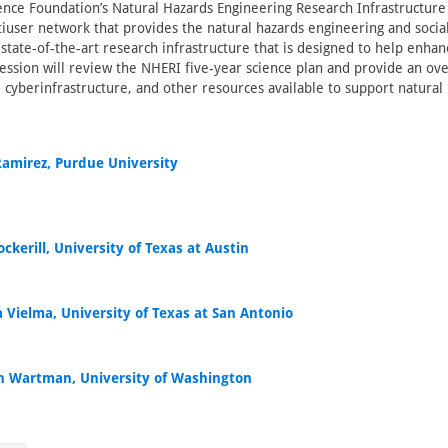
ence Foundation’s Natural Hazards Engineering Research Infrastructure
tiuser network that provides the natural hazards engineering and socia
tate-of-the-art research infrastructure that is designed to help enh
 session will review the NHERI five-year science plan and provide an ov
s, cyberinfrastructure, and other resources available to support natura
 Ramirez, Purdue University
ckerill, University of Texas at Austin
 Vielma, University of Texas at San Antonio
h Wartman, University of Washington