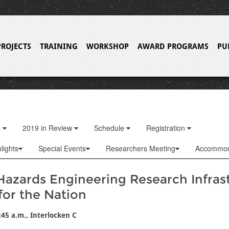
PROJECTS
TRAINING
WORKSHOP
AWARD PROGRAMS
PU
o
2019 in Review
Schedule
Registration
lights
Special Events
Researchers Meeting
Accommod
Hazards Engineering Research Infras
for the Nation
:45 a.m., Interlocken C