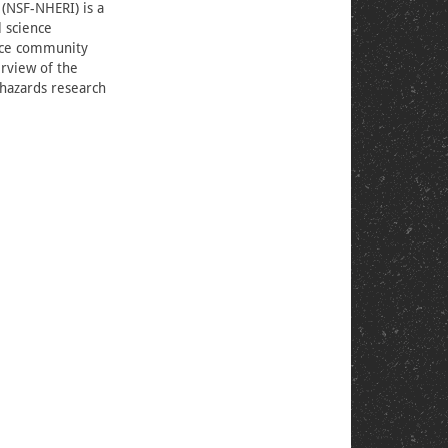
 (NSF-NHERI) is a
l science
ance community
erview of the
l hazards research