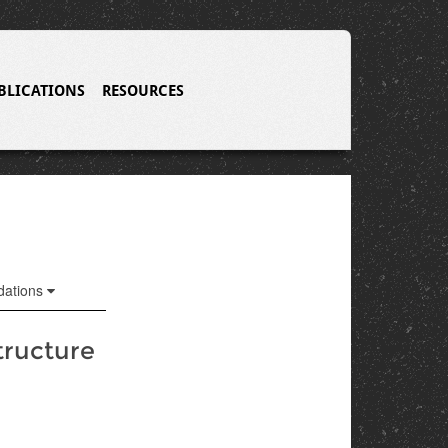
BLICATIONS
RESOURCES
ations
tructure