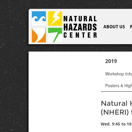
ABOUT US
2019
Workshop Inf
Posters & High
Natural 
(NHERI) 
Wed. 9:45 to 10