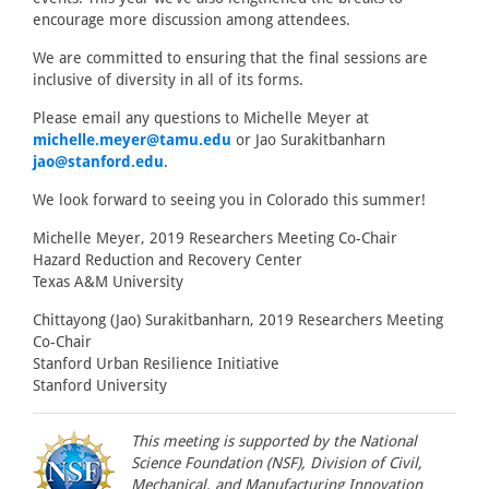
encourage more discussion among attendees.
We are committed to ensuring that the final sessions are
inclusive of diversity in all of its forms.
Please email any questions to Michelle Meyer at
michelle.meyer@tamu.edu
or Jao Surakitbanharn
jao@stanford.edu
.
We look forward to seeing you in Colorado this summer!
Michelle Meyer, 2019 Researchers Meeting Co-Chair
Hazard Reduction and Recovery Center
Texas A&M University
Chittayong (Jao) Surakitbanharn, 2019 Researchers Meeting
Co-Chair
Stanford Urban Resilience Initiative
Stanford University
This meeting is supported by the National
Science Foundation (NSF), Division of Civil,
Mechanical, and Manufacturing Innovation