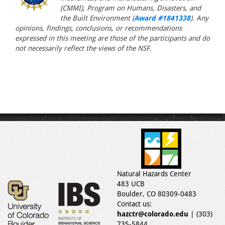
(CMMI), Program on Humans, Disasters, and
the Built Environment (
Award #1841338
). Any
opinions, findings, conclusions, or recommendations
expressed in this meeting are those of the participants and do
not necessarily reflect the views of the NSF.
Natural Hazards Center
483 UCB
Boulder, CO 80309-0483
Contact us:
hazctr@colorado.edu
| (303)
735-5844