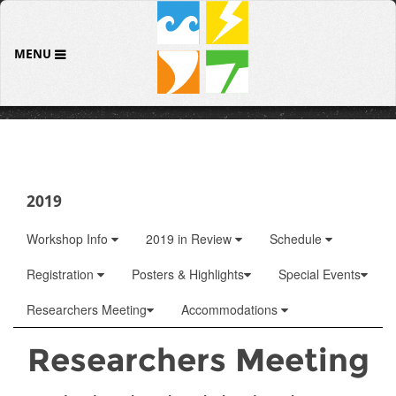
MENU
2019
Workshop Info
2019 in Review
Schedule
Registration
Posters & Highlights
Special Events
Researchers Meeting
Accommodations
Researchers Meeting