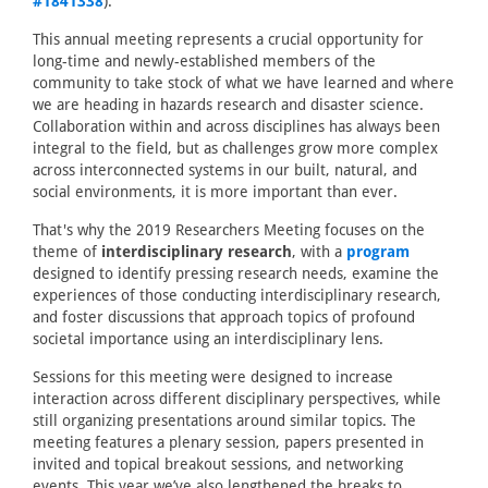
#1841338
).
This annual meeting represents a crucial opportunity for
long-time and newly-established members of the
community to take stock of what we have learned and where
we are heading in hazards research and disaster science.
Collaboration within and across disciplines has always been
integral to the field, but as challenges grow more complex
across interconnected systems in our built, natural, and
social environments, it is more important than ever.
That's why the 2019 Researchers Meeting focuses on the
theme of
interdisciplinary research
, with a
program
designed to identify pressing research needs, examine the
experiences of those conducting interdisciplinary research,
and foster discussions that approach topics of profound
societal importance using an interdisciplinary lens.
Sessions for this meeting were designed to increase
interaction across different disciplinary perspectives, while
still organizing presentations around similar topics. The
meeting features a plenary session, papers presented in
invited and topical breakout sessions, and networking
events. This year we’ve also lengthened the breaks to