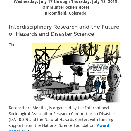
Wednesday, July 17 through Thursday, July 18, 2019
Omni Interlocken Hotel
Broomfield, Colorado
Interdisciplinary Research and the Future
of Hazards and Disaster Science
The
Researchers Meeting is organized by the International
Sociological Association Research Committee on Disasters
(ISA-RC39) and the Natural Hazards Center, with funding
support from the National Science Foundation (
Award