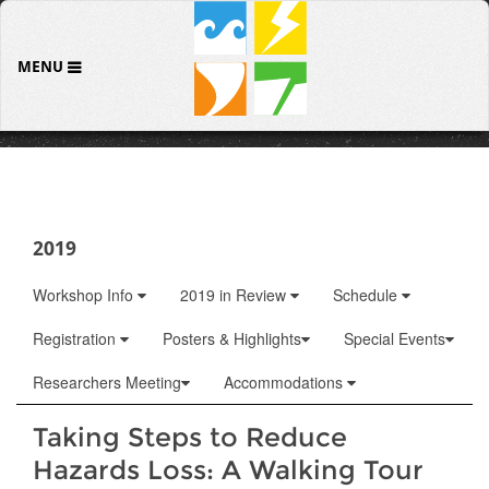
MENU
2019
Workshop Info
2019 in Review
Schedule
Registration
Posters & Highlights
Special Events
Researchers Meeting
Accommodations
Taking Steps to Reduce
Hazards Loss: A Walking Tour