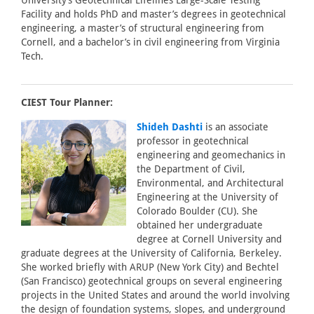
University’s Geotechnical Lifelines Large-Scale Testing
Facility and holds PhD and master’s degrees in geotechnical
engineering, a master’s of structural engineering from
Cornell, and a bachelor’s in civil engineering from Virginia
Tech.
CIEST Tour Planner:
Shideh Dashti
is an associate
professor in geotechnical
engineering and geomechanics in
the Department of Civil,
Environmental, and Architectural
Engineering at the University of
Colorado Boulder (CU). She
obtained her undergraduate
degree at Cornell University and
graduate degrees at the University of California, Berkeley.
She worked briefly with ARUP (New York City) and Bechtel
(San Francisco) geotechnical groups on several engineering
projects in the United States and around the world involving
the design of foundation systems, slopes, and underground