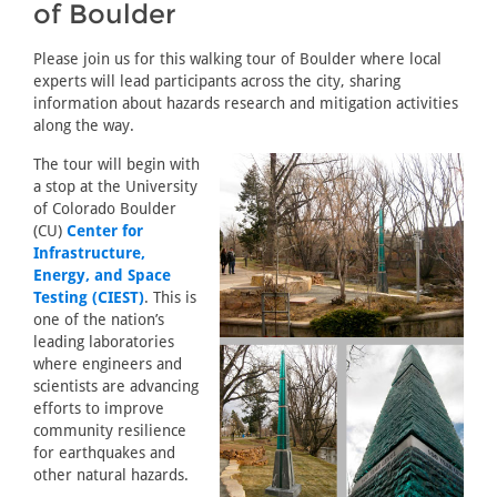
of Boulder
Please join us for this walking tour of Boulder where local
experts will lead participants across the city, sharing
information about hazards research and mitigation activities
along the way.
The tour will begin with
a stop at the University
of Colorado Boulder
(CU)
Center for
Infrastructure,
Energy, and Space
Testing (CIEST)
. This is
one of the nation’s
leading laboratories
where engineers and
scientists are advancing
efforts to improve
community resilience
for earthquakes and
other natural hazards.