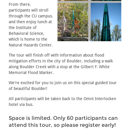
From there,
participants will stroll
through the CU campus,
and then enjoy lunch at
the Institute of
Behavioral Science,
which is home to the
Natural Hazards Center.
The tour will finish off with information about flood
mitigation efforts in the city of Boulder, including a walk
along Boulder Creek with a stop at the Gilbert F. White
Memorial Flood Marker.
We're excited for you to join us on this special guided tour
of beautiful Boulder!
All participants will be taken back to the Omni Interlocken
hotel via bus.
Space is limited. Only 60 participants can
attend this tour, so please register early!