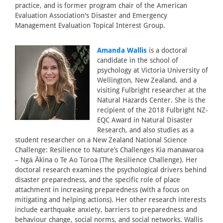
practice, and is former program chair of the American
Evaluation Association's Disaster and Emergency
Management Evaluation Topical Interest Group.
Amanda Wallis
is a doctoral
candidate in the school of
psychology at Victoria University of
Wellington, New Zealand, and a
visiting Fulbright researcher at the
Natural Hazards Center. She is the
recipient of the 2018 Fulbright NZ-
EQC Award in Natural Disaster
Research, and also studies as a
student researcher on a New Zealand National Science
Challenge: Resilience to Nature’s Challenges Kia manawaroa
– Ngā Ākina o Te Ao Tūroa (The Resilience Challenge). Her
doctoral research examines the psychological drivers behind
disaster preparedness, and the specific role of place
attachment in increasing preparedness (with a focus on
mitigating and helping actions). Her other research interests
include earthquake anxiety, barriers to preparedness and
behaviour change, social norms, and social networks. Wallis