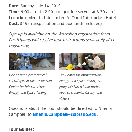
Date:
Sunday, July 14, 2019
Time:
9:00 a.m. to 2:00 p.m. (coffee served at 8:30 a.m.)
Location:
Meet in Interlocken A, Omni Interlocken Hotel
Cost:
$45 (transportation and box lunch included)
Sign up is available on the Workshop registration form.
Participants will receive tour instructions separately after
registering.
One of three geotechnical
The Center for Infrastructure,
centrifuges at the CU Boulder
Energy, and Space Testing is a
Center for Infrastructure,
group of shared laboratories
Energy, and Space Testing.
open to students, faculty, and
visitors.
Questions about the Tour should be directed to Nnenia
Campbell to
Nnenia.Campbell@colorado.edu
.
Tour Guides: