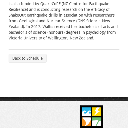
is also funded by QuakeCoRE (NZ Centre for Earthquake
Resilience) and is conducting research on the efficacy of
ShakeOut earthquake drills in association with researchers
from Geological and Nuclear Science (GNS Science, New
Zealand). In 2017, Wallis received her bachelor's of arts and
bachelor's of science (honours) degrees in psychology from
Victoria University of Wellington, New Zealand.
Back to Schedule