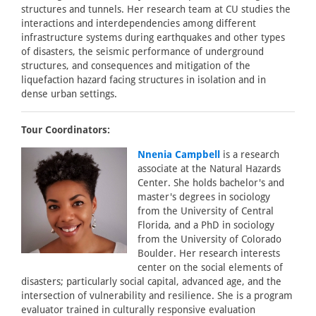
structures and tunnels. Her research team at CU studies the
interactions and interdependencies among different
infrastructure systems during earthquakes and other types
of disasters, the seismic performance of underground
structures, and consequences and mitigation of the
liquefaction hazard facing structures in isolation and in
dense urban settings.
Tour Coordinators:
Nnenia Campbell
is a research
associate at the Natural Hazards
Center. She holds bachelor's and
master's degrees in sociology
from the University of Central
Florida, and a PhD in sociology
from the University of Colorado
Boulder. Her research interests
center on the social elements of
disasters; particularly social capital, advanced age, and the
intersection of vulnerability and resilience. She is a program
evaluator trained in culturally responsive evaluation