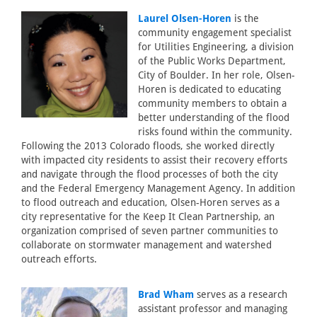
Laurel Olsen-Horen
is the
community engagement specialist
for Utilities Engineering, a division
of the Public Works Department,
City of Boulder. In her role, Olsen-
Horen is dedicated to educating
community members to obtain a
better understanding of the flood
risks found within the community.
Following the 2013 Colorado floods, she worked directly
with impacted city residents to assist their recovery efforts
and navigate through the flood processes of both the city
and the Federal Emergency Management Agency. In addition
to flood outreach and education, Olsen-Horen serves as a
city representative for the Keep It Clean Partnership, an
organization comprised of seven partner communities to
collaborate on stormwater management and watershed
outreach efforts.
Brad Wham
serves as a research
assistant professor and managing