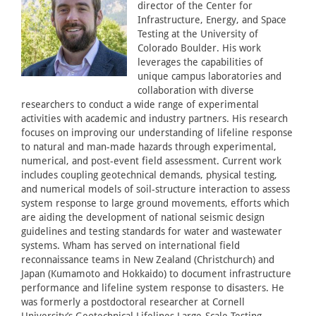
director of the Center for
Infrastructure, Energy, and Space
Testing at the University of
Colorado Boulder. His work
leverages the capabilities of
unique campus laboratories and
collaboration with diverse
researchers to conduct a wide range of experimental
activities with academic and industry partners. His research
focuses on improving our understanding of lifeline response
to natural and man-made hazards through experimental,
numerical, and post-event field assessment. Current work
includes coupling geotechnical demands, physical testing,
and numerical models of soil-structure interaction to assess
system response to large ground movements, efforts which
are aiding the development of national seismic design
guidelines and testing standards for water and wastewater
systems. Wham has served on international field
reconnaissance teams in New Zealand (Christchurch) and
Japan (Kumamoto and Hokkaido) to document infrastructure
performance and lifeline system response to disasters. He
was formerly a postdoctoral researcher at Cornell