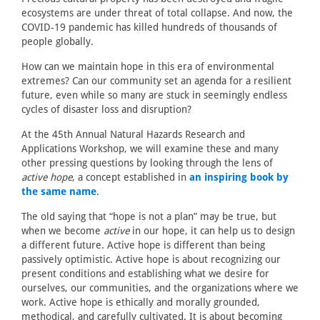
ecosystems are under threat of total collapse. And now, the
COVID-19 pandemic has killed hundreds of thousands of
people globally.
How can we maintain hope in this era of environmental
extremes? Can our community set an agenda for a resilient
future, even while so many are stuck in seemingly endless
cycles of disaster loss and disruption?
At the 45th Annual Natural Hazards Research and
Applications Workshop, we will examine these and many
other pressing questions by looking through the lens of
active hope
, a concept established in
an inspiring book by
the same name
.
The old saying that “hope is not a plan” may be true, but
when we become
active
in our hope, it can help us to design
a different future. Active hope is different than being
passively optimistic. Active hope is about recognizing our
present conditions and establishing what we desire for
ourselves, our communities, and the organizations where we
work. Active hope is ethically and morally grounded,
methodical, and carefully cultivated. It is about becoming