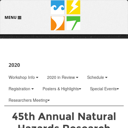
MENU
2020
Workshop Info
2020 in Review
Schedule
Registration
Posters & Highlights
Special Events
Researchers Meeting
45th Annual Natural