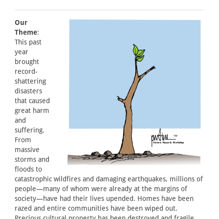
Our
Theme
:
This past
year
brought
record-
shattering
disasters
that caused
great harm
and
suffering.
From
massive
storms and
floods to
catastrophic wildfires and damaging earthquakes, millions of
people—many of whom were already at the margins of
society—have had their lives upended. Homes have been
razed and entire communities have been wiped out.
Precious cultural property has been destroyed and fragile