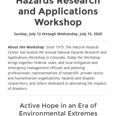
Hazards Research
and Applications
Workshop
Sunday, July 12 through Wednesday, July 15, 2020
About the Workshop
: Since 1975, the Natural Hazards
Center has hosted the Annual Natural Hazards Research and
Applications Workshop in Colorado. Today the Workshop
brings together federal, state, and local mitigation and
emergency management officials and planning
professionals; representatives of nonprofit, private sector,
and humanitarian organizations; hazards and disaster
researchers; and others dedicated to alleviating the impacts
of disasters.
Active Hope in an Era of
Environmental Extremes