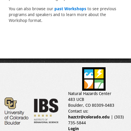
You can also browse our
past Workshops
to see previous
programs and speakers and to learn more about the
Workshop format.
Natural Hazards Center
483 UCB
Boulder, CO 80309-0483
Contact us:
hazctr@colorado.edu
| (303)
735-5844
Login