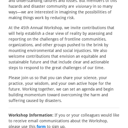
and understanding failures and losses. But members of this
hazards and disaster community are
visionary
in so many
ways—we are interested in imagining the possibilities of
making things work by reducing risk.
At the 45th Annual Workshop, we invite contributions that
will help establish a clear view of reality by assessing and
reporting on the challenges of frontline communities,
organizations, and other groups pushed to the brink by
mounting environmental and social injustices. We also
welcome contributions that envision an equitable and
sustainable future and that include clear and actionable
steps to respond to the great challenges of our time.
Please join us so that you can share your science, your
practice, your wisdom, and your own active hope for the
future. Working together, we can set an agenda and begin
building momentum toward overcoming the harm and
suffering caused by disasters.
Workshop Information:
If you or your colleagues would like
to receive email communications about the Workshop,
please use this
form
to sign up.