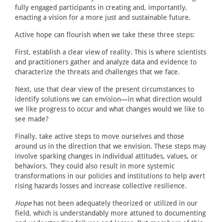
fully engaged participants in creating and, importantly,
enacting a vision for a more just and sustainable future.
Active hope can flourish when we take these three steps:
First, establish a clear view of reality. This is where scientists
and practitioners gather and analyze data and evidence to
characterize the threats and challenges that we face.
Next, use that clear view of the present circumstances to
identify solutions we can envision—in what direction would
we like progress to occur and what changes would we like to
see made?
Finally, take active steps to move ourselves and those
around us in the direction that we envision. These steps may
involve sparking changes in individual attitudes, values, or
behaviors. They could also result in more systemic
transformations in our policies and institutions to help avert
rising hazards losses and increase collective resilience.
Hope
has not been adequately theorized or utilized in our
field, which is understandably more attuned to documenting