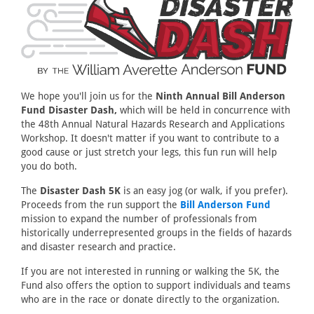
We hope you'll join us for the
Ninth Annual Bill Anderson
Fund Disaster Dash,
which will be held in concurrence with
the 48th Annual Natural Hazards Research and Applications
Workshop. It doesn't matter if you want to contribute to a
good cause or just stretch your legs, this fun run will help
you do both.
The
Disaster Dash 5K
is an easy jog (or walk, if you prefer).
Proceeds from the run support the
Bill Anderson Fund
mission to expand the number of professionals from
historically underrepresented groups in the fields of hazards
and disaster research and practice.
If you are not interested in running or walking the 5K, the
Fund also offers the option to support individuals and teams
who are in the race or donate directly to the organization.