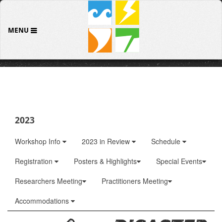
MENU
2023
Workshop Info
2023 in Review
Schedule
Registration
Posters & Highlights
Special Events
Researchers Meeting
Practitioners Meeting
Accommodations