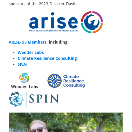
sponsors of the 2023 Disaster Dash.
ARISE-US Members
, including:
Wonder Labs
Climate Resilience Consulting
SPIN