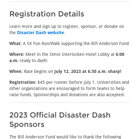
Registration Details
Learn more and sign up to register, sponsor, or donate on
the
Disaster Dash website
.
What:
A 5K Fun Run/Walk supporting the Bill Anderson Fund
Where:
Meet in the Omni Interlocken Hotel Lobby at
6:00
a.m.
ready to dash!
When:
Race begins on
July 12, 2023 at 6:30 a.m. sharp!
Registration:
$45 per runner before July 1. Universities and
other organizations are encouraged to form teams to help
raise funds. Sponsorships and donations are also accepted.
2023 Official Disaster Dash
Sponsors
The Bill Anderson Fund would like to thank the following