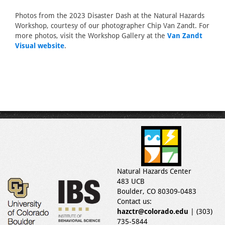
Photos from the 2023 Disaster Dash at the Natural Hazards
Workshop, courtesy of our photographer Chip Van Zandt. For
more photos, visit the Workshop Gallery at the
Van Zandt
Visual website
.
Natural Hazards Center
483 UCB
Boulder, CO 80309-0483
Contact us:
hazctr@colorado.edu
| (303)
735-5844