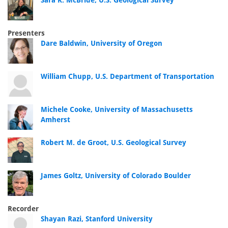
Sara K. McBride, U.S. Geological Survey
Presenters
Dare Baldwin, University of Oregon
William Chupp, U.S. Department of Transportation
Michele Cooke, University of Massachusetts
Amherst
Robert M. de Groot, U.S. Geological Survey
James Goltz, University of Colorado Boulder
Recorder
Shayan Razi, Stanford University