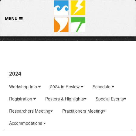
MENU
2024
Workshop Info
2024 in Review
Schedule
Registration
Posters & Highlights
Special Events
Researchers Meeting
Practitioners Meeting
Accommodations