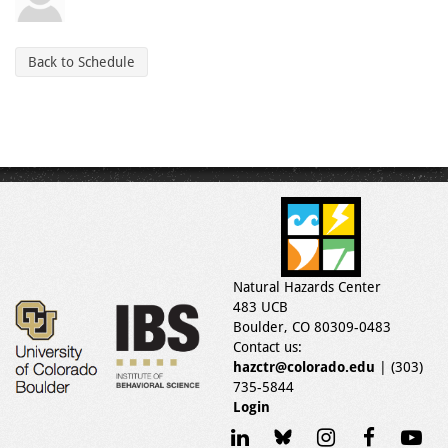
Back to Schedule
Natural Hazards Center
483 UCB
Boulder, CO 80309-0483
Contact us:
hazctr@colorado.edu
| (303)
735-5844
Login