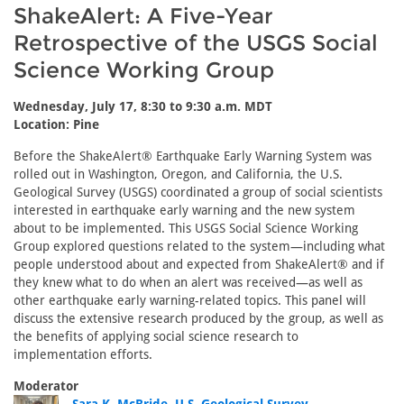
ShakeAlert: A Five-Year
Retrospective of the USGS Social
Science Working Group
Wednesday, July 17, 8:30 to 9:30 a.m. MDT
Location: Pine
Before the ShakeAlert® Earthquake Early Warning System was
rolled out in Washington, Oregon, and California, the U.S.
Geological Survey (USGS) coordinated a group of social scientists
interested in earthquake early warning and the new system
about to be implemented. This USGS Social Science Working
Group explored questions related to the system—including what
people understood about and expected from ShakeAlert® and if
they knew what to do when an alert was received—as well as
other earthquake early warning-related topics. This panel will
discuss the extensive research produced by the group, as well as
the benefits of applying social science research to
implementation efforts.
Moderator