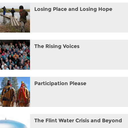
Losing Place and Losing Hope
The Rising Voices
Participation Please
The Flint Water Crisis and Beyond