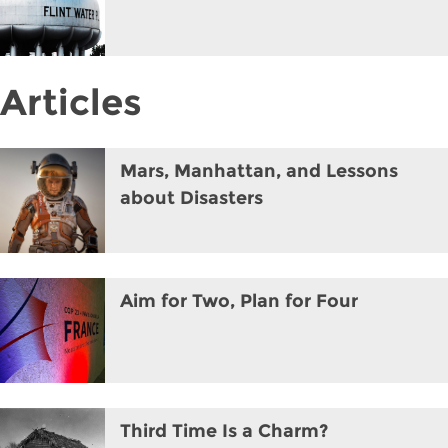
Articles
Mars, Manhattan, and Lessons
about Disasters
Aim for Two, Plan for Four
Third Time Is a Charm?