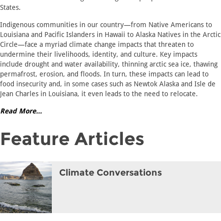
States.
Indigenous communities in our country—from Native Americans to
Louisiana and Pacific Islanders in Hawaii to Alaska Natives in the Arctic
Circle—face a myriad climate change impacts that threaten to
undermine their livelihoods, identity, and culture. Key impacts
include drought and water availability, thinning arctic sea ice, thawing
permafrost, erosion, and floods. In turn, these impacts can lead to
food insecurity and, in some cases such as Newtok Alaska and Isle de
Jean Charles in Louisiana, it even leads to the need to relocate.
Read More...
Feature Articles
Climate Conversations