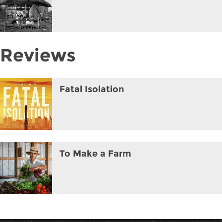
Reviews
Fatal Isolation
To Make a Farm