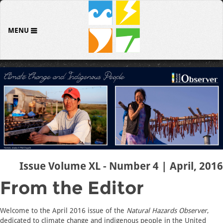
MENU
Issue Volume XL - Number 4 | April, 2016
From the Editor
Welcome to the April 2016 issue of the
Natural Hazards Observer
,
dedicated to climate change and indigenous people in the United