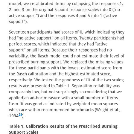
model, we recalibrated items by collapsing the responses 1,
2, and 3 on the original 5-point response scales into 0 (“no
active support”) and the responses 4 and 5 into 1 (“active
support”).
Seventeen participants had scores of 0, which indicating they
had “no active support” on all items. Twenty participants had
perfect scores, which indicated that they had “active
support” on all items. Because their responses had no
variability, the Rasch model could not estimate their level of
prescribed burning support. We replaced the missing values
for those participants with the lowest estimated score from
the Rasch calibration and the highest estimated score,
respectively. We tested the goodness of fit of the two scales;
results are presented in Table 1. Separation reliability was
comparably low, but not surprisingly so considering that we
applied an ad-hoc measure with a small number of items.
Item fit was good as indicated by weighted mean squares
which are within recommended benchmarks (Wright et al.,
28
1994
).
Table 1. Calibration Results of the Prescribed Burning
Support Scales