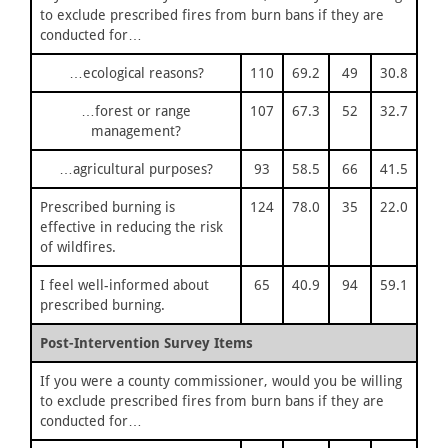
to exclude prescribed fires from burn bans if they are
conducted for…
…ecological reasons?
110
69.2
49
30.8
…forest or range
107
67.3
52
32.7
management?
…agricultural purposes?
93
58.5
66
41.5
Prescribed burning is
124
78.0
35
22.0
effective in reducing the risk
of wildfires.
I feel well-informed about
65
40.9
94
59.1
prescribed burning.
Post-Intervention Survey Items
If you were a county commissioner, would you be willing
to exclude prescribed fires from burn bans if they are
conducted for…