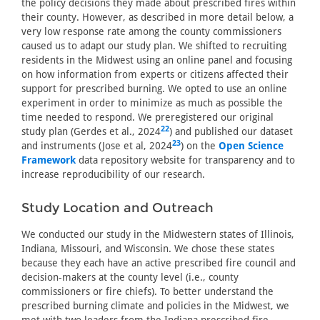
the policy decisions they made about prescribed fires within
their county. However, as described in more detail below, a
very low response rate among the county commissioners
caused us to adapt our study plan. We shifted to recruiting
residents in the Midwest using an online panel and focusing
on how information from experts or citizens affected their
support for prescribed burning. We opted to use an online
experiment in order to minimize as much as possible the
time needed to respond. We preregistered our original
22
study plan (Gerdes et al., 2024
) and published our dataset
23
and instruments (Jose et al, 2024
) on the
Open Science
Framework
data repository website for transparency and to
increase reproducibility of our research.
Study Location and Outreach
We conducted our study in the Midwestern states of Illinois,
Indiana, Missouri, and Wisconsin. We chose these states
because they each have an active prescribed fire council and
decision-makers at the county level (i.e., county
commissioners or fire chiefs). To better understand the
prescribed burning climate and policies in the Midwest, we