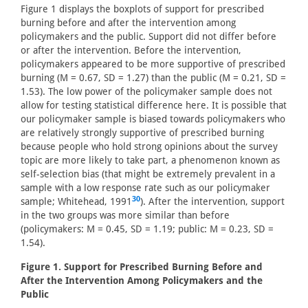
Figure 1 displays the boxplots of support for prescribed
burning before and after the intervention among
policymakers and the public. Support did not differ before
or after the intervention. Before the intervention,
policymakers appeared to be more supportive of prescribed
burning (M = 0.67, SD = 1.27) than the public (M = 0.21, SD =
1.53). The low power of the policymaker sample does not
allow for testing statistical difference here. It is possible that
our policymaker sample is biased towards policymakers who
are relatively strongly supportive of prescribed burning
because people who hold strong opinions about the survey
topic are more likely to take part, a phenomenon known as
self-selection bias (that might be extremely prevalent in a
sample with a low response rate such as our policymaker
30
sample; Whitehead, 1991
). After the intervention, support
in the two groups was more similar than before
(policymakers: M = 0.45, SD = 1.19; public: M = 0.23, SD =
1.54).
Figure 1. Support for Prescribed Burning Before and
After the Intervention Among Policymakers and the
Public