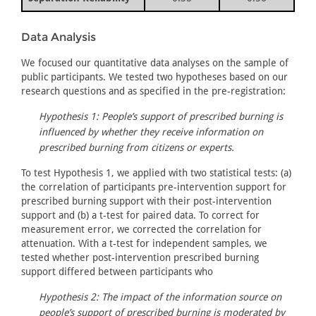
Data Analysis
We focused our quantitative data analyses on the sample of
public participants. We tested two hypotheses based on our
research questions and as specified in the pre-registration:
Hypothesis 1: People’s support of prescribed burning is
influenced by whether they receive information on
prescribed burning from citizens or experts.
To test Hypothesis 1, we applied with two statistical tests: (a)
the correlation of participants pre-intervention support for
prescribed burning support with their post-intervention
support and (b) a t-test for paired data. To correct for
measurement error, we corrected the correlation for
attenuation. With a t-test for independent samples, we
tested whether post-intervention prescribed burning
support differed between participants who
Hypothesis 2: The impact of the information source on
people’s support of prescribed burning is moderated by