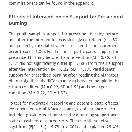
commissioners can be found in the appendix.
Effects of Intervention on Support for Prescribed
Burning
The public sample’s support for prescribed burning before
and after the intervention was strongly correlated (r = .50)
and perfectly correlated when corrected for measurement
error (rcorr = 1.00). Furthermore, participants’ support for
prescribed burning before the intervention (M = 0.20, SD =
1.52) did not significantly differ (p = .886) from their support
after the intervention (M = 0.22, SD = 1.53). Participants’
support for prescribed burning after reading the vignettes
did not significantly differ (p = .994) between people in the
citizen condition (M = 0.22, SD = 1.53) and the expert
condition (M = 0.22, SD = 1.53).
To test for motivated reasoning and potential state effects,
we conducted a multi-factorial analysis of variance which
included pre-intervention prescribed burning support and
state of residence as predictors. The overall model was
significant (F[9, 151] = 5.73, p < .001) and explained 25.4%