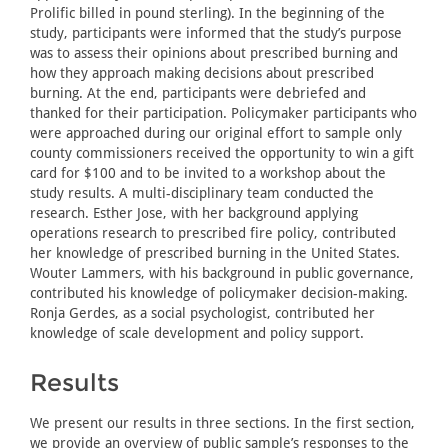
Prolific billed in pound sterling). In the beginning of the
study, participants were informed that the study’s purpose
was to assess their opinions about prescribed burning and
how they approach making decisions about prescribed
burning. At the end, participants were debriefed and
thanked for their participation. Policymaker participants who
were approached during our original effort to sample only
county commissioners received the opportunity to win a gift
card for $100 and to be invited to a workshop about the
study results. A multi-disciplinary team conducted the
research. Esther Jose, with her background applying
operations research to prescribed fire policy, contributed
her knowledge of prescribed burning in the United States.
Wouter Lammers, with his background in public governance,
contributed his knowledge of policymaker decision-making.
Ronja Gerdes, as a social psychologist, contributed her
knowledge of scale development and policy support.
Results
We present our results in three sections. In the first section,
we provide an overview of public sample’s responses to the