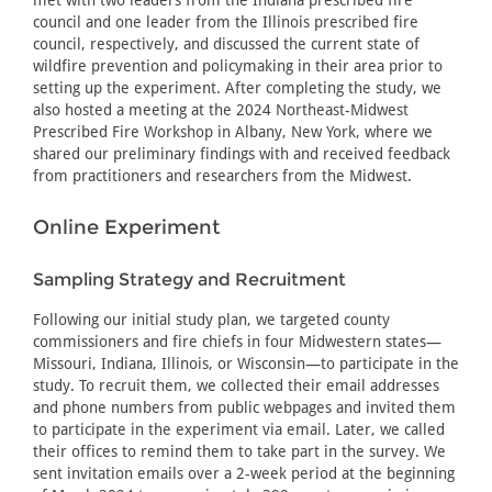
met with two leaders from the Indiana prescribed fire
council and one leader from the Illinois prescribed fire
council, respectively, and discussed the current state of
wildfire prevention and policymaking in their area prior to
setting up the experiment. After completing the study, we
also hosted a meeting at the 2024 Northeast-Midwest
Prescribed Fire Workshop in Albany, New York, where we
shared our preliminary findings with and received feedback
from practitioners and researchers from the Midwest.
Online Experiment
Sampling Strategy and Recruitment
Following our initial study plan, we targeted county
commissioners and fire chiefs in four Midwestern states—
Missouri, Indiana, Illinois, or Wisconsin—to participate in the
study. To recruit them, we collected their email addresses
and phone numbers from public webpages and invited them
to participate in the experiment via email. Later, we called
their offices to remind them to take part in the survey. We
sent invitation emails over a 2-week period at the beginning