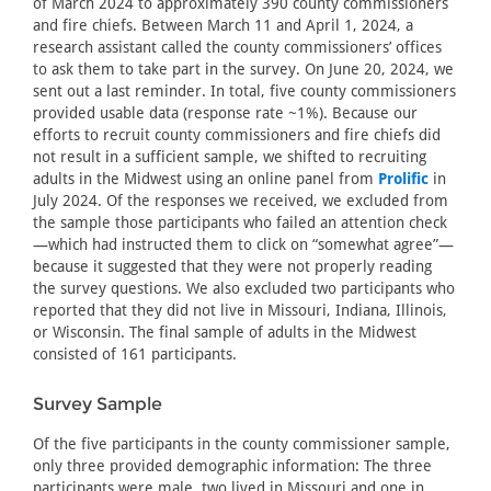
of March 2024 to approximately 390 county commissioners
and fire chiefs. Between March 11 and April 1, 2024, a
research assistant called the county commissioners’ offices
to ask them to take part in the survey. On June 20, 2024, we
sent out a last reminder. In total, five county commissioners
provided usable data (response rate ~1%). Because our
efforts to recruit county commissioners and fire chiefs did
not result in a sufficient sample, we shifted to recruiting
adults in the Midwest using an online panel from
Prolific
in
July 2024. Of the responses we received, we excluded from
the sample those participants who failed an attention check
—which had instructed them to click on “somewhat agree”—
because it suggested that they were not properly reading
the survey questions. We also excluded two participants who
reported that they did not live in Missouri, Indiana, Illinois,
or Wisconsin. The final sample of adults in the Midwest
consisted of 161 participants.
Survey Sample
Of the five participants in the county commissioner sample,
only three provided demographic information: The three
participants were male, two lived in Missouri and one in