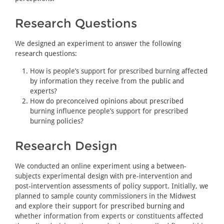
Research Questions
We designed an experiment to answer the following
research questions:
How is people’s support for prescribed burning affected
by information they receive from the public and
experts?
How do preconceived opinions about prescribed
burning influence people’s support for prescribed
burning policies?
Research Design
We conducted an online experiment using a between-
subjects experimental design with pre-intervention and
post-intervention assessments of policy support. Initially, we
planned to sample county commissioners in the Midwest
and explore their support for prescribed burning and
whether information from experts or constituents affected