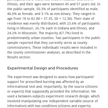
Illinois, and their ages were between 45 and 57 years old. In
the public sample, 50.3% of participants identified as male,
46.0% as female, and 3.1% as non-binary. They ranged in
age from 18 to 82 (M = 37.35, SD = 12.38). Their state of
residence was evenly distributed, with 23.6% of participants
living in Missouri, 26.1% each in Indiana and Illinois, and
24.2% in Wisconsin. The majority (67.7%) lived in
predominantly urban counties. Two participants in the public
sample reported that they currently serve as county
commissioners. These individuals’ results were included in
the county commissioner analyses, as described in the
Results section.
Experimental Design and Procedures
The experiment was designed to assess how participants’
support for prescribed burning was affected by an
informational text and, importantly, by the source (citizens
or experts) that supposedly provided the information. We
used a between-subjects experiment research design, which
involved manipulating one independent variable (source of
information) with two conditions (citizens and experts).