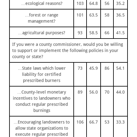
…ecological reasons?
103
64.8
56
35.2
…forest or range
101
63.5
58
36.5
management?
…agricultural purposes?
93
58.5
66
41.5
If you were a county commissioner, would you be willing
to support or implement the following policies in your
county or state?
…State laws which lower
73
45.9
86
54.1
liability for certified
prescribed burners
…County-level monetary
89
56.0
70
44.0
incentives to landowners who
conduct regular prescribed
burnings
…Encouraging landowners to
106
66.7
53
33.3
allow state organizations to
execute regular prescribed