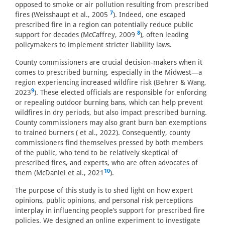
opposed to smoke or air pollution resulting from prescribed
7
fires (Weisshaupt et al., 2005
). Indeed, one escaped
prescribed fire in a region can potentially reduce public
8
support for decades (McCaffrey, 2009
), often leading
policymakers to implement stricter liability laws.
County commissioners are crucial decision-makers when it
comes to prescribed burning, especially in the Midwest—a
region experiencing increased wildfire risk (Behrer & Wang,
9
2023
). These elected officials are responsible for enforcing
or repealing outdoor burning bans, which can help prevent
wildfires in dry periods, but also impact prescribed burning.
County commissioners may also grant burn ban exemptions
to trained burners ( et al., 2022). Consequently, county
commissioners find themselves pressed by both members
of the public, who tend to be relatively skeptical of
prescribed fires, and experts, who are often advocates of
10
them (McDaniel et al., 2021
).
The purpose of this study is to shed light on how expert
opinions, public opinions, and personal risk perceptions
interplay in influencing people’s support for prescribed fire
policies. We designed an online experiment to investigate