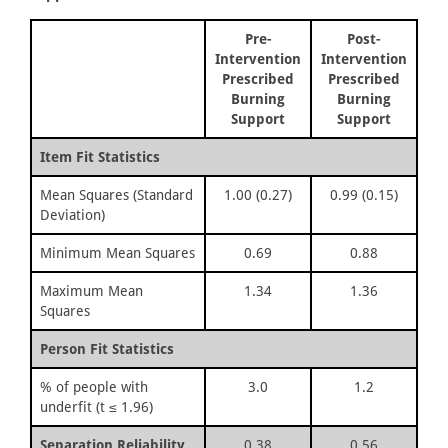
Pre-
Post-
Intervention
Intervention
Prescribed
Prescribed
Burning
Burning
Support
Support
Item Fit Statistics
Mean Squares (Standard
1.00 (0.27)
0.99 (0.15)
Deviation)
Minimum Mean Squares
0.69
0.88
Maximum Mean
1.34
1.36
Squares
Person Fit Statistics
% of people with
3.0
1.2
underfit (t ≤ 1.96)
Separation Reliability
0.38
0.56