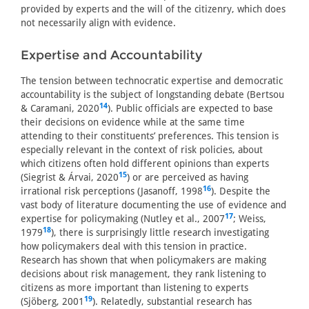
provided by experts and the will of the citizenry, which does
not necessarily align with evidence.
Expertise and Accountability
The tension between technocratic expertise and democratic
accountability is the subject of longstanding debate (Bertsou
14
& Caramani, 2020
). Public officials are expected to base
their decisions on evidence while at the same time
attending to their constituents’ preferences. This tension is
especially relevant in the context of risk policies, about
which citizens often hold different opinions than experts
15
(Siegrist & Árvai, 2020
) or are perceived as having
16
irrational risk perceptions (Jasanoff, 1998
). Despite the
vast body of literature documenting the use of evidence and
17
expertise for policymaking (Nutley et al., 2007
; Weiss,
18
1979
), there is surprisingly little research investigating
how policymakers deal with this tension in practice.
Research has shown that when policymakers are making
decisions about risk management, they rank listening to
citizens as more important than listening to experts
19
(Sjöberg, 2001
). Relatedly, substantial research has