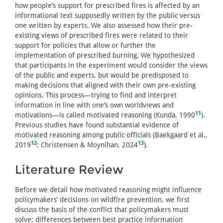
how people’s support for prescribed fires is affected by an
informational text supposedly written by the public versus
one written by experts. We also assessed how their pre-
existing views of prescribed fires were related to their
support for policies that allow or further the
implementation of prescribed burning. We hypothesized
that participants in the experiment would consider the views
of the public and experts, but would be predisposed to
making decisions that aligned with their own pre-existing
opinions. This process—trying to find and interpret
information in line with one’s own worldviews and
11
motivations—is called motivated reasoning (Kunda, 1990
).
Previous studies have found substantial evidence of
motivated reasoning among public officials (Baekgaard et al.,
12
13
2019
; Christensen & Moynihan, 2024
).
Literature Review
Before we detail how motivated reasoning might influence
policymakers’ decisions on wildfire prevention, we first
discuss the basis of the conflict that policymakers must
solve: differences between best practice information