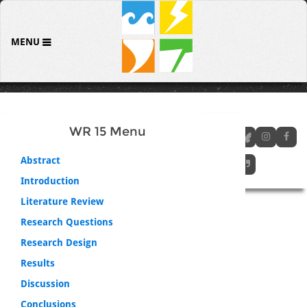
MENU
WR 15 Menu
Abstract
Introduction
Literature Review
Research Questions
Research Design
Results
Discussion
Conclusions