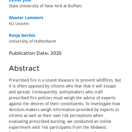
Esther Jose
State University of New York at Buffalo
Wouter Lammers
KU Leuven
Ronja Gerdes
University of Hohenheim
Publication Date: 2025
Abstract
Prescribed fire is a sound measure to prevent wildfires, but
it is often opposed by citizens who fear that it will escape
and spread. Consequently, policymakers who craft
prescribed fire policies must weigh the advice of experts
against the desires of their constituents. To investigate how
decision-makers weigh information provided by experts or
citizens as well as their own risk perceptions when
evaluating prescribed burning, we conducted an online
experiment with 166 participants from the Midwest.