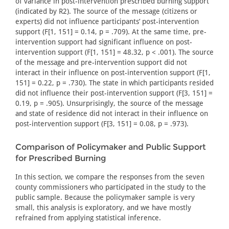
of variance in post-intervention prescribed burning support
(indicated by R2). The source of the message (citizens or
experts) did not influence participants’ post-intervention
support (F[1, 151] = 0.14, p = .709). At the same time, pre-
intervention support had significant influence on post-
intervention support (F[1, 151] = 48.32, p < .001). The source
of the message and pre-intervention support did not
interact in their influence on post-intervention support (F[1,
151] = 0.22, p = .730). The state in which participants resided
did not influence their post-intervention support (F[3, 151] =
0.19, p = .905). Unsurprisingly, the source of the message
and state of residence did not interact in their influence on
post-intervention support (F[3, 151] = 0.08, p = .973).
Comparison of Policymaker and Public Support
for Prescribed Burning
In this section, we compare the responses from the seven
county commissioners who participated in the study to the
public sample. Because the policymaker sample is very
small, this analysis is exploratory, and we have mostly
refrained from applying statistical inference.