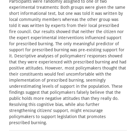
Participants were randomly assigned to one of two
experimental treatments: Both groups were given the same
short informational text, but one was told it was written by
local community members whereas the other group was
told it was written by experts from their local prescribed
fire council. Our results showed that neither the citizen nor
the expert experimental interventions influenced support
for prescribed burning. The only meaningful predictor of
support for prescribed burning was pre-existing support for
it. Descriptive analyses of policymakers’ responses showed
that they were experienced with prescribed burning and had
positive attitudes. However, most policymakers thought that
their constituents would feel uncomfortable with the
implementation of prescribed burning, seemingly
underestimating levels of support in the population. These
findings suggest that policymakers falsely believe that the
public holds more negative attitudes than they really do.
Resolving this cognitive bias, while also further
strengthening citizens’ support, might encourage
policymakers to support legislation that promotes
prescribed burning.