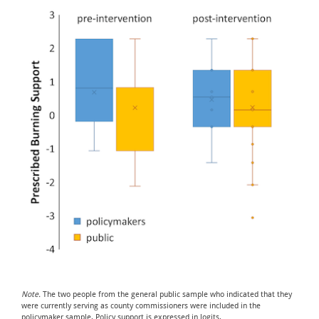
Note.
The two people from the general public sample who indicated that they
were currently serving as county commissioners were included in the
policymaker sample. Policy support is expressed in logits.