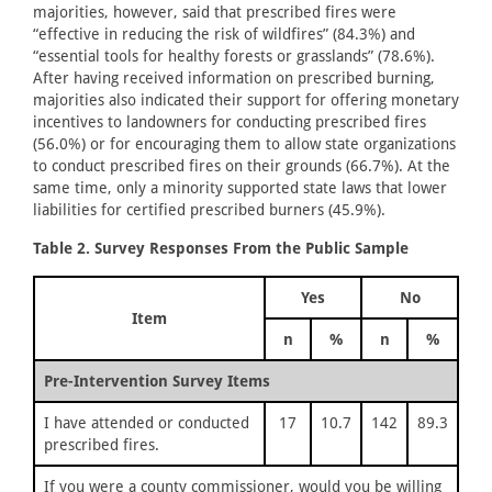
majorities, however, said that prescribed fires were
“effective in reducing the risk of wildfires” (84.3%) and
“essential tools for healthy forests or grasslands” (78.6%).
After having received information on prescribed burning,
majorities also indicated their support for offering monetary
incentives to landowners for conducting prescribed fires
(56.0%) or for encouraging them to allow state organizations
to conduct prescribed fires on their grounds (66.7%). At the
same time, only a minority supported state laws that lower
liabilities for certified prescribed burners (45.9%).
Table 2. Survey Responses From the Public Sample
Yes
No
Item
n
%
n
%
Pre-Intervention Survey Items
I have attended or conducted
17
10.7
142
89.3
prescribed fires.
If you were a county commissioner, would you be willing