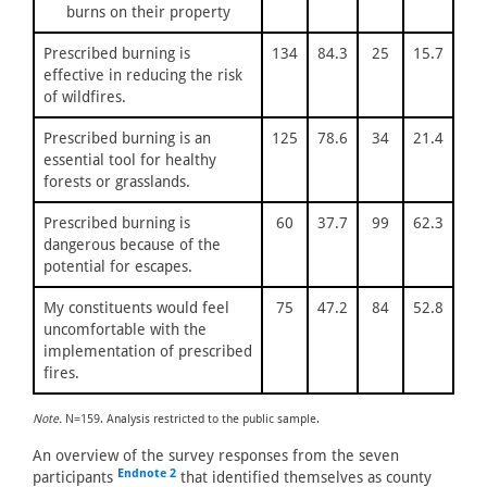
burns on their property
Prescribed burning is
134
84.3
25
15.7
effective in reducing the risk
of wildfires.
Prescribed burning is an
125
78.6
34
21.4
essential tool for healthy
forests or grasslands.
Prescribed burning is
60
37.7
99
62.3
dangerous because of the
potential for escapes.
My constituents would feel
75
47.2
84
52.8
uncomfortable with the
implementation of prescribed
fires.
Note.
N=159. Analysis restricted to the public sample.
An overview of the survey responses from the seven
Endnote 2
participants
that identified themselves as county