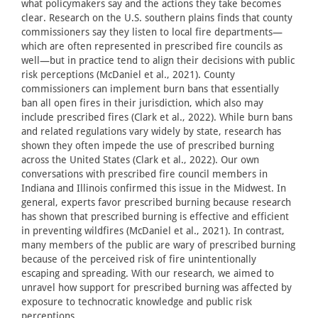
what policymakers say and the actions they take becomes
clear. Research on the U.S. southern plains finds that county
commissioners say they listen to local fire departments—
which are often represented in prescribed fire councils as
well—but in practice tend to align their decisions with public
risk perceptions (McDaniel et al., 2021). County
commissioners can implement burn bans that essentially
ban all open fires in their jurisdiction, which also may
include prescribed fires (Clark et al., 2022). While burn bans
and related regulations vary widely by state, research has
shown they often impede the use of prescribed burning
across the United States (Clark et al., 2022). Our own
conversations with prescribed fire council members in
Indiana and Illinois confirmed this issue in the Midwest. In
general, experts favor prescribed burning because research
has shown that prescribed burning is effective and efficient
in preventing wildfires (McDaniel et al., 2021). In contrast,
many members of the public are wary of prescribed burning
because of the perceived risk of fire unintentionally
escaping and spreading. With our research, we aimed to
unravel how support for prescribed burning was affected by
exposure to technocratic knowledge and public risk
perceptions.