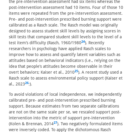
the pre-intervention assessment had six items whereas the
post-intervention assessment had 10 items. Four of those 10
items were repeated from the pre-intervention assessment.
Pre- and post-intervention prescribed burning support were
calibrated as a Rasch scale. The Rasch model was originally
designed to assess student skill levels by assigning scores in
skill tests that compared student skill levels to the level of a
24
test item’s difficulty (Rasch, 1960/1980
). Recently
researchers in psychology have applied Rasch scales to
improve how to assess and quantify latent variables such as
attitudes based on behavioral indicators (i.e., relying on the
idea that people’s attitudes become observable in their
25
overt behaviors; Kaiser et al., 2010
). A recent study used a
Rasch scale to assess environmental policy support (Kaiser et
26
al., 2023
:).
To avoid violations of local independence, we independently
calibrated pre- and post-intervention prescribed burning
support. Because estimates from two separate calibrations
are not on the same scale per se, we rescaled support post-
intervention into the metric of support pre-intervention
27
(Kolen & Brennan, 2014
). Two negatively formulated items
were inversely coded. To apply the dichotomous Rasch