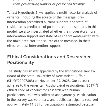
their pre-existing support of prescribed burning.
To test Hypothesis 2, we applied a multi-factorial analysis of
variance, including the source of the message, pre-
intervention prescribed burning support, and state of
residence as predictors of post-intervention support. In this
model, we also investigated whether the moderators—pre-
intervention support and state of residence—interacted with
the main predictor, the source of the message, in their
effect on post-intervention support.
Ethical Considerations and Researcher
Positionality
The study design was approved by the Institutional Review
Board of the State University of New York at Buffalo
(STUDY00007803) on November 29, 2023. Our research
29
adheres to the American Psychological Association’s (2017
)
ethical code of conduct for research with human
participants. Data was collected anonymously. Participation
in the survey was voluntary, and public participants received
approximately $1.35 for participation (estimated because