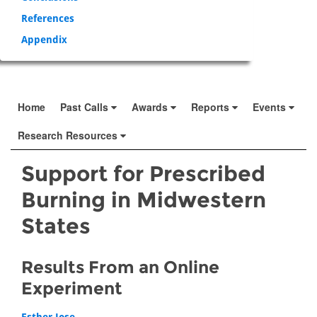
References
Appendix
Home
Past Calls
Awards
Reports
Events
Research Resources
Support for Prescribed
Burning in Midwestern
States
Results From an Online
Experiment