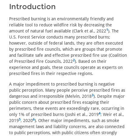
Introduction
Prescribed burning is an environmentally friendly and
reliable tool to reduce wildfire risk by decreasing the
1
amount of natural fuel available (Clark et al., 2022
). The
U.S. Forest Service conducts many prescribed burns;
however, outside of federal lands, they are often executed
by prescribed fire councils, which are groups that promote
and facilitate safe and effective prescribed fire use (Coalition
2
of Prescribed Fire Councils, 2022
). Based on their
experience and goals, these councils operate as experts on
prescribed fires in their respective regions.
A major impediment to prescribed burning is negative
public perception. Many people perceive prescribed fires as
3
dangerous and irresponsible (Melvin, 2018
). Despite major
public concern about prescribed fires escaping their
perimeters, these events are exceedingly rare, occurring in
4
only 1% of prescribed burns (Joshi et al., 2019
; Weir et al.,
5
6
2019
, 2020
). Other major impediments, such as smoke
management laws and liability concerns, are also connected
to public perceptions, with public citizens often strongly