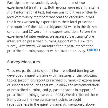
Participants were randomly assigned to one of two
experimental treatments: Both groups were given the same
short informational text, but one was told it was written by
local community members whereas the other group was
told it was written by experts from their local prescribed
fire council. Of the 166 participants, 74 were in the citizen
condition and 87 were in the expert condition. Before the
experimental intervention, we assessed participants’ pre-
intervention prescribed burning support with a six-item
survey. Afterward, we measured their post-intervention
Endnote 1
prescribed burning support with a 10-items survey.
Survey Measures
To assess participants’ support for prescribed burning we
developed a questionnaire with measures of the following
topics: (a) opinions about prescribed burning, (b) expressions
of support for policies that would allow the implementation
of prescribed burning, and (c) past behavior in support of
prescribed burning (Jose et al., 2024). We distributed those
items across the two assessment points to avoid
repetitiveness in the questionnaire. As mentioned above,