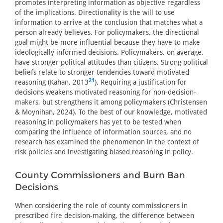
promotes interpreting information as objective regardless
of the implications. Directionality is the will to use
information to arrive at the conclusion that matches what a
person already believes. For policymakers, the directional
goal might be more influential because they have to make
ideologically informed decisions. Policymakers, on average,
have stronger political attitudes than citizens. Strong political
beliefs relate to stronger tendencies toward motivated
21
reasoning (Kahan, 2013
). Requiring a justification for
decisions weakens motivated reasoning for non-decision-
makers, but strengthens it among policymakers (Christensen
& Moynihan, 2024). To the best of our knowledge, motivated
reasoning in policymakers has yet to be tested when
comparing the influence of information sources, and no
research has examined the phenomenon in the context of
risk policies and investigating biased reasoning in policy.
County Commissioners and Burn Ban
Decisions
When considering the role of county commissioners in
prescribed fire decision-making, the difference between