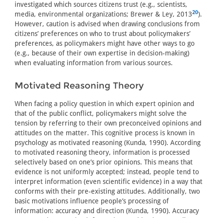
investigated which sources citizens trust (e.g., scientists,
20
media, environmental organizations; Brewer & Ley, 2013
).
However, caution is advised when drawing conclusions from
citizens’ preferences on who to trust about policymakers’
preferences, as policymakers might have other ways to go
(e.g., because of their own expertise in decision-making)
when evaluating information from various sources.
Motivated Reasoning Theory
When facing a policy question in which expert opinion and
that of the public conflict, policymakers might solve the
tension by referring to their own preconceived opinions and
attitudes on the matter. This cognitive process is known in
psychology as motivated reasoning (Kunda, 1990). According
to motivated reasoning theory, information is processed
selectively based on one’s prior opinions. This means that
evidence is not uniformly accepted; instead, people tend to
interpret information (even scientific evidence) in a way that
conforms with their pre-existing attitudes. Additionally, two
basic motivations influence people’s processing of
information: accuracy and direction (Kunda, 1990). Accuracy