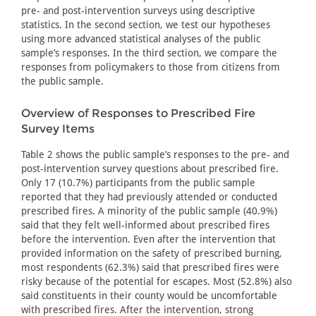
pre- and post-intervention surveys using descriptive
statistics. In the second section, we test our hypotheses
using more advanced statistical analyses of the public
sample’s responses. In the third section, we compare the
responses from policymakers to those from citizens from
the public sample.
Overview of Responses to Prescribed Fire
Survey Items
Table 2 shows the public sample’s responses to the pre- and
post-intervention survey questions about prescribed fire.
Only 17 (10.7%) participants from the public sample
reported that they had previously attended or conducted
prescribed fires. A minority of the public sample (40.9%)
said that they felt well-informed about prescribed fires
before the intervention. Even after the intervention that
provided information on the safety of prescribed burning,
most respondents (62.3%) said that prescribed fires were
risky because of the potential for escapes. Most (52.8%) also
said constituents in their county would be uncomfortable
with prescribed fires. After the intervention, strong