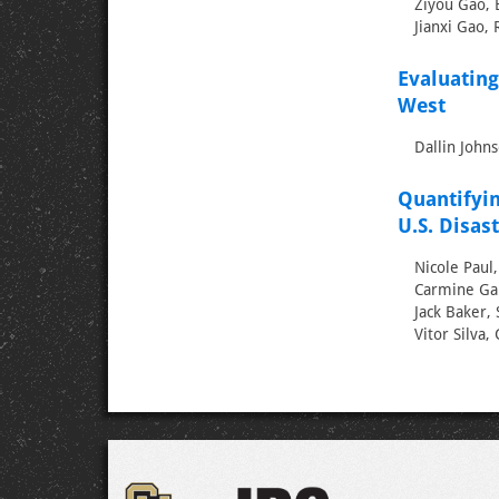
Ziyou Gao, B
Jianxi Gao, 
Evaluating
West
Dallin Johns
Quantifyin
U.S. Disas
Nicole Paul
Carmine Gal
Jack Baker, 
Vitor Silva