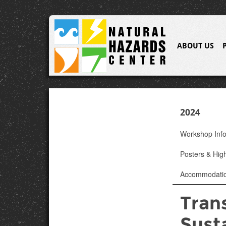
ABOUT US
2024
Workshop Inf
Posters & High
Accommodati
Trans
Susta