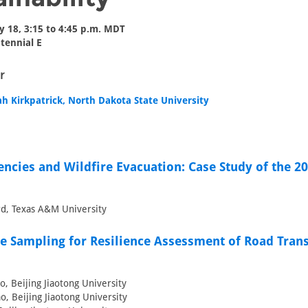
y 18, 3:15 to 4:45 p.m. MDT
tennial E
r
ah Kirkpatrick, North Dakota State University
encies and Wildfire Evacuation: Case Study of the 2
d, Texas A&M University
e Sampling for Resilience Assessment of Road Tran
, Beijing Jiaotong University
o, Beijing Jiaotong University