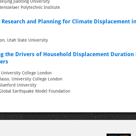
eijing Jiaotong University
Rensselaer Polytechnic Institute
 Research and Planning for Climate Displacement in
on, Utah State University
g the Drivers of Household Displacement Duration 
ters
, University College London
asso, University College London
Stanford University
, Global Earthquake Model Foundation