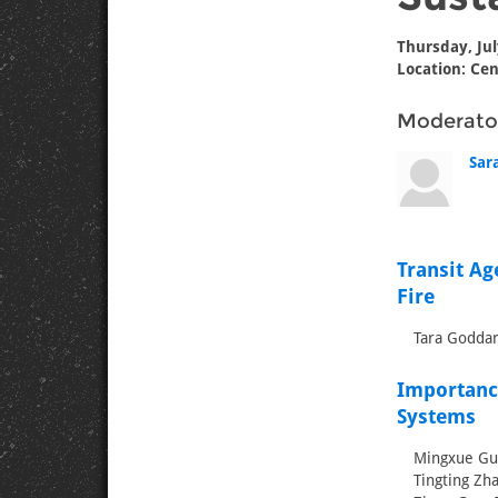
Thursday, Jul
Location: Cen
Moderato
Sar
Transit Ag
Fire
Tara Goddar
Importanc
Systems
Mingxue Guo
Tingting Zha