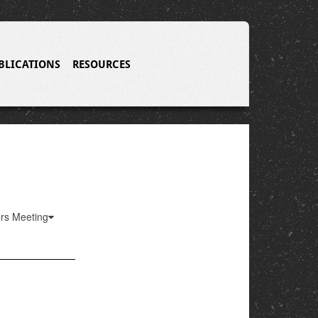
BLICATIONS
RESOURCES
ers Meeting