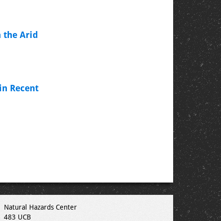
 the Arid
in Recent
Natural Hazards Center
483 UCB