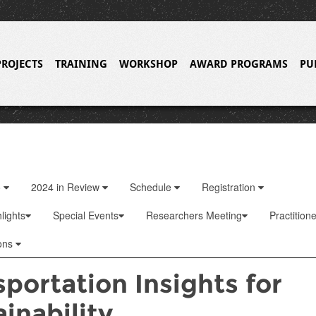
PROJECTS
TRAINING
WORKSHOP
AWARD PROGRAMS
PU
o
2024 in Review
Schedule
Registration
lights
Special Events
Researchers Meeting
Practition
ons
portation Insights for
inability