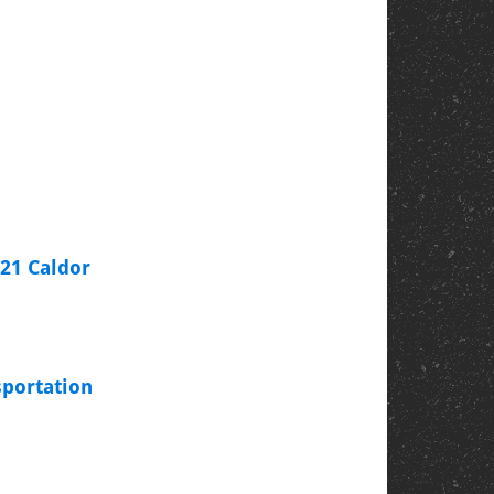
021 Caldor
sportation