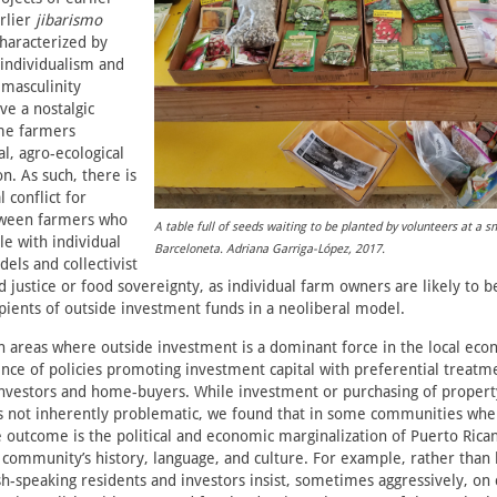
rlier
jibarismo
aracterized by
c individualism and
 masculinity
ve a nostalgic
me farmers
l, agro-ecological
n. As such, there is
 conflict for
tween farmers who
A table full of seeds waiting to be planted by volunteers at a s
e with individual
Barceloneta. Adriana Garriga-López, 2017.
els and collectivist
 justice or food sovereignty, as individual farm owners are likely to 
pients of outside investment funds in a neoliberal model.
in areas where outside investment is a dominant force in the local eco
ence of policies promoting investment capital with preferential treatm
investors and home-buyers. While investment or purchasing of propert
is not inherently problematic, we found that in some communities wher
e outcome is the political and economic marginalization of Puerto Rica
community’s history, language, and culture. For example, rather than 
sh-speaking residents and investors insist, sometimes aggressively, on