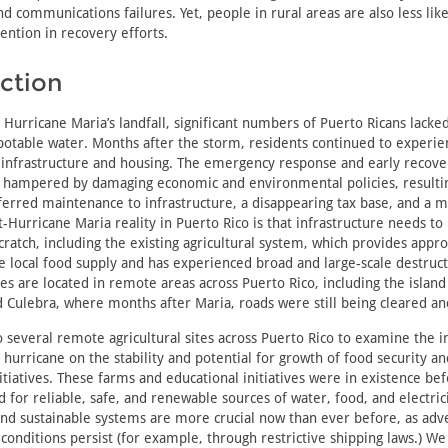
nd communications failures. Yet, people in rural areas are also less like
ntion in recovery efforts.
ction
 Hurricane Maria’s landfall, significant numbers of Puerto Ricans lacked
 potable water. Months after the storm, residents continued to experi
 infrastructure and housing. The emergency response and early recove
 hampered by damaging economic and environmental policies, resulti
ferred maintenance to infrastructure, a disappearing tax base, and a 
st-Hurricane Maria reality in Puerto Rico is that infrastructure needs to
ratch, including the existing agricultural system, which provides appr
e local food supply and has experienced broad and large-scale destruc
ites are located in remote areas across Puerto Rico, including the island
 Culebra, where months after Maria, roads were still being cleared an
o several remote agricultural sites across Puerto Rico to examine the
 hurricane on the stability and potential for growth of food security a
itiatives. These farms and educational initiatives were in existence be
for reliable, safe, and renewable sources of water, food, and electrici
 and sustainable systems are more crucial now than ever before, as adve
onditions persist (for example, through restrictive shipping laws.) We