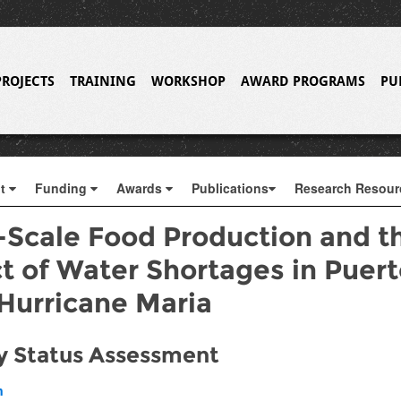
PROJECTS
TRAINING
WORKSHOP
AWARD PROGRAMS
PU
ut
Funding
Awards
Publications
Research Resou
-Scale Food Production and t
t of Water Shortages in Puert
 Hurricane Maria
y Status Assessment
h