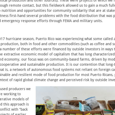
 local production and other sources). These were projects of which we
ugh remote contact, but this fieldwork allowed us to gain a much full
o nutrition and opportunities for community solidarity that are at sta
itness first-hand several problems with the food distribution that was p
 emergency response efforts through FEMA and military units.
017 hurricane season, Puerto Rico was experiencing what some called a
l production, both in food and other commodities (such as coffee and s
 a number of these efforts were financed by outside investors in ways 
e extractive economic model of capitalism that has long characterized
led economy, our focus was on community-based farms, driven by mode
 cooperative and sustainable production. It is our contention that long
hat is, a network of autonomous food systems not reliant on foreign cap
inable and resilient mode of food production for most Puerto Ricans, p
ntext of rapid global climate change and perceived risk by outside inve
ocused producers we
re working to
rative models of
d this approach is
nflict with “back
ojects of earlier