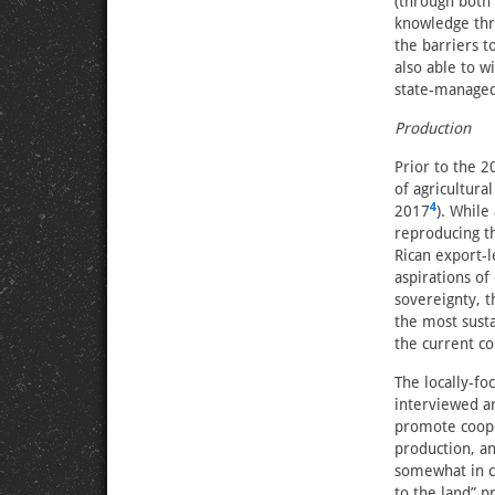
(through both
knowledge thro
the barriers t
also able to w
state-managed
Production
Prior to the 2
of agricultura
4
2017
). While
reproducing th
Rican export-
aspirations of
sovereignty, t
the most susta
the current co
The locally-f
interviewed a
promote coope
production, an
somewhat in co
to the land” pr