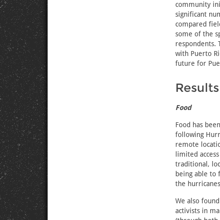
community ini
significant nu
compared field
some of the sp
respondents. 
with Puerto Ri
future for Pue
Results
Food
Food has been
following Hurr
remote locati
limited access
traditional, l
being able to 
the hurricanes
We also found
activists in m