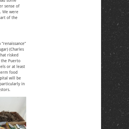
 had some
er sense of
ke. We were
art of the
 “renaissance”
ugar) (Charles
that risked
 the Puerto
ls or at least
-term food
ital will be
articularly in
stors.