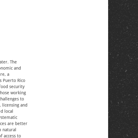
ater. The
onomic and
re, a
ss Puerto Rico
food security
 those working
challenges to
, licensing and
d local
ystematic
ces are better
m natural
of access to