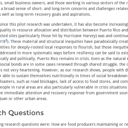
, small business owners, and those working in various sectors of the 
g a broad sense of short- and long-term concerns and challenges relate
s well as long-term recovery goals and aspirations.
since this pilot research was undertaken, it has also become increasingl
uality in resource allocation and distribution between Puerto Rico an
cted sites (particularly those hit by Hurricane Harvey) was and continu
2
018
). These material and structural inequities have paradoxically cre
nities for deeply-rooted local responses to flourish, but those inequit
addressed in more systematic ways before resiliency can be said to exis
cally and politically, Puerto Rico remains in crisis. Even as the natura
social bonds are in some cases renewed through shared struggle, the o
 is not very heartening. However, as our research shows, people with di
r able to sustain themselves nutritionally in times of social breakdown
isasters, such as road blockages, lack of access to food stores, and c
people in rural areas are also particularly vulnerable in crisis situations
eive immediate attention and recovery response from government sour
Juan or other urban areas.
ch Questions
ng research questions were: How are food producers maintaining or re