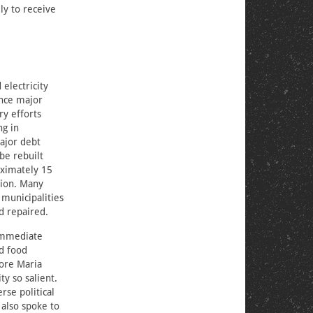
ly to receive
 electricity
ence major
ry efforts
ng in
major debt
 be rebuilt
oximately 15
tion. Many
 municipalities
d repaired.
 immediate
nd food
fore Maria
ty so salient.
rse political
 also spoke to