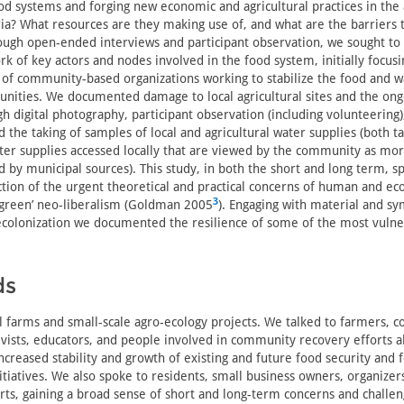
od systems and forging new economic and agricultural practices in the
a? What resources are they making use of, and what are the barriers t
ough open-ended interviews and participant observation, we sought t
 of key actors and nodes involved in the food system, initially focus
f community-based organizations working to stabilize the food and w
unities. We documented damage to local agricultural sites and the on
h digital photography, participant observation (including volunteering
d the taking of samples of local and agricultural water supplies (both t
ter supplies accessed locally that are viewed by the community as mor
 by municipal sources). This study, in both the short and long term, sp
ction of the urgent theoretical and practical concerns of human and eco
3
 ‘green’ neo-liberalism (Goldman 2005
). Engaging with material and sy
decolonization we documented the resilience of some of the most vuln
ds
l farms and small-scale agro-ecology projects. We talked to farmers,
vists, educators, and people involved in community recovery efforts a
increased stability and growth of existing and future food security and 
itiatives. We also spoke to residents, small business owners, organizer
ts, gaining a broad sense of short and long-term concerns and challen