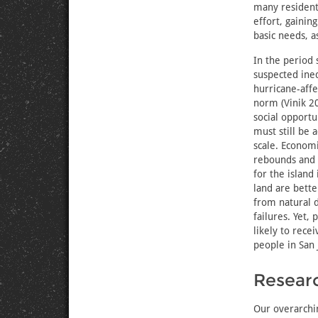
many residents
effort, gainin
basic needs, a
In the period 
suspected ineq
hurricane-affe
norm (Vinik 2
social opportu
must still be 
scale. Economi
rebounds and 
for the island
land are bette
from natural d
failures. Yet, 
likely to rec
people in San 
Resear
Our overarchi