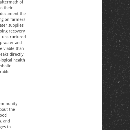
 aftermath of
o their
o document the
ing on farmers
ater supplies
going recovery
), unstructured
ap water and
e viable than
eaks directly
logical health
mbolic
erable
 community
bout the
food
s, and
ges to