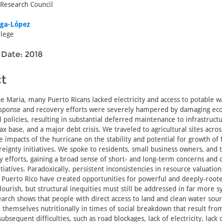
 Research Council
iga-López
lege
 Date: 2018
t
e Maria, many Puerto Ricans lacked electricity and access to potable w
ponse and recovery efforts were severely hampered by damaging ec
policies, resulting in substantial deferred maintenance to infrastructu
ax base, and a major debt crisis. We traveled to agricultural sites acro
 impacts of the hurricane on the stability and potential for growth of 
eignty initiatives. We spoke to residents, small business owners, and
y efforts, gaining a broad sense of short- and long-term concerns and 
iatives. Paradoxically, persistent inconsistencies in resource valuation
n Puerto Rico have created opportunities for powerful and deeply-roote
lourish, but structural inequities must still be addressed in far more s
arch shows that people with direct access to land and clean water sour
n themselves nutritionally in times of social breakdown that result fro
ubsequent difficulties, such as road blockages, lack of electricity, lack 