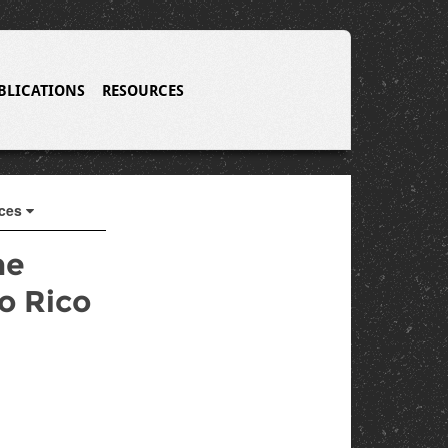
BLICATIONS
RESOURCES
rces
he
o Rico