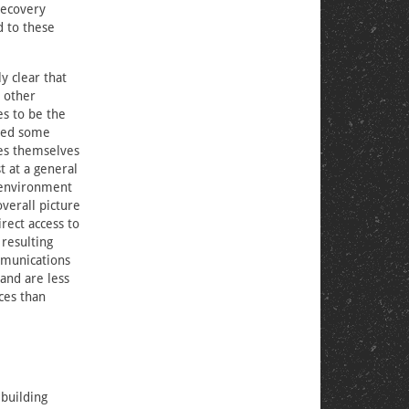
recovery
d to these
y clear that
d other
es to be the
ated some
ies themselves
t at a general
l environment
verall picture
rect access to
 resulting
ommunications
 and are less
ces than
building