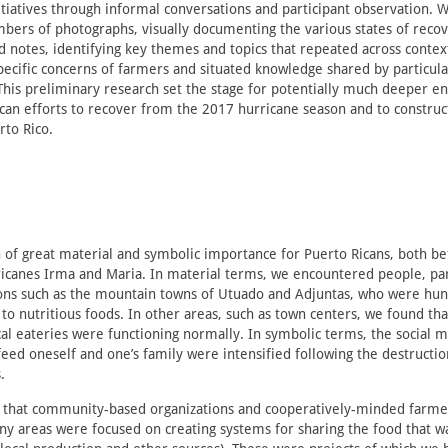
tiatives through informal conversations and participant observation. 
mbers of photographs, visually documenting the various states of reco
 notes, identifying key themes and topics that repeated across context
ecific concerns of farmers and situated knowledge shared by particula
This preliminary research set the stage for potentially much deeper 
can efforts to recover from the 2017 hurricane season and to construc
rto Rico.
 of great material and symbolic importance for Puerto Ricans, both b
icanes Irma and Maria. In material terms, we encountered people, part
ons such as the mountain towns of Utuado and Adjuntas, who were hun
 to nutritious foods. In other areas, such as town centers, we found th
ocal eateries were functioning normally. In symbolic terms, the social 
feed oneself and one’s family were intensified following the destructi
.
 that community-based organizations and cooperatively-minded farme
any areas were focused on creating systems for sharing the food that w