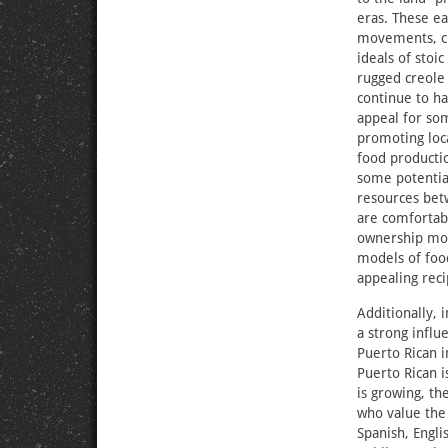
eras. These ea
movements, ch
ideals of stoi
rugged creole
continue to ha
appeal for so
promoting loca
food productio
some potential
resources be
are comfortabl
ownership mod
models of food
appealing reci
Additionally, 
a strong influ
Puerto Rican 
Puerto Rican 
is growing, th
who value the 
Spanish, Engli