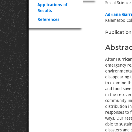
Social Science
Applications of
Results
Adriana Garr
References
Kalamazoo Col
Publication
Abstrac
After Hurrican
emergency res
environmental 
disappearing t
to examine the
and food sover
in the recover
community init
distribution i
responses to f
ways. Our rese
able to sustai
disasters and s