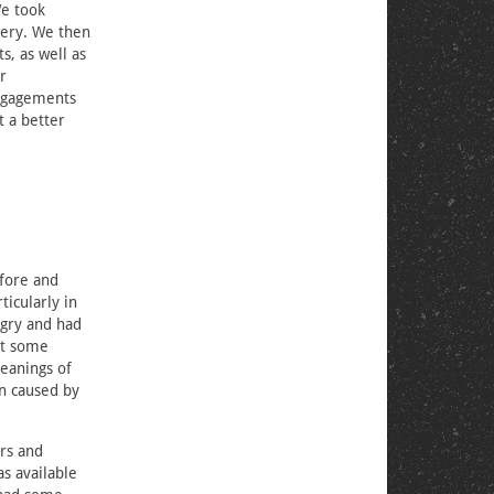
We took
very. We then
s, as well as
r
engagements
t a better
efore and
icularly in
gry and had
at some
meanings of
on caused by
rs and
as available