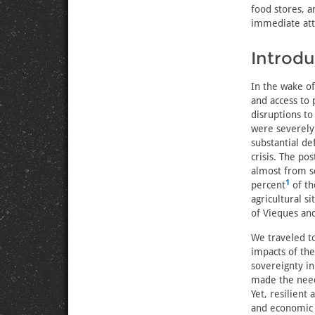
food stores, a
immediate atte
Introdu
In the wake of
and access to
disruptions to
were severely
substantial de
crisis. The po
almost from sc
1
percent
of th
agricultural s
of Vieques and
We traveled t
impacts of the
sovereignty in
made the need 
Yet, resilient
and economic c