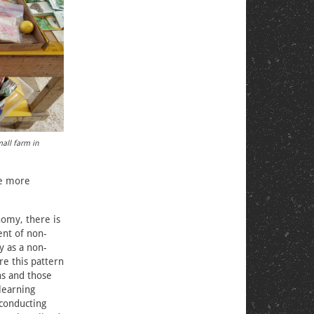
mall farm in
be more
nomy, there is
ent of non-
y as a non-
e this pattern
ns and those
learning
 conducting