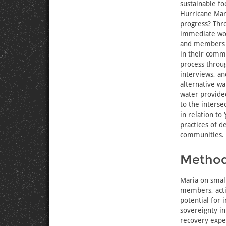
sustainable fo
Hurricane Mari
progress? Thr
immediate work
and members o
in their comm
process throug
interviews, an
alternative wa
water provided
to the interse
in relation to
practices of 
communities.
Metho
Maria on smal
members, acti
potential for 
sovereignty in
recovery exper