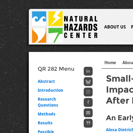
ABOUT US
Home
Abo
QR 282 Menu
Small
Abstract
Impac
Introduction
After
Research
Questions
Methods
An Earl
Results
Alexa Dietric
Possible