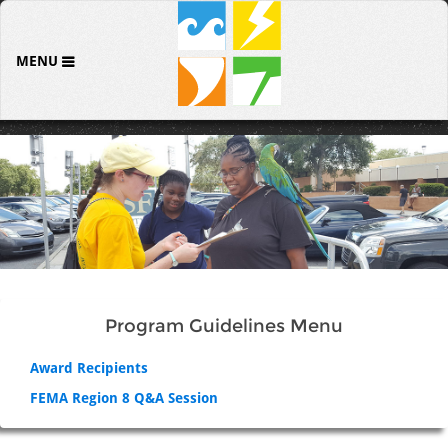
MENU
Program Guidelines Menu
Award Recipients
FEMA Region 8 Q&A Session