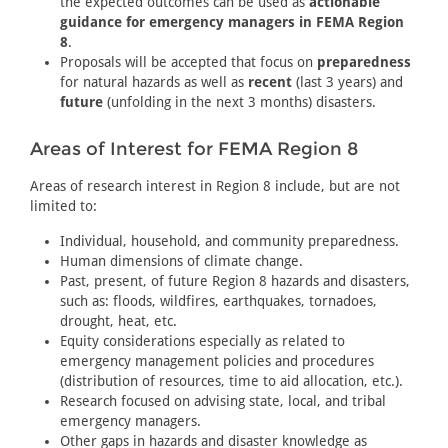
the expected outcomes can be used as
actionable
guidance for emergency managers in FEMA Region
8
.
Proposals will be accepted that focus on
preparedness
for natural hazards as well as
recent
(last 3 years) and
future
(unfolding in the next 3 months) disasters.
Areas of Interest for FEMA Region 8
Areas of research interest in Region 8 include, but are not
limited to:
Individual, household, and community preparedness.
Human dimensions of climate change.
Past, present, of future Region 8 hazards and disasters,
such as: floods, wildfires, earthquakes, tornadoes,
drought, heat, etc.
Equity considerations especially as related to
emergency management policies and procedures
(distribution of resources, time to aid allocation, etc.).
Research focused on advising state, local, and tribal
emergency managers.
Other gaps in hazards and disaster knowledge as