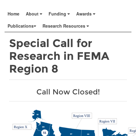
Home
About
Funding
Awards
Publications
Research Resources
Special Call for
Research in FEMA
Region 8
Call Now Closed!