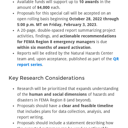
Available funds will support up to
10 awards
in the
amount of
$4,000
each.
Proposals for this special call will be accepted on an
open rolling basis beginning
October 28, 2022 through
5:00 p.m. MT on Friday, February 3, 2023
.
A 20-page, double-spaced report summarizing project
activities, findings, and
actionable recommendations
for FEMA Region 8 emergency managers
is due
within six months of award activation
.
Reports will be edited by the Natural Hazards Center
team and, upon acceptance, published as part of the
QR
report series
.
Key Research Considerations
Research will be prioritized that expands understanding
of the
human and social dimensions
of hazards and
disasters in FEMA Region 8 (and beyond).
Proposals should have a
clear and feasible timeline
that includes plans for data collection, analysis, and
report writing.
Proposals should include a statement describing how