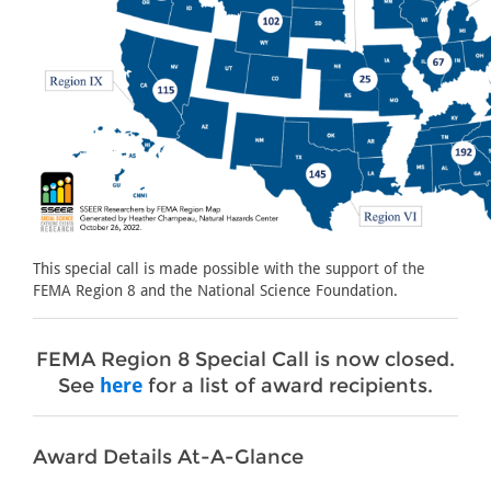
This special call is made possible with the support of the
FEMA Region 8 and the National Science Foundation.
FEMA Region 8 Special Call is now closed.
See
here
for a list of award recipients.
Award Details At-A-Glance