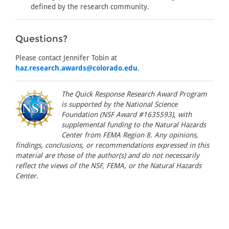
defined by the research community.
Questions?
Please contact Jennifer Tobin at
haz.research.awards@colorado.edu
.
The Quick Response Research Award Program
is supported by the National Science
Foundation (NSF Award #1635593), with
supplemental funding to the Natural Hazards
Center from FEMA Region 8. Any opinions,
findings, conclusions, or recommendations expressed in this
material are those of the author(s) and do not necessarily
reflect the views of the NSF, FEMA, or the Natural Hazards
Center.