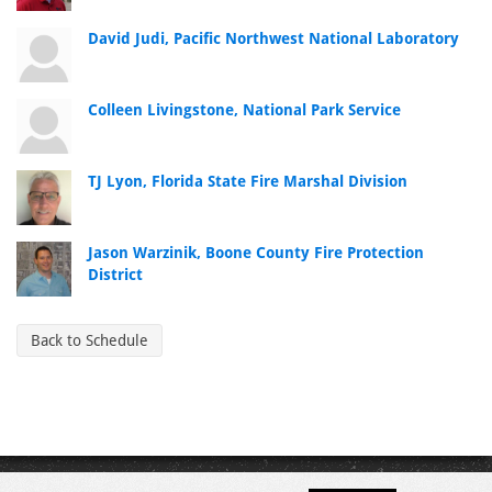
David Judi, Pacific Northwest National Laboratory
Colleen Livingstone, National Park Service
TJ Lyon, Florida State Fire Marshal Division
Jason Warzinik, Boone County Fire Protection
District
Back to Schedule