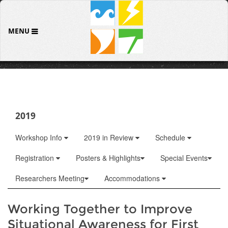
MENU
2019
Workshop Info
2019 in Review
Schedule
Registration
Posters & Highlights
Special Events
Researchers Meeting
Accommodations
Working Together to Improve
Situational Awareness for First