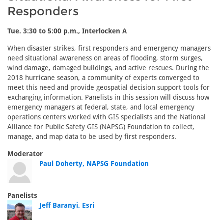
Responders
Tue. 3:30 to 5:00 p.m., Interlocken A
When disaster strikes, first responders and emergency managers
need situational awareness on areas of flooding, storm surges,
wind damage, damaged buildings, and active rescues. During the
2018 hurricane season, a community of experts converged to
meet this need and provide geospatial decision support tools for
exchanging information. Panelists in this session will discuss how
emergency managers at federal, state, and local emergency
operations centers worked with GIS specialists and the National
Alliance for Public Safety GIS (NAPSG) Foundation to collect,
manage, and map data to be used by first responders.
Moderator
Paul Doherty, NAPSG Foundation
Panelists
Jeff Baranyi, Esri