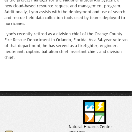
as the project manager for the National Mutual Aid System, a
new cloud-based resource request and management program.
Additionally, Lyon assists with the deployment and use of search
and rescue field data collection tools used by teams deployed to
hurricanes.
Lyon's recently retired as a division chief of the Orange County
Fire Rescue Department in Orlando, Florida. As a 34-year veteran
of that department, he has served as a firefighter, engineer,
lieutenant, captain, battalion chief, assistant chief, and division
chief.
Natural Hazards Center