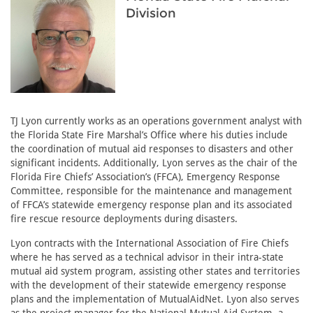
Division
TJ Lyon currently works as an operations government analyst with
the Florida State Fire Marshal’s Office where his duties include
the coordination of mutual aid responses to disasters and other
significant incidents. Additionally, Lyon serves as the chair of the
Florida Fire Chiefs’ Association’s (FFCA), Emergency Response
Committee, responsible for the maintenance and management
of FFCA’s statewide emergency response plan and its associated
fire rescue resource deployments during disasters.
Lyon contracts with the International Association of Fire Chiefs
where he has served as a technical advisor in their intra-state
mutual aid system program, assisting other states and territories
with the development of their statewide emergency response
plans and the implementation of MutualAidNet. Lyon also serves