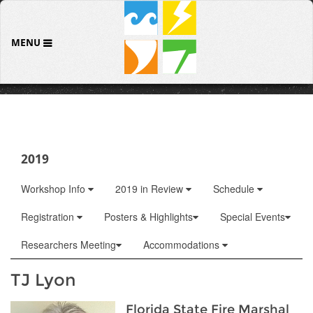
MENU
2019
Workshop Info
2019 in Review
Schedule
Registration
Posters & Highlights
Special Events
Researchers Meeting
Accommodations
TJ Lyon
Florida State Fire Marshal