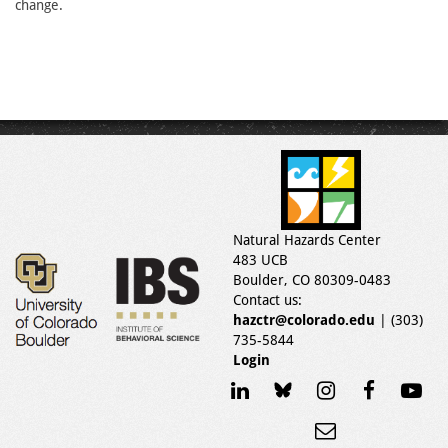
change.
Natural Hazards Center
483 UCB
Boulder, CO 80309-0483
Contact us:
hazctr@colorado.edu
| (303)
735-5844
Login