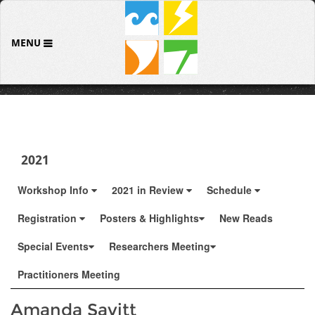
MENU
2021
Workshop Info
2021 in Review
Schedule
Registration
Posters & Highlights
New Reads
Special Events
Researchers Meeting
Practitioners Meeting
Amanda Savitt