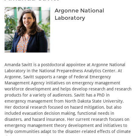
Argonne National
Laboratory
Amanda Savitt is a postdoctoral appointee at Argonne National
Laboratory in the National Preparedness Analytics Center. At
Argonne, Savitt supports a range of Federal Emergency
Management Agency initiatives on emergency management
workforce development and helps develop research and research
products for a variety of audiences. Savitt has a PhD in
emergency management from North Dakota State University.
Her doctoral research focused on hazard mitigation, but also
included evacuation decision making, functional needs in
disasters, and hazard insurance. Her current research focuses on
emergency management theory development and initiatives to
help communities adapt to the disaster-related effects of climate