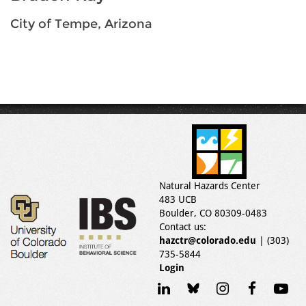
City of Tempe, Arizona
Natural Hazards Center
483 UCB
Boulder, CO 80309-0483
Contact us:
hazctr@colorado.edu
| (303)
735-5844
Login