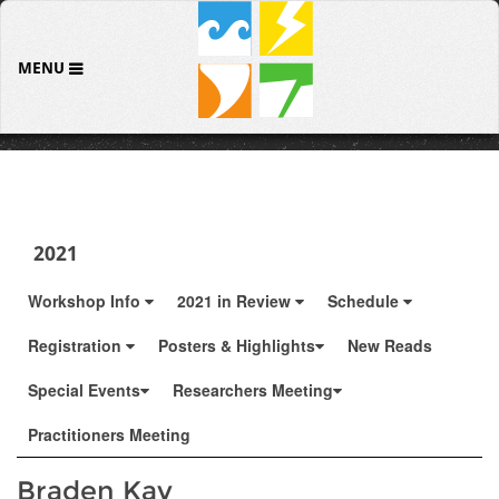
MENU
2021
Workshop Info
2021 in Review
Schedule
Registration
Posters & Highlights
New Reads
Special Events
Researchers Meeting
Practitioners Meeting
Braden Kay