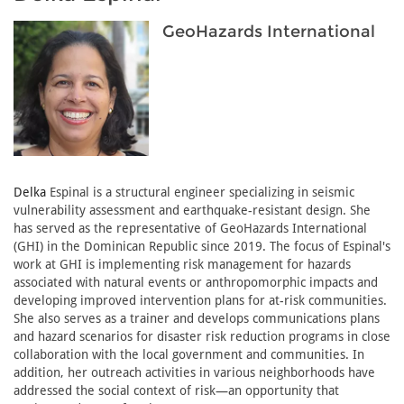
GeoHazards International
Delka
Espinal is a structural engineer specializing in seismic
vulnerability assessment and earthquake-resistant design. She
has served as the representative of GeoHazards International
(GHI) in the Dominican Republic since 2019. The focus of Espinal's
work at GHI is implementing risk management for hazards
associated with natural events or anthropomorphic impacts and
developing improved intervention plans for at-risk communities.
She also serves as a trainer and develops communications plans
and hazard scenarios for disaster risk reduction programs in close
collaboration with the local government and communities. In
addition, her outreach activities in various neighborhoods have
addressed the social context of risk—an opportunity that