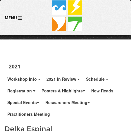
MENU
2021
Workshop Info
2021 in Review
Schedule
Registration
Posters & Highlights
New Reads
Special Events
Researchers Meeting
Practitioners Meeting
Delka Espinal