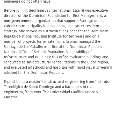
engineers do not often have.
Before joining GeoHazards International, Espinal was executive
director of the Dominican Foundation for Risk Management, a
n
on-governmental organization
that supports Santiago de los
Caballeros municipality in developing its disaster resilience
strategy. She served as a structural engineer for the Dominican
Republic National Housing Institute for ten years and on a
number of projects for private firms. Espinal managed the
Santiago de Los Caballeros office of the Dominican Republic
National Office of Seismic Evaluation, Vulnerability of
Infrastructure and Buildings; this office evaluated buildings and
conducted seismic structural rehabilitations in the Cibao region,
and evaluated all schools and hospitals with rapid visual screening
adapted for the Dominican Republic.
Espinal holds a master's in structural engineering from Instituto
Tecnológico de Santo Domingo and a bachelor's in civil
engineering from Pontificia Universidad Católica Madre y
Maestra.