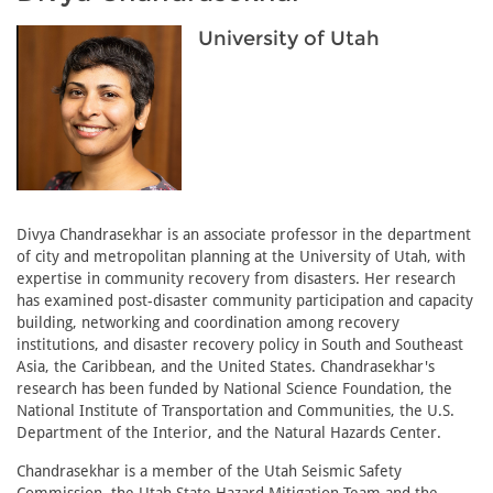
University of Utah
Divya Chandrasekhar is an associate professor in the department
of city and metropolitan planning at the University of Utah, with
expertise in community recovery from disasters. Her research
has examined post-disaster community participation and capacity
building, networking and coordination among recovery
institutions, and disaster recovery policy in South and Southeast
Asia, the Caribbean, and the United States. Chandrasekhar's
research has been funded by National Science Foundation, the
National Institute of Transportation and Communities, the U.S.
Department of the Interior, and the Natural Hazards Center.
Chandrasekhar is a member of the Utah Seismic Safety