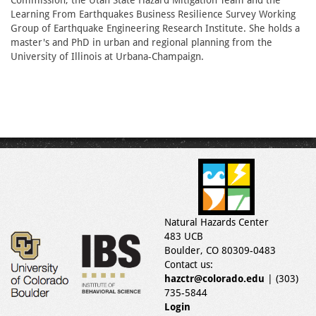
Commission, the Utah State Hazard Mitigation Team and the
Learning From Earthquakes Business Resilience Survey Working
Group of Earthquake Engineering Research Institute. She holds a
master's and PhD in urban and regional planning from the
University of Illinois at Urbana-Champaign.
Natural Hazards Center
483 UCB
Boulder, CO 80309-0483
Contact us:
hazctr@colorado.edu
| (303)
735-5844
Login