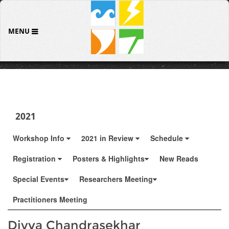
MENU
2021
Workshop Info
2021 in Review
Schedule
Registration
Posters & Highlights
New Reads
Special Events
Researchers Meeting
Practitioners Meeting
Divya Chandrasekhar