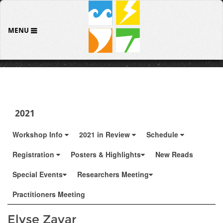
MENU
2021
Workshop Info
2021 in Review
Schedule
Registration
Posters & Highlights
New Reads
Special Events
Researchers Meeting
Practitioners Meeting
Elyse Zavar