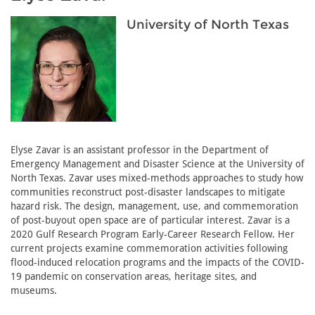
University of North Texas
Elyse Zavar is an assistant professor in the Department of
Emergency Management and Disaster Science at the University of
North Texas. Zavar uses mixed-methods approaches to study how
communities reconstruct post-disaster landscapes to mitigate
hazard risk. The design, management, use, and commemoration
of post-buyout open space are of particular interest. Zavar is a
2020 Gulf Research Program Early-Career Research Fellow. Her
current projects examine commemoration activities following
flood-induced relocation programs and the impacts of the COVID-
19 pandemic on conservation areas, heritage sites, and
museums.