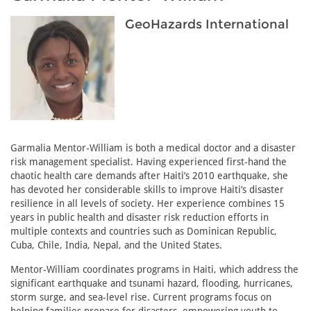
GeoHazards International
Garmalia Mentor-William is both a medical doctor and a disaster
risk management specialist. Having experienced first-hand the
chaotic health care demands after Haiti’s 2010 earthquake, she
has devoted her considerable skills to improve Haiti’s disaster
resilience in all levels of society. Her experience combines 15
years in public health and disaster risk reduction efforts in
multiple contexts and countries such as Dominican Republic,
Cuba, Chile, India, Nepal, and the United States.
Mentor-William coordinates programs in Haiti, which address the
significant earthquake and tsunami hazard, flooding, hurricanes,
storm surge, and sea-level rise. Current programs focus on