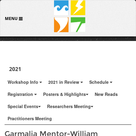
MENU
2021
Workshop Info
2021 in Review
Schedule
Registration
Posters & Highlights
New Reads
Special Events
Researchers Meeting
Practitioners Meeting
Garmalia Mentor-William