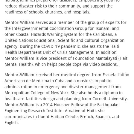
helping families prepare for disasters, empowering youth to
reduce disaster risk to their community, and support the
readiness of schools, churches, and hospitals.
Mentor-William serves as a member of the group of experts for
the Intergovernmental Coordination Group for Tsunami and
other Coastal Hazards Warning System for the Caribbean, a
United Nations Educational, Scientific and Cultural Organization
agency. During the COVID-19 pandemic, she assists the Haiti
Health Department Unit of Crisis Management. In addition,
Mentor-William is vice president of Foundation Mantalayati (Haiti
Mental Health), which helps people cope via video sessions.
Mentor-William received her medical degree from Escuela Latino
Americana de Medicina in Cuba and a master's in public
administration in emergency and disaster management from
Metropolitan College of New York. She also holds a diploma in
healthcare facilities design and planning from Cornell University.
Mentor-William is a 2014 Housner Fellow of the Earthquake
Engineering Research Institute. A native of Haiti, she
communicates in fluent Haitian Creole, French, Spanish, and
English.