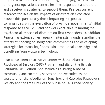
project, which focused on developing identifying stressors in
emergency operations centers for first responders and others
and developing strategies to support them. Pearce’s current
research focuses on the impacts of disasters on evacuated
households, particularly those impacting indigenous
communities, on the evaluation of provincial governments’ initial
response to COVID-19, and her work continues regarding the
psychosocial impacts of disasters on first responders. In addition,
Pearce has extended her research interests in understanding the
effects of flooding on indigenous communities and developing
strategies for managing floods using traditional knowledge and
benefiting from western technology.
Pearce has been an active volunteer with the Disaster
Psychosocial Services (DPS) Program and sits on the British
Columbia DPS Council. She maintains a strong sense of
community and currently serves on the executive as the
secretary for the Woodlands, Sunshine, and Cascades Ratepayers
Society and the treasurer of the Sunshine Falls Road Society.