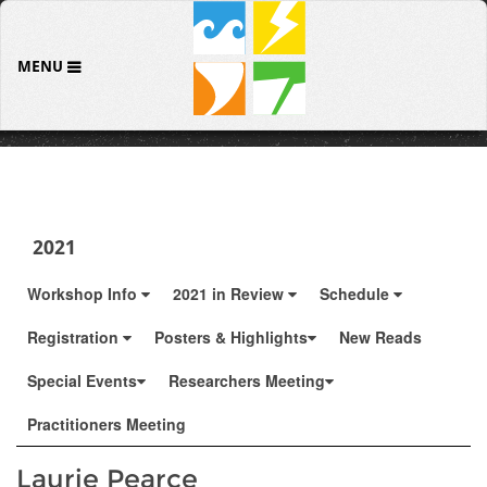
MENU
2021
Workshop Info
2021 in Review
Schedule
Registration
Posters & Highlights
New Reads
Special Events
Researchers Meeting
Practitioners Meeting
Laurie Pearce