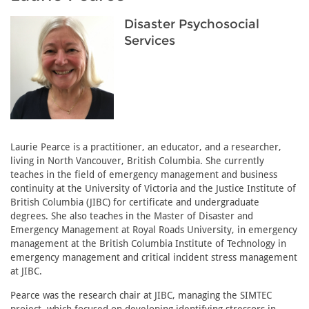
Disaster Psychosocial
Services
Laurie Pearce is a practitioner, an educator, and a researcher,
living in North Vancouver, British Columbia. She currently
teaches in the field of emergency management and business
continuity at the University of Victoria and the Justice Institute of
British Columbia (JIBC) for certificate and undergraduate
degrees. She also teaches in the Master of Disaster and
Emergency Management at Royal Roads University, in emergency
management at the British Columbia Institute of Technology in
emergency management and critical incident stress management
at JIBC.
Pearce was the research chair at JIBC, managing the SIMTEC