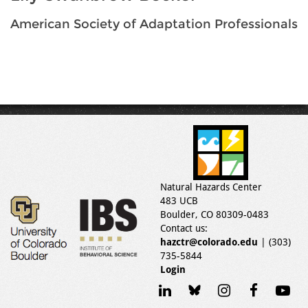
American Society of Adaptation Professionals
Natural Hazards Center
483 UCB
Boulder, CO 80309-0483
Contact us:
hazctr@colorado.edu
| (303)
735-5844
Login