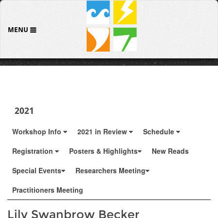
MENU
2021
Workshop Info
2021 in Review
Schedule
Registration
Posters & Highlights
New Reads
Special Events
Researchers Meeting
Practitioners Meeting
Lily Swanbrow Becker