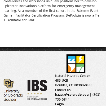
conferences and workshops uniquely positions her to develop
Epicenter Innovation’s platform for emergency management
learning. As a member of the first cohort in the Extreme Event
Game - Facilitator Certification Program, DePodwin is now a Tier
1 Facilitator for LabX.
Natural Hazards Center
483 UCB
Boulder, CO 80309-0483
Contact us:
hazctr@colorado.edu
| (303)
735-5844
Login