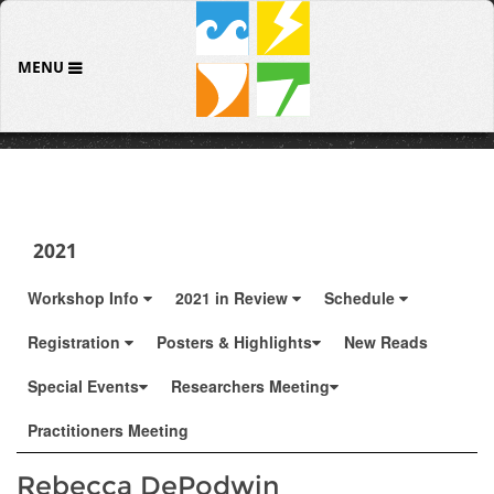
MENU
2021
Workshop Info
2021 in Review
Schedule
Registration
Posters & Highlights
New Reads
Special Events
Researchers Meeting
Practitioners Meeting
Rebecca DePodwin