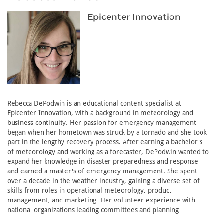
Epicenter Innovation
Rebecca DePodwin is an educational content specialist at
Epicenter Innovation, with a background in meteorology and
business continuity. Her passion for emergency management
began when her hometown was struck by a tornado and she took
part in the lengthy recovery process. After earning a bachelor's
of meteorology and working as a forecaster, DePodwin wanted to
expand her knowledge in disaster preparedness and response
and earned a master's of emergency management. She spent
over a decade in the weather industry, gaining a diverse set of
skills from roles in operational meteorology, product
management, and marketing. Her volunteer experience with
national organizations leading committees and planning