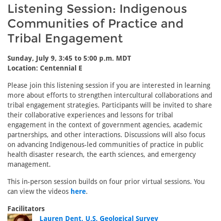
Listening Session: Indigenous
Communities of Practice and
Tribal Engagement
Sunday, July 9, 3:45 to 5:00 p.m. MDT
Location: Centennial E
Please join this listening session if you are interested in learning
more about efforts to strengthen intercultural collaborations and
tribal engagement strategies. Participants will be invited to share
their collaborative experiences and lessons for tribal
engagement in the context of government agencies, academic
partnerships, and other interactions. Discussions will also focus
on advancing Indigenous-led communities of practice in public
health disaster research, the earth sciences, and emergency
management.
This in-person session builds on four prior virtual sessions. You
can view the videos
here
.
Facilitators
Lauren Dent, U.S. Geological Survey