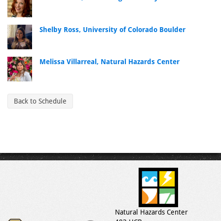
Shelby Ross, University of Colorado Boulder
Melissa Villarreal, Natural Hazards Center
Back to Schedule
Natural Hazards Center