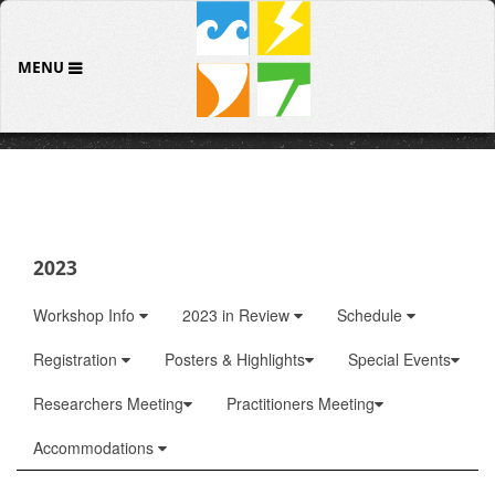
MENU
2023
Workshop Info
2023 in Review
Schedule
Registration
Posters & Highlights
Special Events
Researchers Meeting
Practitioners Meeting
Accommodations