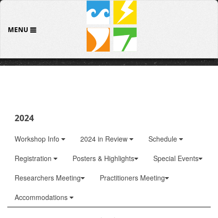
MENU
2024
Workshop Info
2024 in Review
Schedule
Registration
Posters & Highlights
Special Events
Researchers Meeting
Practitioners Meeting
Accommodations