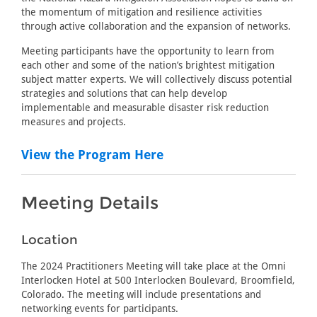
the momentum of mitigation and resilience activities
through active collaboration and the expansion of networks.
Meeting participants have the opportunity to learn from
each other and some of the nation’s brightest mitigation
subject matter experts. We will collectively discuss potential
strategies and solutions that can help develop
implementable and measurable disaster risk reduction
measures and projects.
View the Program Here
Meeting Details
Location
The 2024 Practitioners Meeting will take place at the Omni
Interlocken Hotel at 500 Interlocken Boulevard, Broomfield,
Colorado. The meeting will include presentations and
networking events for participants.