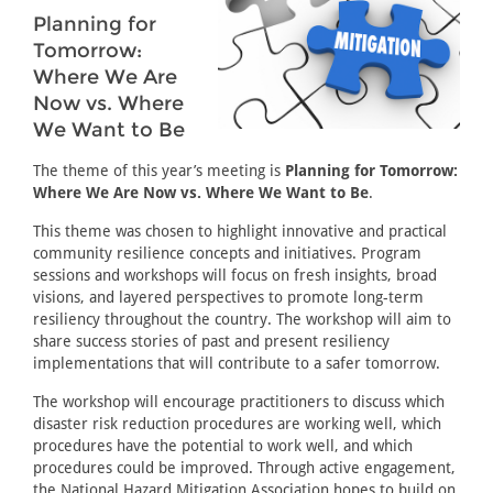
Planning for
Tomorrow:
Where We Are
Now vs. Where
We Want to Be
The theme of this year’s meeting is
Planning for Tomorrow:
Where We Are Now vs. Where We Want to Be
.
This theme was chosen to highlight innovative and practical
community resilience concepts and initiatives. Program
sessions and workshops will focus on fresh insights, broad
visions, and layered perspectives to promote long-term
resiliency throughout the country. The workshop will aim to
share success stories of past and present resiliency
implementations that will contribute to a safer tomorrow.
The workshop will encourage practitioners to discuss which
disaster risk reduction procedures are working well, which
procedures have the potential to work well, and which
procedures could be improved. Through active engagement,
the National Hazard Mitigation Association hopes to build on