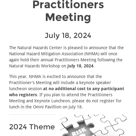
Practitioners
Meeting
July 18, 2024
The Natural Hazards Center is pleased to announce that the
National Hazard Mitigation Association (NHMA) will once
again hold their annual Practitioners Meeting following the
Natural Hazards Workshop on
July 18, 2024
.
This year, NHMA is excited to announce that the
Practitioner’s Meeting will include a keynote speaker
luncheon session
at no additional cost to any participant
who registers
. If you plan to attend the Practitioners
Meeting and Keynote Luncheon, please do not register for
lunch in the Omni Pavillion on July 18.
2024 Theme