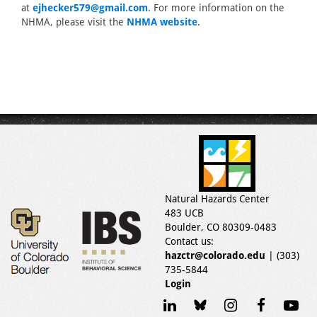
at
ejhecker579@gmail.com
. For more information on the
NHMA, please visit the
NHMA website
.
Natural Hazards Center
483 UCB
Boulder, CO 80309-0483
Contact us:
hazctr@colorado.edu
| (303)
735-5844
Login