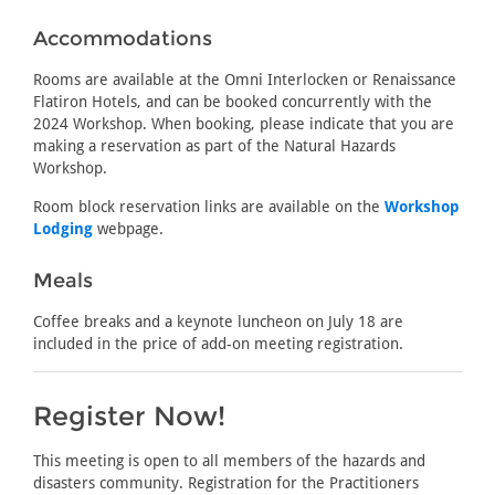
Accommodations
Rooms are available at the Omni Interlocken or Renaissance
Flatiron Hotels, and can be booked concurrently with the
2024 Workshop. When booking, please indicate that you are
making a reservation as part of the Natural Hazards
Workshop.
Room block reservation links are available on the
Workshop
Lodging
webpage.
Meals
Coffee breaks and a keynote luncheon on July 18 are
included in the price of add-on meeting registration.
Register Now!
This meeting is open to all members of the hazards and
disasters community. Registration for the Practitioners