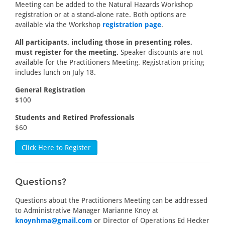
Meeting can be added to the Natural Hazards Workshop
registration or at a stand-alone rate. Both options are
available via the Workshop
registration page
.
All participants, including those in presenting roles,
must register for the meeting.
Speaker discounts are not
available for the Practitioners Meeting. Registration pricing
includes lunch on July 18.
General Registration
$100
Students and Retired Professionals
$60
Click Here to Register
Questions?
Questions about the Practitioners Meeting can be addressed
to Administrative Manager Marianne Knoy at
knoynhma@gmail.com
or Director of Operations Ed Hecker