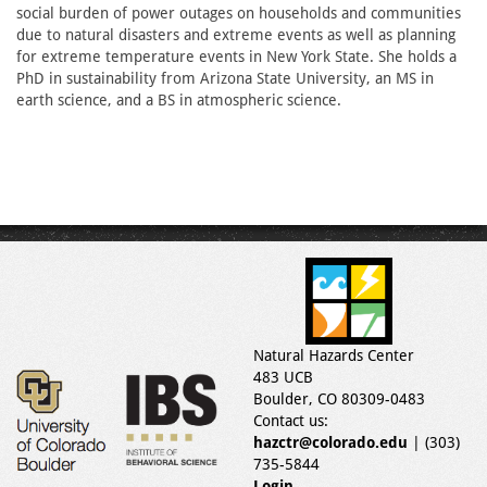
social burden of power outages on households and communities
due to natural disasters and extreme events as well as planning
for extreme temperature events in New York State. She holds a
PhD in sustainability from Arizona State University, an MS in
earth science, and a BS in atmospheric science.
Natural Hazards Center
483 UCB
Boulder, CO 80309-0483
Contact us:
hazctr@colorado.edu
| (303)
735-5844
Login