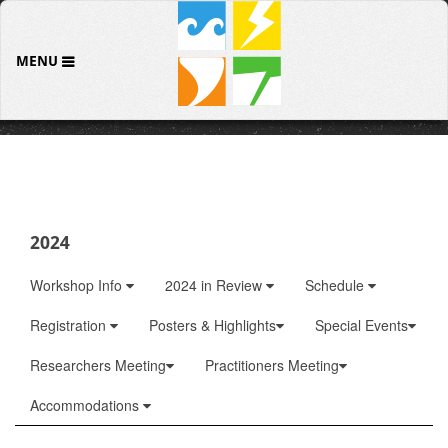
MENU
2024
Workshop Info
2024 in Review
Schedule
Registration
Posters & Highlights
Special Events
Researchers Meeting
Practitioners Meeting
Accommodations