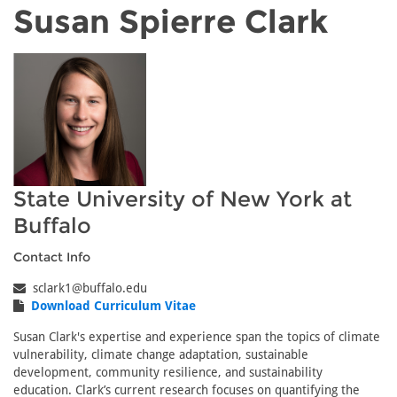
Susan Spierre Clark
State University of New York at
Buffalo
Contact Info
sclark1@buffalo.edu
Download Curriculum Vitae
Susan Clark's expertise and experience span the topics of climate
vulnerability, climate change adaptation, sustainable
development, community resilience, and sustainability
education. Clark’s current research focuses on quantifying the