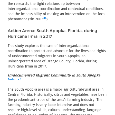
the research, the tight relationship between
interorganizational coordination and contextual conditions,
and the impossibility of making an intervention on the focal
34
phenomena (Yin 2003
).
Action Arena: South Apopka, Florida, during
Hurricane Irma in 2017
This study explores the case of interorganizational
coordination to protect and advocate for the lives and rights
of undocumented migrants in South Apopka, an
unincorporated area of Orange County, Florida, during
Hurricane Irma in 2017.
Undocumented Migrant Community in South Apopka
Endnote 1
The South Apopka area is a major agricultural/rural area in
Central Florida. Historically, citrus and vegetables have been
the predominant crops of the area’s farming industry. The
farming industry is very labor intensive and does not
require high-level skills, cultural understanding, language