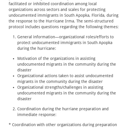
facilitated or inhibited coordination among local
organizations across sectors and scales for protecting
undocumented immigrants in South Apopka, Florida, during
the response to the Hurricane Irma. The semi-structured
protocol includes questions regarding the following themes:
General information—organizational roles/efforts to
protect undocumented immigrants in South Apopka
during the hurricane:
Motivation of the organizations in assisting
undocumented migrants in the community during the
disaster
Organizational actions taken to assist undocumented
migrants in the community during the disaster
Organizational strengths/challenges in assisting
undocumented migrants in the community during the
disaster
Coordination during the hurriane preparation and
immediate response:
* Coordination with other organizations during preparation