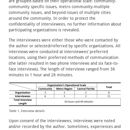
are grouped based on their operational scale: community-
community specific issues, metro community-multiple
community issues, and beyond-issues of multiple cities
around the community. In order to protect the
confidentiality of interviewees, no further information about
participating organizations is revealed.
The interviewees were either those who were contacted by
the author or selected/referred by specific organizations. All
interviews were conducted at interviewees’ preferred
locations, using their preferred methods of communication
(the latter resulted in two phone interviews and six face-to-
face interviews). The length of interviews ranged from 38
minutes to 1 hour and 28 minutes.
Table 1. Interview details
Upon consent of the interviewees, interviews were noted
and/or recorded by the author. Sometimes, experiences and