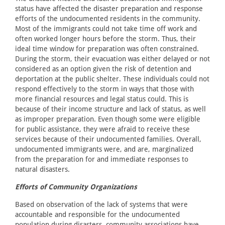
status have affected the disaster preparation and response
efforts of the undocumented residents in the community.
Most of the immigrants could not take time off work and
often worked longer hours before the storm. Thus, their
ideal time window for preparation was often constrained.
During the storm, their evacuation was either delayed or not
considered as an option given the risk of detention and
deportation at the public shelter. These individuals could not
respond effectively to the storm in ways that those with
more financial resources and legal status could. This is
because of their income structure and lack of status, as well
as improper preparation. Even though some were eligible
for public assistance, they were afraid to receive these
services because of their undocumented families. Overall,
undocumented immigrants were, and are, marginalized
from the preparation for and immediate responses to
natural disasters.
Efforts of Community Organizations
Based on observation of the lack of systems that were
accountable and responsible for the undocumented
population during disasters, community associations have