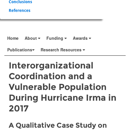
Conclusions
References
Home
About
Funding
Awards
Publications
Research Resources
Interorganizational
Coordination and a
Vulnerable Population
During Hurricane Irma in
2017
A Qualitative Case Study on