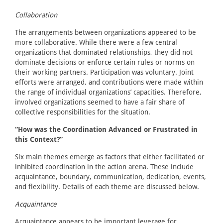
Collaboration
The arrangements between organizations appeared to be
more collaborative. While there were a few central
organizations that dominated relationships, they did not
dominate decisions or enforce certain rules or norms on
their working partners. Participation was voluntary. Joint
efforts were arranged, and contributions were made within
the range of individual organizations’ capacities. Therefore,
involved organizations seemed to have a fair share of
collective responsibilities for the situation.
“How was the Coordination Advanced or Frustrated in
this Context?”
Six main themes emerge as factors that either facilitated or
inhibited coordination in the action arena. These include
acquaintance, boundary, communication, dedication, events,
and flexibility. Details of each theme are discussed below.
Acquaintance
Acquaintance appears to be important leverage for