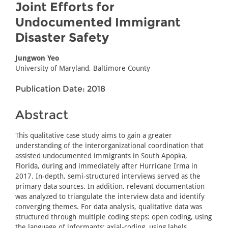
Joint Efforts for
Undocumented Immigrant
Disaster Safety
Jungwon Yeo
University of Maryland, Baltimore County
Publication Date: 2018
Abstract
This qualitative case study aims to gain a greater
understanding of the interorganizational coordination that
assisted undocumented immigrants in South Apopka,
Florida, during and immediately after Hurricane Irma in
2017. In-depth, semi-structured interviews served as the
primary data sources. In addition, relevant documentation
was analyzed to triangulate the interview data and identify
converging themes. For data analysis, qualitative data was
structured through multiple coding steps: open coding, using
the language of informants; axial-coding, using labels