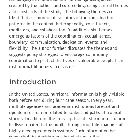
created by the author; and core-coding, using central themes
and constructs of the study. The following themes are
identified as common descriptors of the coordination
patterns in the context: heterogeneity, constituents,
mediators, and collaboration. In addition, six themes
emerge as factors of the coordination: acquaintance,
boundary, communication, dedication, events, and
flexibility. The author further discusses the themes and
suggests policy strategies to encourage community
coordination to protect the lives of vulnerable people from
institutional blindness in disasters.
Introduction
In the United States, hurricane information is highly visible
both before and during hurricane season. Every year,
multiple agencies and academic institutions forecast and
update information related to scales and paths of tropical
storms. In addition, the most up-to-date storm information
is disseminated to the public through multiple channels of
highly developed media systems. Such information has