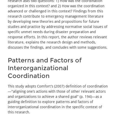
research asks two questions: 1) How was the coordination
organized in this context? and 2) How was the coordination
advanced or challenged in this context? Findings from this
research contribute to emergency management literature
by developing new theories and propositions for future
studies and practice by addressing normative social issues of
specific unmet needs during disaster preparation and
response efforts. In this report, the author reviews relevant
literature, explains the research design and methods,
discusses the findings, and concludes with some suggestions.
Patterns and Factors of
Interorganizational
Coordination
This study adopts Comfort’s (2007) definition of coordination
—"aligning one’s actions with those of other relevant actors
and organizations to achieve a shared goal” (p. 194)—as a
guiding definition to explore patterns and factors of
interorganizational coordination in the specific context of
this research.