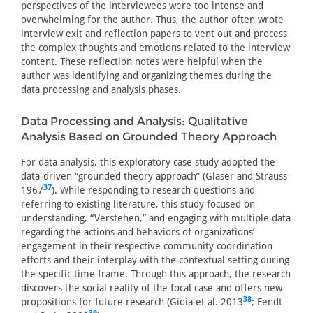
perspectives of the interviewees were too intense and
overwhelming for the author. Thus, the author often wrote
interview exit and reflection papers to vent out and process
the complex thoughts and emotions related to the interview
content. These reflection notes were helpful when the
author was identifying and organizing themes during the
data processing and analysis phases.
Data Processing and Analysis: Qualitative
Analysis Based on Grounded Theory Approach
For data analysis, this exploratory case study adopted the
data-driven “grounded theory approach” (Glaser and Strauss
37
1967
). While responding to research questions and
referring to existing literature, this study focused on
understanding, “Verstehen,” and engaging with multiple data
regarding the actions and behaviors of organizations’
engagement in their respective community coordination
efforts and their interplay with the contextual setting during
the specific time frame. Through this approach, the research
discovers the social reality of the focal case and offers new
38
propositions for future research (Gioia et al. 2013
; Fendt