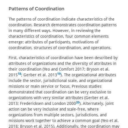
Patterns of Coordination
The patterns of coordination indicate characteristics of the
coordination. Research demonstrates coordination patterns
in many different ways. However, in reviewing the
characteristics of coordination, four common elements
emerge: attributes of participants, motivations of
coordination, structures of coordination, and operations.
First, characteristics of coordination have been described by
attributes of organizations and the diversity of attributes in
their coordination (Yeo and Comfort 2017; Bryson et al.
18
19
2015
; Gerber et al. 2013
). The organizational attributes
include the sector, jurisdictional scale, and organizational
missions or main service or focus. Previous studies
demonstrated that coordination can be very exclusive to
organizations with very similar attributes (Gerber et al.
20
2013; Fredericksen and London 2000
). Alternately, joint
action can be very inclusive and scale-free, where
organizations from multiple sectors, jurisdictions, and
missions work together to achieve a common goal (Yeo et al.
2018; Bryson et al. 2015). Additionally, the coordination may