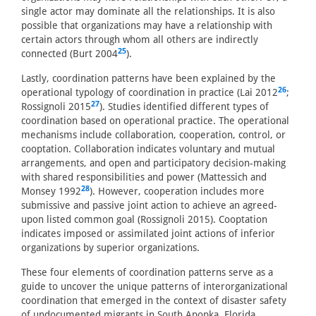
single actor may dominate all the relationships. It is also
possible that organizations may have a relationship with
certain actors through whom all others are indirectly
25
connected (Burt 2004
).
Lastly, coordination patterns have been explained by the
26
operational typology of coordination in practice (Lai 2012
;
27
Rossignoli 2015
). Studies identified different types of
coordination based on operational practice. The operational
mechanisms include collaboration, cooperation, control, or
cooptation. Collaboration indicates voluntary and mutual
arrangements, and open and participatory decision-making
with shared responsibilities and power (Mattessich and
28
Monsey 1992
). However, cooperation includes more
submissive and passive joint action to achieve an agreed-
upon listed common goal (Rossignoli 2015). Cooptation
indicates imposed or assimilated joint actions of inferior
organizations by superior organizations.
These four elements of coordination patterns serve as a
guide to uncover the unique patterns of interorganizational
coordination that emerged in the context of disaster safety
of undocumented migrants in South Apopka, Florida.