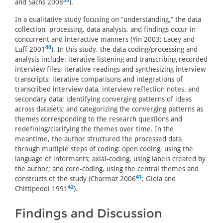
39
and Sachs 2008
).
In a qualitative study focusing on “understanding,” the data
collection, processing, data analysis, and findings occur in
concurrent and interactive manners (Yin 2003; Lacey and
40
Luff 2001
). In this study, the data coding/processing and
analysis include: iterative listening and transcribing recorded
interview files; iterative readings and synthesizing interview
transcripts; iterative comparisons and integrations of
transcribed interview data, interview reflection notes, and
secondary data; identifying converging patterns of ideas
across datasets; and categorizing the converging patterns as
themes corresponding to the research questions and
redefining/clarifying the themes over time. In the
meantime, the author structured the processed data
through multiple steps of coding: open coding, using the
language of informants; axial-coding, using labels created by
the author; and core-coding, using the central themes and
41
constructs of the study (Charmaz 2006
; Gioia and
42
Chittipeddi 1991
).
Findings and Discussion