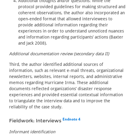
Additional thoughts and/or questions: While the
protocol provided guidelines for making structured and
coherent observations, the author also incorporated an
open-ended format that allowed interviewees to
provide additional information regarding their
experiences in order to understand unnoticed nuances
and information regarding participants’ actions (Baxter
and Jack 2008).
Additional documentation review (secondary data II)
Third, the author identified additional sources of
information, such as relevant e-mail threats, organizational
newsletters, websites, internal reports, and administrative
memos regarding Hurricane Irma. These additional
documents reflected organizations’ disaster response
experiences and provided essential contextual information
to triangulate the interview data and to improve the
reliability of the case study.
Endnote 4
Fieldwork: Interviews
Informant identification