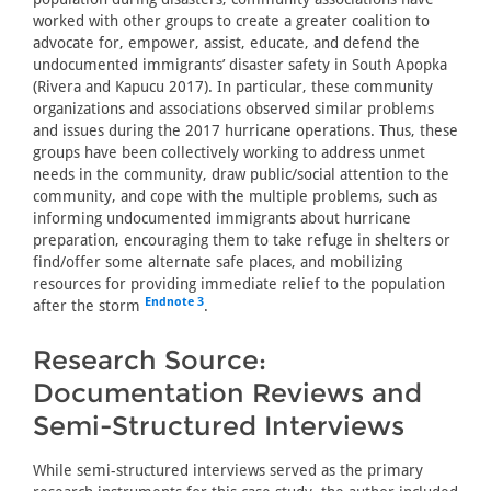
worked with other groups to create a greater coalition to
advocate for, empower, assist, educate, and defend the
undocumented immigrants’ disaster safety in South Apopka
(Rivera and Kapucu 2017). In particular, these community
organizations and associations observed similar problems
and issues during the 2017 hurricane operations. Thus, these
groups have been collectively working to address unmet
needs in the community, draw public/social attention to the
community, and cope with the multiple problems, such as
informing undocumented immigrants about hurricane
preparation, encouraging them to take refuge in shelters or
find/offer some alternate safe places, and mobilizing
resources for providing immediate relief to the population
Endnote 3
after the storm
.
Research Source:
Documentation Reviews and
Semi-Structured Interviews
While semi-structured interviews served as the primary