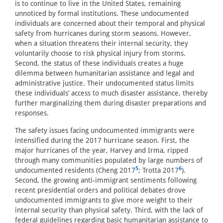
is to continue to live in the United States, remaining
unnoticed by formal institutions. These undocumented
individuals are concerned about their temporal and physical
safety from hurricanes during storm seasons. However,
when a situation threatens their internal security, they
voluntarily choose to risk physical injury from storms.
Second, the status of these individuals creates a huge
dilemma between humanitarian assistance and legal and
administrative justice. Their undocumented status limits
these individuals’ access to much disaster assistance, thereby
further marginalizing them during disaster preparations and
responses.
The safety issues facing undocumented immigrants were
intensified during the 2017 hurricane season. First, the
major hurricanes of the year, Harvey and Irma, ripped
through many communities populated by large numbers of
5
6
undocumented residents (Cheng 2017
; Trotta 2017
).
Second, the growing anti-immigrant sentiments following
recent presidential orders and political debates drove
undocumented immigrants to give more weight to their
internal security than physical safety. Third, with the lack of
federal guidelines regarding basic humanitarian assistance to