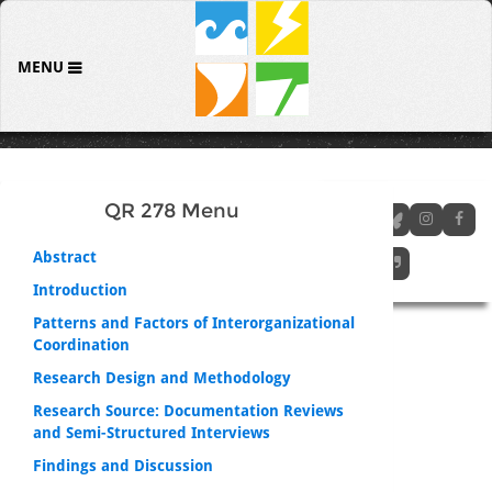
MENU
QR 278 Menu
Abstract
Introduction
Patterns and Factors of Interorganizational
Coordination
Research Design and Methodology
Research Source: Documentation Reviews
and Semi-Structured Interviews
Findings and Discussion