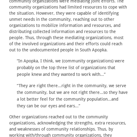
community organizations were mediating joint efforts. The
community organizations had limited resources to cope with
the situation. However, they were capable of identifying
unmet needs in the community, reaching out to other
organizations to mobilize information and resources, and
distributing collected information and resources to the
people. Thus, through these mediating organizations, most
of the involved organizations and their efforts could reach
out to the undocumented people in South Apopka.
“In Apopka, I think, we (community organizations) were
probably on the top three list of organizations that
people knew and they wanted to work with...”
“They are right there...right in the community, we serve
the community, but we are not right there...so they have
a lot better feel for the community population...and
they can be our eyes and ears...”
Other organizations reached out to the community
organizations, acknowledging the strengths, extra resources,
and weaknesses of community relationships. Thus, by
working with/through community organizations, they