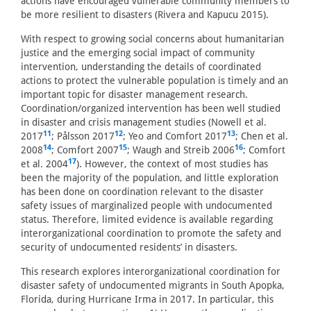
actions have encouraged vulnerable community members to
be more resilient to disasters (Rivera and Kapucu 2015).
With respect to growing social concerns about humanitarian
justice and the emerging social impact of community
intervention, understanding the details of coordinated
actions to protect the vulnerable population is timely and an
important topic for disaster management research.
Coordination/organized intervention has been well studied
in disaster and crisis management studies (Nowell et al.
11
12
13
2017
; Pålsson 2017
; Yeo and Comfort 2017
; Chen et al.
14
15
16
2008
; Comfort 2007
; Waugh and Streib 2006
; Comfort
17
et al. 2004
). However, the context of most studies has
been the majority of the population, and little exploration
has been done on coordination relevant to the disaster
safety issues of marginalized people with undocumented
status. Therefore, limited evidence is available regarding
interorganizational coordination to promote the safety and
security of undocumented residents’ in disasters.
This research explores interorganizational coordination for
disaster safety of undocumented migrants in South Apopka,
Florida, during Hurricane Irma in 2017. In particular, this