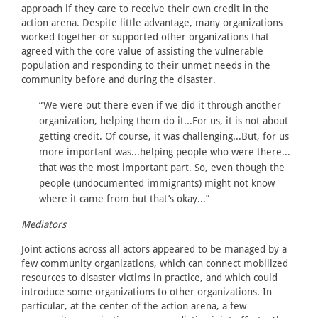
approach if they care to receive their own credit in the
action arena. Despite little advantage, many organizations
worked together or supported other organizations that
agreed with the core value of assisting the vulnerable
population and responding to their unmet needs in the
community before and during the disaster.
“We were out there even if we did it through another
organization, helping them do it...For us, it is not about
getting credit. Of course, it was challenging...But, for us
more important was...helping people who were there...
that was the most important part. So, even though the
people (undocumented immigrants) might not know
where it came from but that’s okay...”
Mediators
Joint actions across all actors appeared to be managed by a
few community organizations, which can connect mobilized
resources to disaster victims in practice, and which could
introduce some organizations to other organizations. In
particular, at the center of the action arena, a few