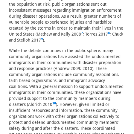
the population at risk, public organizations sent out
inconsistent messages regarding immigration enforcement
during disaster operations. As a result, greater numbers of
vulnerable people experienced injuries and hardships
created by the storms in order to maintain their lives in the
7
8
United States (Mathew and Kelly 2008
; Torres 2017
; Chuck
9
and Stelloh 2017
).
While the debate continues in the public sphere, many
community organizations have assisted the undocumented
immigrants in their communities with disaster preparation
and response practices (Andrew 2009; 2010). These
community organizations include community associations,
faith-based organizations, and immigrant advocacy
coalitions. With a general mission to support undocumented
immigrants in their communities, these organizations have
provided support to the community members during
10
disasters (Aldrich 2010
). However, given limited or
insufficient resources and information, these community
organizations work with other organizations collectively to
protect and defend undocumented community members’
safety during and after the disasters. These coordinated