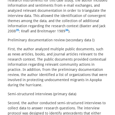
research instruments for this case study, the author included
information and sentiments from e-mail exchanges, and
analyzed relevant documentation in order to triangulate the
interview data. This allowed the identification of convergent
themes among the data, and the collection of additional
information regarding the research context (Baxter and Jack
35
36
2008
; Knafl and Breitmayer 1989
).
Preliminary documentation review (secondary data I)
First, the author analyzed multiple public documents, such
as news articles, books, and journal articles relevant to the
research context. The public documents provided contextual
information regarding relevant community actions in
practice. In addition, from the preliminary documentation
review, the author identified a list of organizations that were
involved in protecting undocumented migrants in Apopka
during the hurricane.
Semi-structured interviews (primary data)
Second, the author conducted semi-structured interviews to
collect data to answer research questions. The interview
protocol was designed to identify antecedents that either