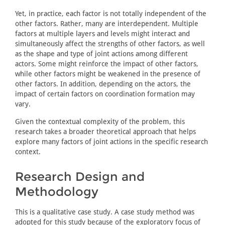
Yet, in practice, each factor is not totally independent of the
other factors. Rather, many are interdependent. Multiple
factors at multiple layers and levels might interact and
simultaneously affect the strengths of other factors, as well
as the shape and type of joint actions among different
actors. Some might reinforce the impact of other factors,
while other factors might be weakened in the presence of
other factors. In addition, depending on the actors, the
impact of certain factors on coordination formation may
vary.
Given the contextual complexity of the problem, this
research takes a broader theoretical approach that helps
explore many factors of joint actions in the specific research
context.
Research Design and
Methodology
This is a qualitative case study. A case study method was
adopted for this study because of the exploratory focus of