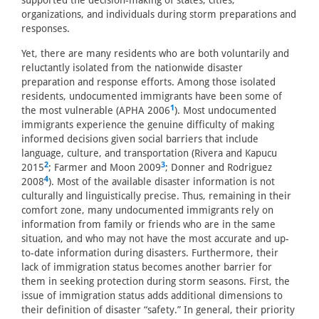
supported the decision-making of states, cities,
organizations, and individuals during storm preparations and
responses.
Yet, there are many residents who are both voluntarily and
reluctantly isolated from the nationwide disaster
preparation and response efforts. Among those isolated
residents, undocumented immigrants have been some of
1
the most vulnerable (APHA 2006
). Most undocumented
immigrants experience the genuine difficulty of making
informed decisions given social barriers that include
language, culture, and transportation (Rivera and Kapucu
2
3
2015
; Farmer and Moon 2009
; Donner and Rodriguez
4
2008
). Most of the available disaster information is not
culturally and linguistically precise. Thus, remaining in their
comfort zone, many undocumented immigrants rely on
information from family or friends who are in the same
situation, and who may not have the most accurate and up-
to-date information during disasters. Furthermore, their
lack of immigration status becomes another barrier for
them in seeking protection during storm seasons. First, the
issue of immigration status adds additional dimensions to
their definition of disaster “safety.” In general, their priority