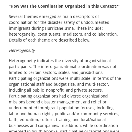
“How Was the Coordination Organized in this Context?”
Several themes emerged as main descriptors of
coordination for the disaster safety of undocumented
immigrants during Hurricane Irma. These include:
heterogeneity, constituents, mediators, and collaboration.
Details of each theme are described below.
Heterogeneity
Heterogeneity indicates the diversity of organizational
participants. The interorganizational coordination was not
limited to certain sectors, scales, and jurisdictions.
Participating organizations were multi-scale, in terms of the
organizational staff and budget size, and multi-sector,
including all public, nonprofit, and private sectors.
Participating organizations had diverse organizational
missions beyond disaster management and relief or
undocumented immigrant population focuses, including
labor and human rights, public and/or community services,
faith, education, culture, training, and local/national
businesses and companies. In addition, while coordination
emerged in South Apopka, participating organizations were