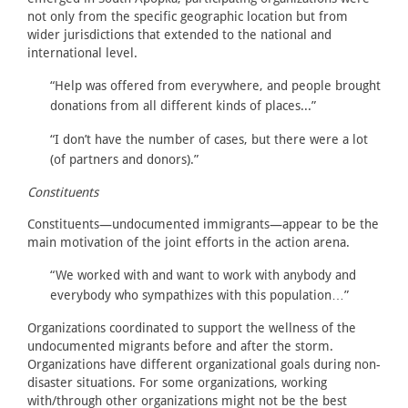
not only from the specific geographic location but from
wider jurisdictions that extended to the national and
international level.
“Help was offered from everywhere, and people brought
donations from all different kinds of places...”
“I don’t have the number of cases, but there were a lot
(of partners and donors).”
Constituents
Constituents—undocumented immigrants—appear to be the
main motivation of the joint efforts in the action arena.
“We worked with and want to work with anybody and
everybody who sympathizes with this population…”
Organizations coordinated to support the wellness of the
undocumented migrants before and after the storm.
Organizations have different organizational goals during non-
disaster situations. For some organizations, working
with/through other organizations might not be the best