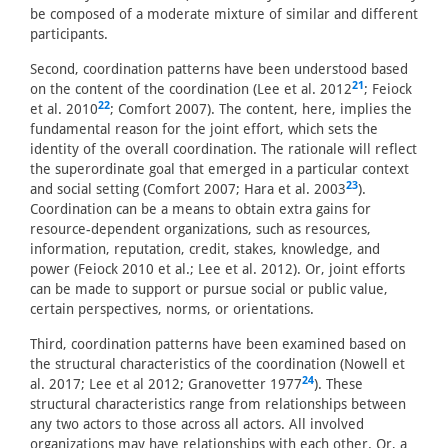
be composed of a moderate mixture of similar and different
participants.
Second, coordination patterns have been understood based
21
on the content of the coordination (Lee et al. 2012
; Feiock
22
et al. 2010
; Comfort 2007). The content, here, implies the
fundamental reason for the joint effort, which sets the
identity of the overall coordination. The rationale will reflect
the superordinate goal that emerged in a particular context
23
and social setting (Comfort 2007; Hara et al. 2003
).
Coordination can be a means to obtain extra gains for
resource-dependent organizations, such as resources,
information, reputation, credit, stakes, knowledge, and
power (Feiock 2010 et al.; Lee et al. 2012). Or, joint efforts
can be made to support or pursue social or public value,
certain perspectives, norms, or orientations.
Third, coordination patterns have been examined based on
the structural characteristics of the coordination (Nowell et
24
al. 2017; Lee et al 2012; Granovetter 1977
). These
structural characteristics range from relationships between
any two actors to those across all actors. All involved
organizations may have relationships with each other. Or, a