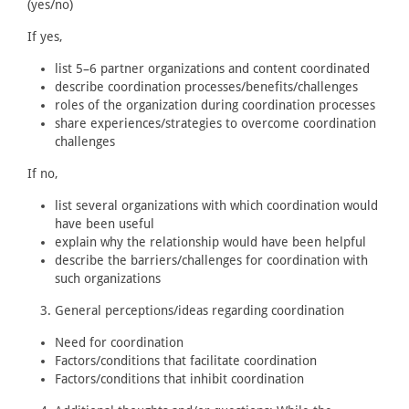
(yes/no)
If yes,
list 5–6 partner organizations and content coordinated
describe coordination processes/benefits/challenges
roles of the organization during coordination processes
share experiences/strategies to overcome coordination
challenges
If no,
list several organizations with which coordination would
have been useful
explain why the relationship would have been helpful
describe the barriers/challenges for coordination with
such organizations
General perceptions/ideas regarding coordination
Need for coordination
Factors/conditions that facilitate coordination
Factors/conditions that inhibit coordination