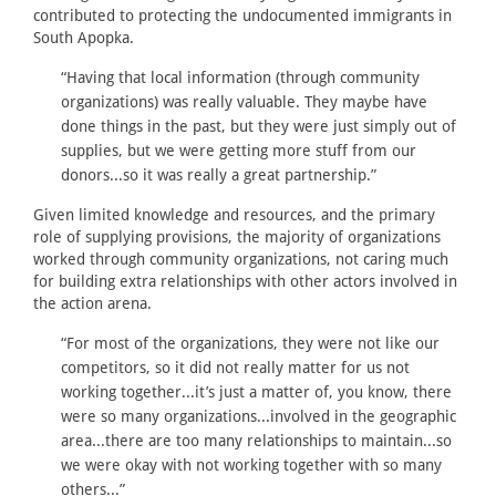
contributed to protecting the undocumented immigrants in
South Apopka.
“Having that local information (through community
organizations) was really valuable. They maybe have
done things in the past, but they were just simply out of
supplies, but we were getting more stuff from our
donors...so it was really a great partnership.”
Given limited knowledge and resources, and the primary
role of supplying provisions, the majority of organizations
worked through community organizations, not caring much
for building extra relationships with other actors involved in
the action arena.
“For most of the organizations, they were not like our
competitors, so it did not really matter for us not
working together...it’s just a matter of, you know, there
were so many organizations...involved in the geographic
area...there are too many relationships to maintain...so
we were okay with not working together with so many
others...”