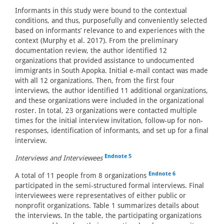
Informants in this study were bound to the contextual
conditions, and thus, purposefully and conveniently selected
based on informants’ relevance to and experiences with the
context (Murphy et al. 2017). From the preliminary
documentation review, the author identified 12
organizations that provided assistance to undocumented
immigrants in South Apopka. Initial e-mail contact was made
with all 12 organizations. Then, from the first four
interviews, the author identified 11 additional organizations,
and these organizations were included in the organizational
roster. In total, 23 organizations were contacted multiple
times for the initial interview invitation, follow-up for non-
responses, identification of informants, and set up for a final
interview.
Endnote 5
Interviews and Interviewees
Endnote 6
A total of 11 people from 8 organizations
participated in the semi-structured formal interviews. Final
interviewees were representatives of either public or
nonprofit organizations. Table 1 summarizes details about
the interviews. In the table, the participating organizations