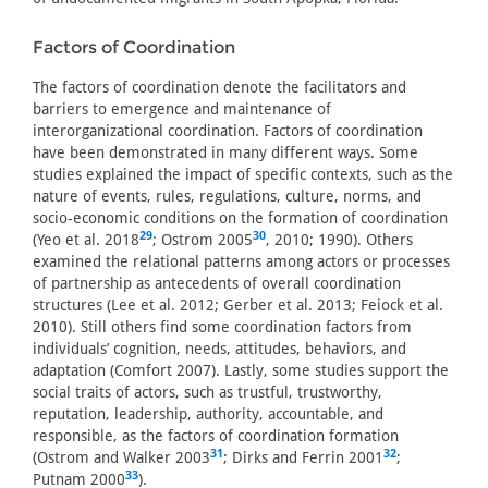
Factors of Coordination
The factors of coordination denote the facilitators and
barriers to emergence and maintenance of
interorganizational coordination. Factors of coordination
have been demonstrated in many different ways. Some
studies explained the impact of specific contexts, such as the
nature of events, rules, regulations, culture, norms, and
socio-economic conditions on the formation of coordination
29
30
(Yeo et al. 2018
; Ostrom 2005
, 2010; 1990). Others
examined the relational patterns among actors or processes
of partnership as antecedents of overall coordination
structures (Lee et al. 2012; Gerber et al. 2013; Feiock et al.
2010). Still others find some coordination factors from
individuals’ cognition, needs, attitudes, behaviors, and
adaptation (Comfort 2007). Lastly, some studies support the
social traits of actors, such as trustful, trustworthy,
reputation, leadership, authority, accountable, and
responsible, as the factors of coordination formation
31
32
(Ostrom and Walker 2003
; Dirks and Ferrin 2001
;
33
Putnam 2000
).