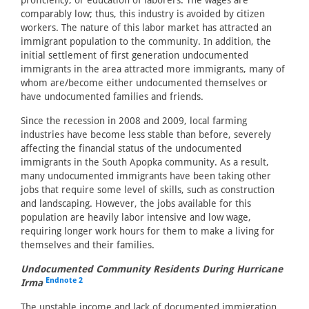
proficiency, or education of laborers. The wages are
comparably low; thus, this industry is avoided by citizen
workers. The nature of this labor market has attracted an
immigrant population to the community. In addition, the
initial settlement of first generation undocumented
immigrants in the area attracted more immigrants, many of
whom are/become either undocumented themselves or
have undocumented families and friends.
Since the recession in 2008 and 2009, local farming
industries have become less stable than before, severely
affecting the financial status of the undocumented
immigrants in the South Apopka community. As a result,
many undocumented immigrants have been taking other
jobs that require some level of skills, such as construction
and landscaping. However, the jobs available for this
population are heavily labor intensive and low wage,
requiring longer work hours for them to make a living for
themselves and their families.
Undocumented Community Residents During Hurricane
Endnote 2
Irma
The unstable income and lack of documented immigration