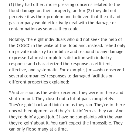
(1) they had other, more pressing concerns related to the
flood damage on their property; and/or (2) they did not
perceive it as their problem and believed that the oil and
gas company would effectively deal with the damage or
contamination as soon as they could.
Notably, the eight individuals who did not seek the help of
the COGCC in the wake of the flood and, instead, relied only
on private industry to mobilize and respond to any damage
expressed almost complete satisfaction with industry
response and characterized the response as efficient,
effective, and systematic. For example, Jim—who observed
several companies’ responses to damaged facilities on
different properties explained:
*And as soon as the water receded, they were in there and
shut ‘em out. They closed out a lot of pads completely.
They’re goin’ back and fixin’ ‘em as they can. They’re in there
now with equipment and they’re takin’ ‘em as they can. And
they’re doin’ a good job. I have no complaints with the way
they’re goin’ about it. You can’t expect the impossible. They
can only fix so many at a time.