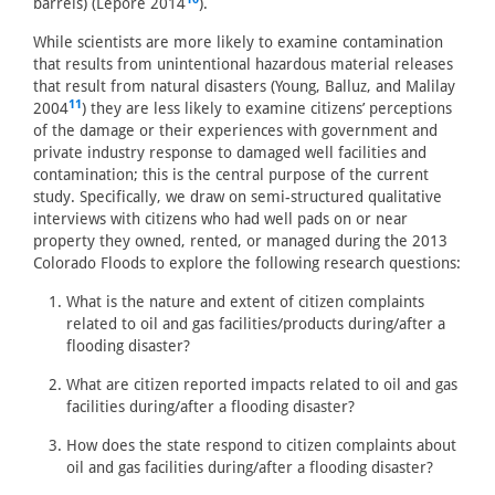
barrels) (Lepore 2014
).
While scientists are more likely to examine contamination
that results from unintentional hazardous material releases
that result from natural disasters (Young, Balluz, and Malilay
11
2004
) they are less likely to examine citizens’ perceptions
of the damage or their experiences with government and
private industry response to damaged well facilities and
contamination; this is the central purpose of the current
study. Specifically, we draw on semi-structured qualitative
interviews with citizens who had well pads on or near
property they owned, rented, or managed during the 2013
Colorado Floods to explore the following research questions:
What is the nature and extent of citizen complaints
related to oil and gas facilities/products during/after a
flooding disaster?
What are citizen reported impacts related to oil and gas
facilities during/after a flooding disaster?
How does the state respond to citizen complaints about
oil and gas facilities during/after a flooding disaster?