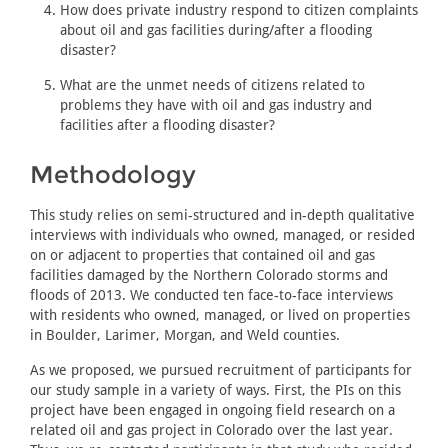
How does private industry respond to citizen complaints
about oil and gas facilities during/after a flooding
disaster?
What are the unmet needs of citizens related to
problems they have with oil and gas industry and
facilities after a flooding disaster?
Methodology
This study relies on semi-structured and in-depth qualitative
interviews with individuals who owned, managed, or resided
on or adjacent to properties that contained oil and gas
facilities damaged by the Northern Colorado storms and
floods of 2013. We conducted ten face-to-face interviews
with residents who owned, managed, or lived on properties
in Boulder, Larimer, Morgan, and Weld counties.
As we proposed, we pursued recruitment of participants for
our study sample in a variety of ways. First, the PIs on this
project have been engaged in ongoing field research on a
related oil and gas project in Colorado over the last year.