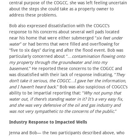
central purpose of the COGCC, she was left feeling uncertain
about the steps she could take as a property owner to
address these problems.
Bob also expressed dissatisfaction with the COGCC’s
response to his concerns about several well pads located
near his home that were either submerged “
six feet under
water
” or had berms that were filled and overflowing for
“five to six days” during and after the flood event. Bob was
particularly concerned about “
…contamination flowing onto
my property through the groundwater and into my
basement.
” He reported these concerns to the COGCC and
was dissatisfied with their lack of response indicating, “
They
don’t take it serious, the COGCC…I gave her the information,
and I haven’t heard back.
” Bob was also suspicious of COGCC’s
ability to be impartial reporting that: “
Why not pump that
water out, if there’s standing water in it? It’s a very easy fix,
and she was very defensive of the oil and gas industry and
was not very sympathetic to the concerns of the public.
”
Industry Response to Impacted Wells
Jenna and Bob— the two participants described above, who