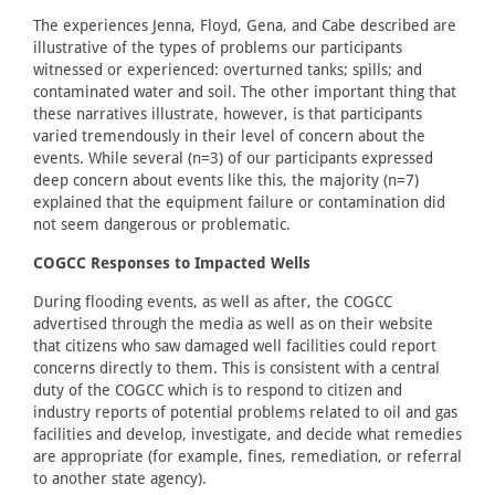
The experiences Jenna, Floyd, Gena, and Cabe described are
illustrative of the types of problems our participants
witnessed or experienced: overturned tanks; spills; and
contaminated water and soil. The other important thing that
these narratives illustrate, however, is that participants
varied tremendously in their level of concern about the
events. While several (n=3) of our participants expressed
deep concern about events like this, the majority (n=7)
explained that the equipment failure or contamination did
not seem dangerous or problematic.
COGCC Responses to Impacted Wells
During flooding events, as well as after, the COGCC
advertised through the media as well as on their website
that citizens who saw damaged well facilities could report
concerns directly to them. This is consistent with a central
duty of the COGCC which is to respond to citizen and
industry reports of potential problems related to oil and gas
facilities and develop, investigate, and decide what remedies
are appropriate (for example, fines, remediation, or referral
to another state agency).