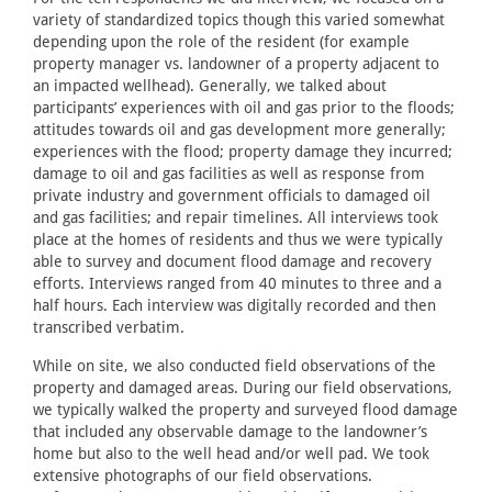
variety of standardized topics though this varied somewhat
depending upon the role of the resident (for example
property manager vs. landowner of a property adjacent to
an impacted wellhead). Generally, we talked about
participants’ experiences with oil and gas prior to the floods;
attitudes towards oil and gas development more generally;
experiences with the flood; property damage they incurred;
damage to oil and gas facilities as well as response from
private industry and government officials to damaged oil
and gas facilities; and repair timelines. All interviews took
place at the homes of residents and thus we were typically
able to survey and document flood damage and recovery
efforts. Interviews ranged from 40 minutes to three and a
half hours. Each interview was digitally recorded and then
transcribed verbatim.
While on site, we also conducted field observations of the
property and damaged areas. During our field observations,
we typically walked the property and surveyed flood damage
that included any observable damage to the landowner’s
home but also to the well head and/or well pad. We took
extensive photographs of our field observations.