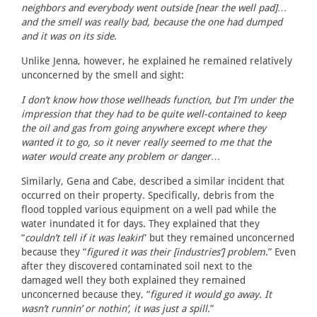
neighbors and everybody went outside [near the well pad]…
and the smell was really bad, because the one had dumped
and it was on its side.
Unlike Jenna, however, he explained he remained relatively
unconcerned by the smell and sight:
I don’t know how those wellheads function, but I’m under the
impression that they had to be quite well-contained to keep
the oil and gas from going anywhere except where they
wanted it to go, so it never really seemed to me that the
water would create any problem or danger…
Similarly, Gena and Cabe, described a similar incident that
occurred on their property. Specifically, debris from the
flood toppled various equipment on a well pad while the
water inundated it for days. They explained that they
“
couldn’t tell if it was leakin
” but they remained unconcerned
because they “
figured it was their [industries’] problem
.” Even
after they discovered contaminated soil next to the
damaged well they both explained they remained
unconcerned because they, “
figured it would go away. It
wasn’t runnin’ or nothin’, it was just a spill.
”