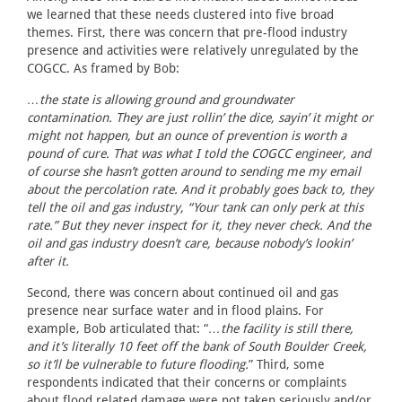
we learned that these needs clustered into five broad
themes. First, there was concern that pre-flood industry
presence and activities were relatively unregulated by the
COGCC. As framed by Bob:
…the state is allowing ground and groundwater
contamination. They are just rollin’ the dice, sayin’ it might or
might not happen, but an ounce of prevention is worth a
pound of cure. That was what I told the COGCC engineer, and
of course she hasn’t gotten around to sending me my email
about the percolation rate. And it probably goes back to, they
tell the oil and gas industry, “Your tank can only perk at this
rate.” But they never inspect for it, they never check. And the
oil and gas industry doesn’t care, because nobody’s lookin’
after it.
Second, there was concern about continued oil and gas
presence near surface water and in flood plains. For
example, Bob articulated that: “
…the facility is still there,
and it’s literally 10 feet off the bank of South Boulder Creek,
so it’ll be vulnerable to future flooding.
” Third, some
respondents indicated that their concerns or complaints
about flood related damage were not taken seriously and/or