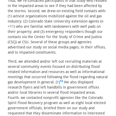
Thus, we re-contacted participants in that study who resided
in the impacted areas to see if they had been affected by
the storms. Second, we drew on existing field contacts with:
(1) activist organizations mobilized against the oil and gas
industry; (2) Colorado State University extension agents (n
=11) who are familiar with landowners with well pads on
their property; and (3) emergency responders though our
contacts via the Center for the Study of Crime and Justice
(CSCJ) at CSU. Several of these groups and agencies
advertised our study on social media pages, in their offices,
and to impacted constituents.
Third, we attended and/or left out recruiting materials at
several community events focused on distributing flood
related information and resources as well as informational
meetings that occurred following the flood regarding natural
12
gas development in general. [1]
We also displayed
research flyers and left handbills in government offices
and/or local libraries in several flood impacted areas.
Fourth, we contacted nonprofit agencies like the Colorado
Spirit Flood Recovery program as well as eight local elected
government officials, briefed them on our study and
requested that they disseminate information to interested