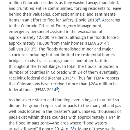
million Colorado residents as they washed away, inundated,
and crumbled entire communities, forcing residents to leave
behind their valuables, domestic animals, and sentimental
4
items in an effort to flee for safety (Doyle 2013)
. According
to the Colorado Office of Emergency Management,
emergency personnel assisted in the evacuation of
approximately 12,000 residents, although the floods forced
5
approximately 18,000 from their homes (FEMA 2014
;
6
Sullivan 2013
). The floods demolished minor and major
structures including but not limited to: residential homes,
bridges, roads, trails, campgrounds, and other facilities
throughout the Front Range. In total, the floods impacted a
number of counties in Colorado with 24 of them eventually
7
receiving federal aid (Rochat 2013
). Thus far, FEMA reports
that Coloradoans have received more than $284 million in
5
federal funds (FEMA 2014
).
As the severe storm and flooding events began to unfold so
did on the ground reports of impacts to the many oil and gas
well pads located in the disaster’s path. Indeed, thousands of
pads exist within these counties with approximately 1,614 in
the flood impact zone—the area where “flood waters
8
actually flowed” (Lepore 2014: p. 3
). Many of these wells