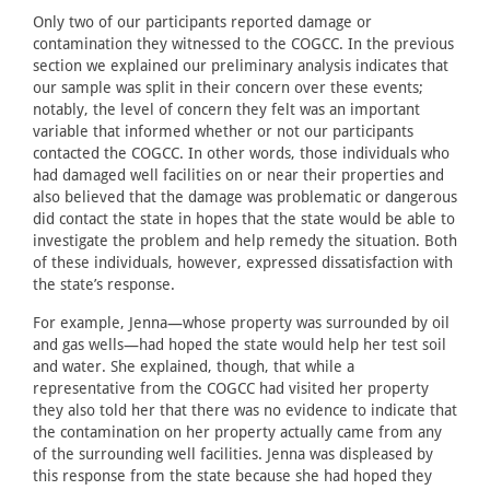
Only two of our participants reported damage or
contamination they witnessed to the COGCC. In the previous
section we explained our preliminary analysis indicates that
our sample was split in their concern over these events;
notably, the level of concern they felt was an important
variable that informed whether or not our participants
contacted the COGCC. In other words, those individuals who
had damaged well facilities on or near their properties and
also believed that the damage was problematic or dangerous
did contact the state in hopes that the state would be able to
investigate the problem and help remedy the situation. Both
of these individuals, however, expressed dissatisfaction with
the state’s response.
For example, Jenna—whose property was surrounded by oil
and gas wells—had hoped the state would help her test soil
and water. She explained, though, that while a
representative from the COGCC had visited her property
they also told her that there was no evidence to indicate that
the contamination on her property actually came from any
of the surrounding well facilities. Jenna was displeased by
this response from the state because she had hoped they