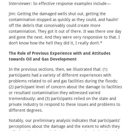
Interviewer: So effective response examples include—
Jim: Getting the damaged wells shut out, getting the
contamination stopped as quickly as they could, and haulin’
off the debris that conceivably could create more
contamination. They got it out of there. It was there one day
and gone the next. And they were very responsive to that. I
don’t know how the hell they did it, I really don’t.*
The Role of Previous Experience with and Attitudes
towards Oil and Gas Development
In the previous sections, then, we illustrated that: (1)
participants had a variety of different experiences with
problems related to oil and gas facilities during the floods;
(2) participant level of concern about the damage to facilities
or resultant contamination they witnessed varied
tremendously; and (3) participants relied on the state and
private industry to respond to these issues and problems to
different degrees.
Notably, our preliminary analysis indicates that participants’
perceptions about the damage and the extent to which they