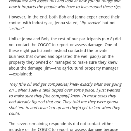
reevaluate and assess this and look at how you do things and
how it impacts the people who have to live around these rigs.
However, in the end, both Bob and Jenna experienced their
contact with industry as, Jenna stated, “
lip service
” but not
“
action.
”
Unlike Jenna and Bob, the rest of our participants (n = 8) did
not contact the COGCC to report or assess damage. One of
these eight participants instead contacted the private
business that owned and operated the well pad(s) on the
property they owned or managed to make sure they knew
about the damage. Jim—the agricultural property manager
—explained:
They [the oil and gas companies] knew exactly what was going
on…when I saw a tank tipped over some place, I just wanted
to make sure they [the company] knew. In most cases they
had already figured that out. They told me they were gonna
shut ‘em in and clean ‘em up and they’d get to ‘em when they
could.
The seven remaining respondents did not contact either
industry or the COGCC to report or assess damage because: