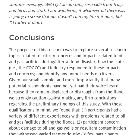
summer evenings. We’d get an amazing serenade from frogs
and birds and stuff. I am wondering if whatever oil there was
is going to screw that up. It won’t ruin my life if it does, but
I’d rather it didn’t.
Conclusions
The purpose of this research was to explore several research
topics related to: citizen concerns and impacts related to oil
and gas facilities during/after a flood disaster; how the state
(i.e., the COGCC) and industry responded to these impacts
and concerns; and identify any unmet needs of citizens.
Given our small sample, and more importantly that many
potential respondents have not yet had their voice heard
because they remain displaced or distraught from the flood,
we strongly caution against making any firm conclusions
regarding the preliminary findings of this study. With these
qualifications in mind, we found that: (1) participants had a
variety of different experiences with problems related to oil
and gas facilities during the floods; (2) participant concern
about damage to oil and gas wells or resultant contamination
they witnessed varied tremendously; (3) few participants