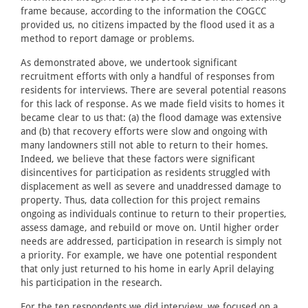
frame because, according to the information the COGCC
provided us, no citizens impacted by the flood used it as a
method to report damage or problems.
As demonstrated above, we undertook significant
recruitment efforts with only a handful of responses from
residents for interviews. There are several potential reasons
for this lack of response. As we made field visits to homes it
became clear to us that: (a) the flood damage was extensive
and (b) that recovery efforts were slow and ongoing with
many landowners still not able to return to their homes.
Indeed, we believe that these factors were significant
disincentives for participation as residents struggled with
displacement as well as severe and unaddressed damage to
property. Thus, data collection for this project remains
ongoing as individuals continue to return to their properties,
assess damage, and rebuild or move on. Until higher order
needs are addressed, participation in research is simply not
a priority. For example, we have one potential respondent
that only just returned to his home in early April delaying
his participation in the research.
For the ten respondents we did interview, we focused on a