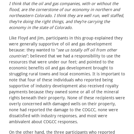
I think that the oil and gas companies, with or without the
flood, are the cornerstone of our economy in northern and
northeastern Colorado. I think they are well run, well staffed,
they’re doing the right things, and they’re carrying the
economy in the state of Colorado.
Like Floyd and Jim, participants in this group explained they
were generally supportive of oil and gas development
because: they wanted to “
see us totally off oil from other
countries
”; believed that we had a responsibility to use the
resources that were under our feet; and pointed to the
economic benefits oil and gas development brought to
struggling rural towns and local economies. It is important to
note that four of these individuals who reported being
supportive of industry development also received royalty
payments because they owned some or all of the mineral
rights beneath their property. None of these recipients were
overly concerned with damaged wells on their property,
none had reported the damage to the COGCC, none were
dissatisfied with industry responses, and most were
ambivalent about COGCC responses.
On the other hand, the three participants who reported