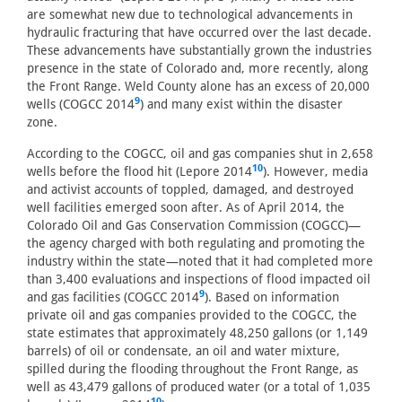
are somewhat new due to technological advancements in
hydraulic fracturing that have occurred over the last decade.
These advancements have substantially grown the industries
presence in the state of Colorado and, more recently, along
the Front Range. Weld County alone has an excess of 20,000
9
wells (COGCC 2014
) and many exist within the disaster
zone.
According to the COGCC, oil and gas companies shut in 2,658
10
wells before the flood hit (Lepore 2014
). However, media
and activist accounts of toppled, damaged, and destroyed
well facilities emerged soon after. As of April 2014, the
Colorado Oil and Gas Conservation Commission (COGCC)—
the agency charged with both regulating and promoting the
industry within the state—noted that it had completed more
than 3,400 evaluations and inspections of flood impacted oil
9
and gas facilities (COGCC 2014
). Based on information
private oil and gas companies provided to the COGCC, the
state estimates that approximately 48,250 gallons (or 1,149
barrels) of oil or condensate, an oil and water mixture,
spilled during the flooding throughout the Front Range, as
well as 43,479 gallons of produced water (or a total of 1,035
10