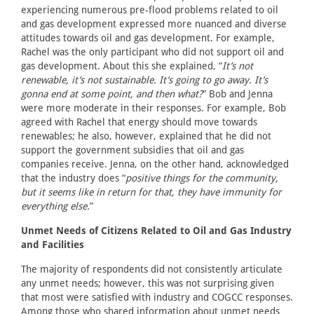
experiencing numerous pre-flood problems related to oil
and gas development expressed more nuanced and diverse
attitudes towards oil and gas development. For example,
Rachel was the only participant who did not support oil and
gas development. About this she explained, “
It’s not
renewable, it’s not sustainable. It’s going to go away. It’s
gonna end at some point, and then what?
” Bob and Jenna
were more moderate in their responses. For example, Bob
agreed with Rachel that energy should move towards
renewables; he also, however, explained that he did not
support the government subsidies that oil and gas
companies receive. Jenna, on the other hand, acknowledged
that the industry does “
positive things for the community,
but it seems like in return for that, they have immunity for
everything else.
”
Unmet Needs of Citizens Related to Oil and Gas Industry
and Facilities
The majority of respondents did not consistently articulate
any unmet needs; however, this was not surprising given
that most were satisfied with industry and COGCC responses.
Among those who shared information about unmet needs