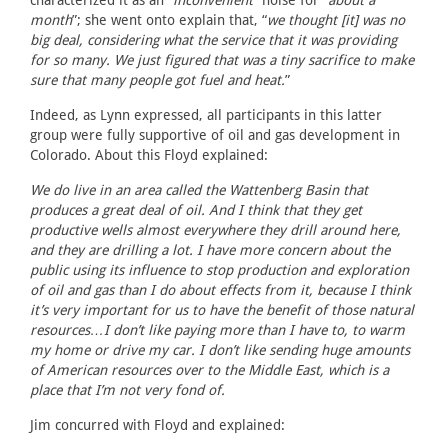
characterized it as an “
inconvenient
” noise for “
about a
month
”; she went onto explain that, “
we thought [it] was no
big deal, considering what the service that it was providing
for so many. We just figured that was a tiny sacrifice to make
sure that many people got fuel and heat.
”
Indeed, as Lynn expressed, all participants in this latter
group were fully supportive of oil and gas development in
Colorado. About this Floyd explained:
We do live in an area called the Wattenberg Basin that
produces a great deal of oil. And I think that they get
productive wells almost everywhere they drill around here,
and they are drilling a lot. I have more concern about the
public using its influence to stop production and exploration
of oil and gas than I do about effects from it, because I think
it’s very important for us to have the benefit of those natural
resources…I don’t like paying more than I have to, to warm
my home or drive my car. I don’t like sending huge amounts
of American resources over to the Middle East, which is a
place that I’m not very fond of.
Jim concurred with Floyd and explained: