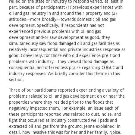
relied on the state or industry to respond varied, at least in
part, because of participants’: (1) previous experiences with
oil and gas industry in and around their property and (2)
attitudes—more broadly—towards domestic oil and gas
development. Specifically, if respondents had not
experienced previous problems with oil and gas
development and/or saw development as good, they
simultaneously saw flood damaged oil and gas facilities as
relatively inconsequential and private industries response as
good. Conversely, for those who did experience pre-flood
problems with industry—they viewed flood damage as
consequential and offered less praise regarding COGCC and
industry responses. We briefly consider this theme in this
section.
Three of our participants reported experiencing a variety of
problems related to oil and gas development on or near the
properties where they resided prior to the floods that
negatively impacted them. For example, an issue each of
these participants reported was related to dust, noise, and
light that occurred as industry constructed well pads and
extracted oil and gas from the ground. Jenna explained, in
detail, how invasive this was for her and her family. Noise,