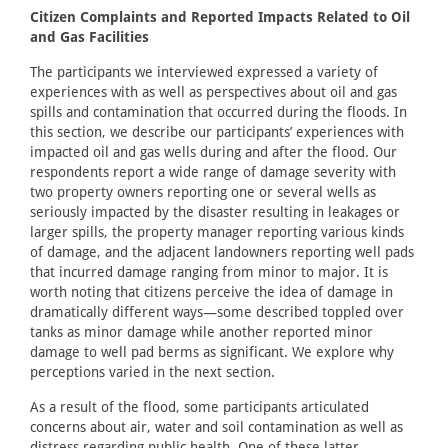
Citizen Complaints and Reported Impacts Related to Oil
and Gas Facilities
The participants we interviewed expressed a variety of
experiences with as well as perspectives about oil and gas
spills and contamination that occurred during the floods. In
this section, we describe our participants’ experiences with
impacted oil and gas wells during and after the flood. Our
respondents report a wide range of damage severity with
two property owners reporting one or several wells as
seriously impacted by the disaster resulting in leakages or
larger spills, the property manager reporting various kinds
of damage, and the adjacent landowners reporting well pads
that incurred damage ranging from minor to major. It is
worth noting that citizens perceive the idea of damage in
dramatically different ways—some described toppled over
tanks as minor damage while another reported minor
damage to well pad berms as significant. We explore why
perceptions varied in the next section.
As a result of the flood, some participants articulated
concerns about air, water and soil contamination as well as
distress regarding public health. One of these latter