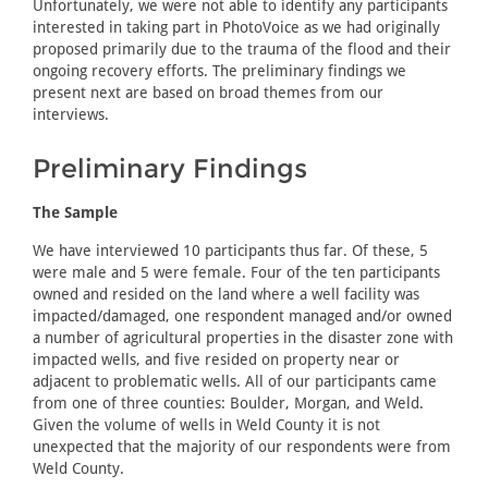
Unfortunately, we were not able to identify any participants
interested in taking part in PhotoVoice as we had originally
proposed primarily due to the trauma of the flood and their
ongoing recovery efforts. The preliminary findings we
present next are based on broad themes from our
interviews.
Preliminary Findings
The Sample
We have interviewed 10 participants thus far. Of these, 5
were male and 5 were female. Four of the ten participants
owned and resided on the land where a well facility was
impacted/damaged, one respondent managed and/or owned
a number of agricultural properties in the disaster zone with
impacted wells, and five resided on property near or
adjacent to problematic wells. All of our participants came
from one of three counties: Boulder, Morgan, and Weld.
Given the volume of wells in Weld County it is not
unexpected that the majority of our respondents were from
Weld County.