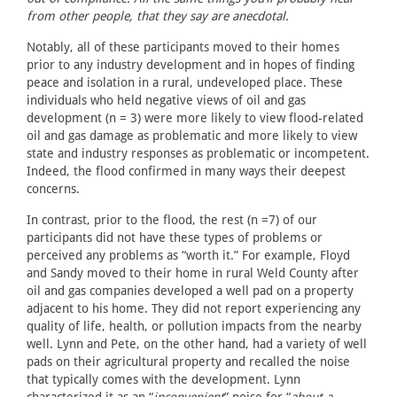
from other people, that they say are anecdotal.
Notably, all of these participants moved to their homes
prior to any industry development and in hopes of finding
peace and isolation in a rural, undeveloped place. These
individuals who held negative views of oil and gas
development (n = 3) were more likely to view flood-related
oil and gas damage as problematic and more likely to view
state and industry responses as problematic or incompetent.
Indeed, the flood confirmed in many ways their deepest
concerns.
In contrast, prior to the flood, the rest (n =7) of our
participants did not have these types of problems or
perceived any problems as “worth it.” For example, Floyd
and Sandy moved to their home in rural Weld County after
oil and gas companies developed a well pad on a property
adjacent to his home. They did not report experiencing any
quality of life, health, or pollution impacts from the nearby
well. Lynn and Pete, on the other hand, had a variety of well
pads on their agricultural property and recalled the noise
that typically comes with the development. Lynn