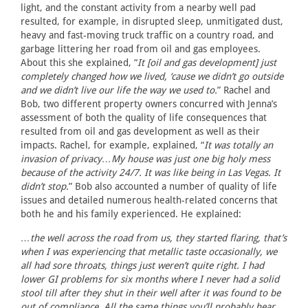
light, and the constant activity from a nearby well pad
resulted, for example, in disrupted sleep, unmitigated dust,
heavy and fast-moving truck traffic on a country road, and
garbage littering her road from oil and gas employees.
About this she explained, “
It [oil and gas development] just
completely changed how we lived, ‘cause we didn’t go outside
and we didn’t live our life the way we used to.
” Rachel and
Bob, two different property owners concurred with Jenna’s
assessment of both the quality of life consequences that
resulted from oil and gas development as well as their
impacts. Rachel, for example, explained, “
It was totally an
invasion of privacy…My house was just one big holy mess
because of the activity 24/7. It was like being in Las Vegas. It
didn’t stop.
” Bob also accounted a number of quality of life
issues and detailed numerous health-related concerns that
both he and his family experienced. He explained:
…the well across the road from us, they started flaring, that’s
when I was experiencing that metallic taste occasionally, we
all had sore throats, things just weren’t quite right. I had
lower GI problems for six months where I never had a solid
stool till after they shut in their well after it was found to be
out of compliance. All the same things you’ll probably hear