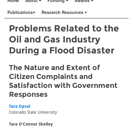
Home
About
Funding
Awards
Publications
Research Resources
Problems Related to the
Oil and Gas Industry
During a Flood Disaster
The Nature and Extent of
Citizen Complaints and
Satisfaction with Government
Responses
Tara Opsal
Colorado State University
Tara O’Connor Shelley