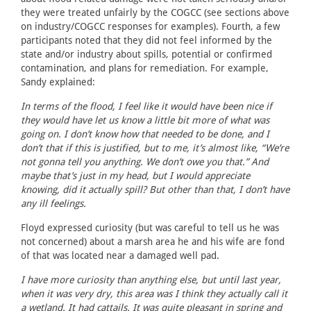
they were treated unfairly by the COGCC (see sections above
on industry/COGCC responses for examples). Fourth, a few
participants noted that they did not feel informed by the
state and/or industry about spills, potential or confirmed
contamination, and plans for remediation. For example,
Sandy explained:
In terms of the flood, I feel like it would have been nice if
they would have let us know a little bit more of what was
going on. I don’t know how that needed to be done, and I
don’t that if this is justified, but to me, it’s almost like, “We’re
not gonna tell you anything. We don’t owe you that.” And
maybe that’s just in my head, but I would appreciate
knowing, did it actually spill? But other than that, I don’t have
any ill feelings.
Floyd expressed curiosity (but was careful to tell us he was
not concerned) about a marsh area he and his wife are fond
of that was located near a damaged well pad.
I have more curiosity than anything else, but until last year,
when it was very dry, this area was I think they actually call it
a wetland. It had cattails. It was quite pleasant in spring and