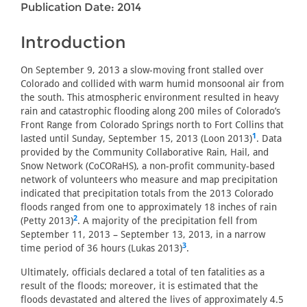
Publication Date: 2014
Introduction
On September 9, 2013 a slow-moving front stalled over
Colorado and collided with warm humid monsoonal air from
the south. This atmospheric environment resulted in heavy
rain and catastrophic flooding along 200 miles of Colorado’s
Front Range from Colorado Springs north to Fort Collins that
1
lasted until Sunday, September 15, 2013 (Loon 2013)
. Data
provided by the Community Collaborative Rain, Hail, and
Snow Network (CoCORaHS), a non-profit community-based
network of volunteers who measure and map precipitation
indicated that precipitation totals from the 2013 Colorado
floods ranged from one to approximately 18 inches of rain
2
(Petty 2013)
. A majority of the precipitation fell from
September 11, 2013 – September 13, 2013, in a narrow
3
time period of 36 hours (Lukas 2013)
.
Ultimately, officials declared a total of ten fatalities as a
result of the floods; moreover, it is estimated that the
floods devastated and altered the lives of approximately 4.5