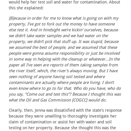
would help her test soil and water for contamination. About
this she explained:
[B]ecause in order for me to know what is going on with my
property, I’ve got to fork out the money to have someone
else test it. And in hindsight we’re kickin’ ourselves, because
we didn’t take water samples and we had water on the
property, we didn’t pick that stuff up. It was stupid, because
we assumed the best of people, and we assumed that these
people were gonna assume responsibility or just be involved
in some way in helping with the cleanup or whatever...In the
paper all I’ve seen are reports of them taking samples from
the river itself, which, the river’s always moving. But I have
seen nothing of anyone having soil tested and where
contaminants are actually where people are living. I don’t
even know where to go to for that. Who do you have, who do
you say, “Come out and test this”? Because I thought this was
what the Oil and Gas Commission [COGCC] would do.
Clearly, then, Jenna was dissatisfied with the state’s response
because they were unwilling to thoroughly investigate her
claim of contamination or assist her with water and soil
testing on her property. Because she thought this was the