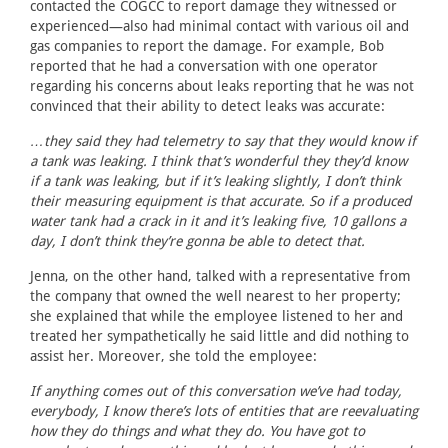
contacted the COGCC to report damage they witnessed or
experienced—also had minimal contact with various oil and
gas companies to report the damage. For example, Bob
reported that he had a conversation with one operator
regarding his concerns about leaks reporting that he was not
convinced that their ability to detect leaks was accurate:
…they said they had telemetry to say that they would know if
a tank was leaking. I think that’s wonderful they they’d know
if a tank was leaking, but if it’s leaking slightly, I don’t think
their measuring equipment is that accurate. So if a produced
water tank had a crack in it and it’s leaking five, 10 gallons a
day, I don’t think they’re gonna be able to detect that.
Jenna, on the other hand, talked with a representative from
the company that owned the well nearest to her property;
she explained that while the employee listened to her and
treated her sympathetically he said little and did nothing to
assist her. Moreover, she told the employee:
If anything comes out of this conversation we’ve had today,
everybody, I know there’s lots of entities that are reevaluating
how they do things and what they do. You have got to