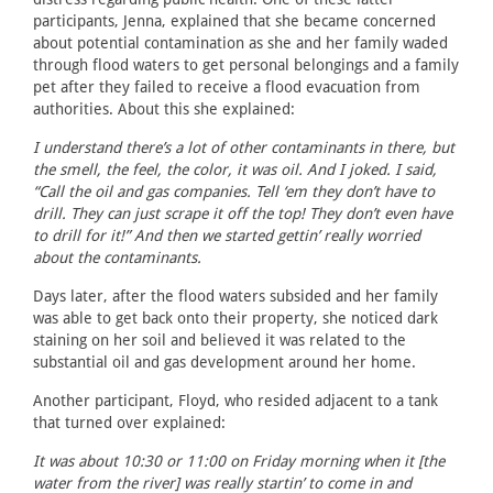
participants, Jenna, explained that she became concerned
about potential contamination as she and her family waded
through flood waters to get personal belongings and a family
pet after they failed to receive a flood evacuation from
authorities. About this she explained:
I understand there’s a lot of other contaminants in there, but
the smell, the feel, the color, it was oil. And I joked. I said,
“Call the oil and gas companies. Tell ‘em they don’t have to
drill. They can just scrape it off the top! They don’t even have
to drill for it!” And then we started gettin’ really worried
about the contaminants.
Days later, after the flood waters subsided and her family
was able to get back onto their property, she noticed dark
staining on her soil and believed it was related to the
substantial oil and gas development around her home.
Another participant, Floyd, who resided adjacent to a tank
that turned over explained:
It was about 10:30 or 11:00 on Friday morning when it [the
water from the river] was really startin’ to come in and