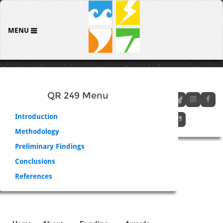
MENU
QR 249 Menu
Introduction
Methodology
Preliminary Findings
Conclusions
References