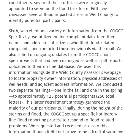
constituents; seven of these officials were originally
appointed to serve on the flood task force. Fifth, we
canvassed several flood impacted areas in Weld County to
identify potential participants.
Sixth, we relied on a variety of information from the COGCC.
Specifically, we utilized online complaint data, identified
names and addresses of citizens who filed flood-related
complaints, and contacted those individuals via the mail. We
also relied on ongoing updates from the COGCC about
specific wells that had been damaged as well as spill reports
uploaded to their on-line database. We used this
information alongside the Weld County Assessor’s webpage
to locate property owner information, physical addresses of
wellheads, and adjacent address information. We conducted
two separate mailings—one in the fall and one in the spring
—to approximately 125 potential participants (250 total
letters). This latter recruitment strategy garnered the
majority of our participants. Finally, during the height of the
storms and flood, the COGCC set up a specific hotline/on-
line flood reporting process to respond to flood related
problems. We requested and received access to this
information though it did not prove to be a fruitful sampling