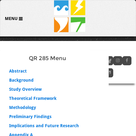
MENU
QR 285 Menu
Abstract
Background
Study Overview
Theoretical Framework
Methodology
Preliminary Findings
Implications and Future Research
Appendix A