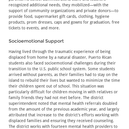
recognized additional needs, they mobilized—with the
support of community organizations and private donors—to
provide food, supermarket gift cards, clothing, hygiene
products, prom dresses, caps and gowns for graduation, free
tickets to events, and more.
Socioemotional Support
Having lived through the traumatic experience of being
displaced from home by a natural disaster, Puerto Rican
students also faced socioemotional challenges during their
transition to the U.S. public school system. Some students
arrived without parents, as their families had to stay on the
island to rebuild their lives but wanted to minimize the time
their children spent out of school. This situation was
particularly difficult for children moving in with relatives or
family friends they had not met before. The district
superintendent noted that mental health referrals doubled
from the amount of the previous academic year, and largely
attributed that increase to the district’s efforts working with
displaced families and ensuring they received counseling.
The district works with fourteen mental health providers to