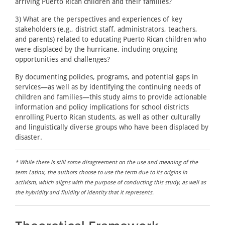
arriving Puerto Rican children and their families?
3) What are the perspectives and experiences of key
stakeholders (e.g., district staff, administrators, teachers,
and parents) related to educating Puerto Rican children who
were displaced by the hurricane, including ongoing
opportunities and challenges?
By documenting policies, programs, and potential gaps in
services—as well as by identifying the continuing needs of
children and families—this study aims to provide actionable
information and policy implications for school districts
enrolling Puerto Rican students, as well as other culturally
and linguistically diverse groups who have been displaced by
disaster.
* While there is still some disagreement on the use and meaning of the
term Latinx, the authors choose to use the term due to its origins in
activism, which aligns with the purpose of conducting this study, as well as
the hybridity and fluidity of identity that it represents.