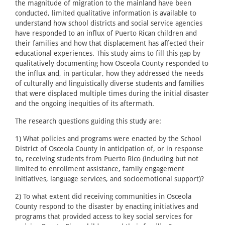
the magnitude of migration to the mainland have been
conducted, limited qualitative information is available to
understand how school districts and social service agencies
have responded to an influx of Puerto Rican children and
their families and how that displacement has affected their
educational experiences. This study aims to fill this gap by
qualitatively documenting how Osceola County responded to
the influx and, in particular, how they addressed the needs
of culturally and linguistically diverse students and families
that were displaced multiple times during the initial disaster
and the ongoing inequities of its aftermath.
The research questions guiding this study are:
1) What policies and programs were enacted by the School
District of Osceola County in anticipation of, or in response
to, receiving students from Puerto Rico (including but not
limited to enrollment assistance, family engagement
initiatives, language services, and socioemotional support)?
2) To what extent did receiving communities in Osceola
County respond to the disaster by enacting initiatives and
programs that provided access to key social services for