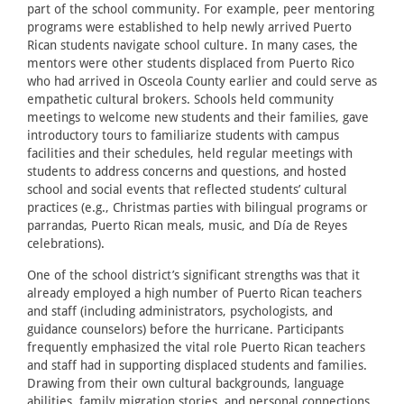
part of the school community. For example, peer mentoring
programs were established to help newly arrived Puerto
Rican students navigate school culture. In many cases, the
mentors were other students displaced from Puerto Rico
who had arrived in Osceola County earlier and could serve as
empathetic cultural brokers. Schools held community
meetings to welcome new students and their families, gave
introductory tours to familiarize students with campus
facilities and their schedules, held regular meetings with
students to address concerns and questions, and hosted
school and social events that reflected students’ cultural
practices (e.g., Christmas parties with bilingual programs or
parrandas, Puerto Rican meals, music, and Día de Reyes
celebrations).
One of the school district’s significant strengths was that it
already employed a high number of Puerto Rican teachers
and staff (including administrators, psychologists, and
guidance counselors) before the hurricane. Participants
frequently emphasized the vital role Puerto Rican teachers
and staff had in supporting displaced students and families.
Drawing from their own cultural backgrounds, language
abilities, family migration stories, and personal connections