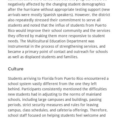
negatively affected by the changing student demographics
after the hurricane without appropriate testing support (new
arrivals were mostly Spanish speakers). However, the district
also repeatedly stressed their commitment to serve all
students and noted that the influx of students from Puerto
Rico would improve their school community and the services
they offered by making them more responsive to student
needs. The Multicultural Education Department was
instrumental in the process of strengthening services, and
became a primary point of contact and outreach for schools
as well as displaced students and families.
Culture
Students arriving to Florida from Puerto Rico encountered a
school system vastly different from the one they left
behind. Participants consistently mentioned the difficulties
new students had in adjusting to the norms of mainland
schools, including large campuses and buildings, passing
periods, strict security measures and rules for leaving
campus, class schedules, and cafeteria offerings. Therefore,
school staff focused on helping students feel welcome and