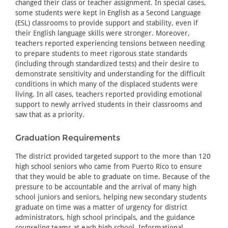
changed their class or teacher assignment. In special cases,
some students were kept in English as a Second Language
(ESL) classrooms to provide support and stability, even if
their English language skills were stronger. Moreover,
teachers reported experiencing tensions between needing
to prepare students to meet rigorous state standards
(including through standardized tests) and their desire to
demonstrate sensitivity and understanding for the difficult
conditions in which many of the displaced students were
living. In all cases, teachers reported providing emotional
support to newly arrived students in their classrooms and
saw that as a priority.
Graduation Requirements
The district provided targeted support to the more than 120
high school seniors who came from Puerto Rico to ensure
that they would be able to graduate on time. Because of the
pressure to be accountable and the arrival of many high
school juniors and seniors, helping new secondary students
graduate on time was a matter of urgency for district
administrators, high school principals, and the guidance
counseling teams at each high school. Informational