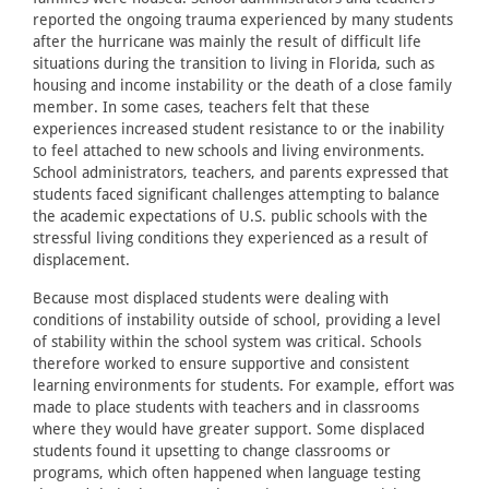
reported the ongoing trauma experienced by many students
after the hurricane was mainly the result of difficult life
situations during the transition to living in Florida, such as
housing and income instability or the death of a close family
member. In some cases, teachers felt that these
experiences increased student resistance to or the inability
to feel attached to new schools and living environments.
School administrators, teachers, and parents expressed that
students faced significant challenges attempting to balance
the academic expectations of U.S. public schools with the
stressful living conditions they experienced as a result of
displacement.
Because most displaced students were dealing with
conditions of instability outside of school, providing a level
of stability within the school system was critical. Schools
therefore worked to ensure supportive and consistent
learning environments for students. For example, effort was
made to place students with teachers and in classrooms
where they would have greater support. Some displaced
students found it upsetting to change classrooms or
programs, which often happened when language testing