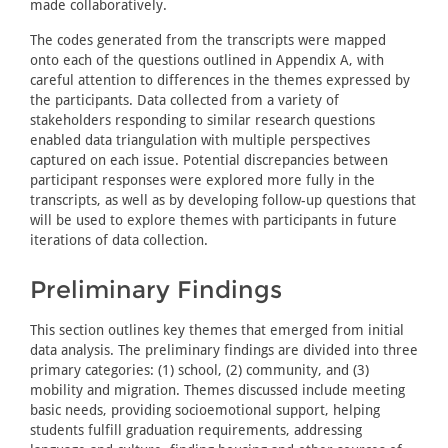
made collaboratively.
The codes generated from the transcripts were mapped
onto each of the questions outlined in Appendix A, with
careful attention to differences in the themes expressed by
the participants. Data collected from a variety of
stakeholders responding to similar research questions
enabled data triangulation with multiple perspectives
captured on each issue. Potential discrepancies between
participant responses were explored more fully in the
transcripts, as well as by developing follow-up questions that
will be used to explore themes with participants in future
iterations of data collection.
Preliminary Findings
This section outlines key themes that emerged from initial
data analysis. The preliminary findings are divided into three
primary categories: (1) school, (2) community, and (3)
mobility and migration. Themes discussed include meeting
basic needs, providing socioemotional support, helping
students fulfill graduation requirements, addressing