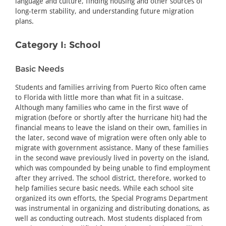
language and culture, finding housing and other sources of
long-term stability, and understanding future migration
plans.
Category I: School
Basic Needs
Students and families arriving from Puerto Rico often came
to Florida with little more than what fit in a suitcase.
Although many families who came in the first wave of
migration (before or shortly after the hurricane hit) had the
financial means to leave the island on their own, families in
the later, second wave of migration were often only able to
migrate with government assistance. Many of these families
in the second wave previously lived in poverty on the island,
which was compounded by being unable to find employment
after they arrived. The school district, therefore, worked to
help families secure basic needs. While each school site
organized its own efforts, the Special Programs Department
was instrumental in organizing and distributing donations, as
well as conducting outreach. Most students displaced from