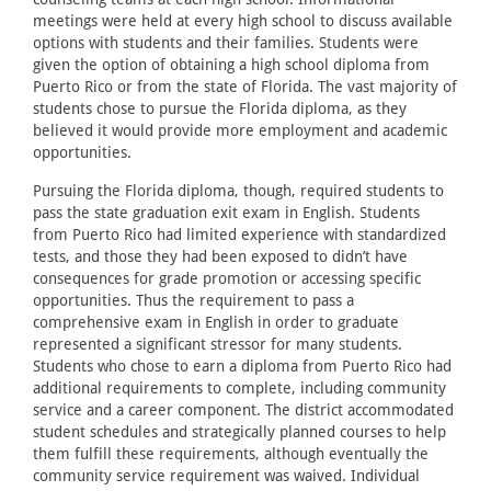
meetings were held at every high school to discuss available
options with students and their families. Students were
given the option of obtaining a high school diploma from
Puerto Rico or from the state of Florida. The vast majority of
students chose to pursue the Florida diploma, as they
believed it would provide more employment and academic
opportunities.
Pursuing the Florida diploma, though, required students to
pass the state graduation exit exam in English. Students
from Puerto Rico had limited experience with standardized
tests, and those they had been exposed to didn’t have
consequences for grade promotion or accessing specific
opportunities. Thus the requirement to pass a
comprehensive exam in English in order to graduate
represented a significant stressor for many students.
Students who chose to earn a diploma from Puerto Rico had
additional requirements to complete, including community
service and a career component. The district accommodated
student schedules and strategically planned courses to help
them fulfill these requirements, although eventually the
community service requirement was waived. Individual