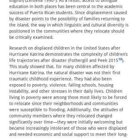
English) (Zentella 1990
). As a result, access to bilingual
education in both places has been central to the academic
success of Puerto Rican students. Since displacement caused
by disaster points to the possibility of families returning to
the island, the way in which linguistic and cultural diversity is
positioned in the communities where they relocate should
be critically examined.
Research on displaced children in the United States after
Hurricane Katrina demonstrates the complexity of children’s
10
life trajectories after disaster (Fothergill and Peek 2015
).
This study showed that, for many children affected by
Hurricane Katrina, the natural disaster was not their first
traumatic childhood experience. They had also been
exposed to poverty, violence, failing schools, housing
instability, and other stresses in their daily lives. Children
living in poverty were among those most likely to be forced
to relocate since their neighborhoods and communities
were susceptible to flooding. Additionally, the attitudes of
community members where they relocated changed
significantly over time—they were initially welcoming but
became increasingly intolerant of those who were displaced
and needed economic and social support to meet their long-