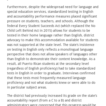
Furthermore, despite the widespread need for language and
special education services, standardized testing in English
and accountability performance measures placed significant
pressure on students, teachers, and schools. Although the
federal Every Student Succeeds Act (which replaced the No
Child Left Behind Act in 2015) allows for students to be
tested in their home language rather than English, district
advocacy to make this accommodation available for students
was not supported at the state level. The state’s insistence
on testing in English only reflects a monolingual language
perspective that does not allow speakers of languages other
than English to demonstrate their content knowledge. As a
result, all Puerto Rican students at the secondary level
(regardless of English proficiency) had to take standardized
tests in English in order to graduate. Interviews confirmed
that these tests most frequently measured language
proficiency and not what students knew or were able to do
in particular subject areas.
The district had previously increased its grade on the state’s
accountability report (from a C to a B) and district
administrators were concerned that this progress would be