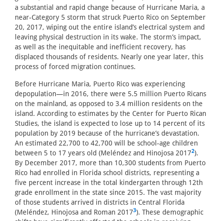
a substantial and rapid change because of Hurricane Maria, a
near-Category 5 storm that struck Puerto Rico on September
20, 2017, wiping out the entire island’s electrical system and
leaving physical destruction in its wake. The storm’s impact,
as well as the inequitable and inefficient recovery, has
displaced thousands of residents. Nearly one year later, this
process of forced migration continues.
Before Hurricane Maria, Puerto Rico was experiencing
depopulation—in 2016, there were 5.5 million Puerto Ricans
on the mainland, as opposed to 3.4 million residents on the
island. According to estimates by the Center for Puerto Rican
Studies, the island is expected to lose up to 14 percent of its
population by 2019 because of the hurricane’s devastation.
An estimated 22,700 to 42,700 will be school-age children
2
between 5 to 17 years old (Meléndez and Hinojosa 2017
).
By December 2017, more than 10,300 students from Puerto
Rico had enrolled in Florida school districts, representing a
five percent increase in the total kindergarten through 12th
grade enrollment in the state since 2015. The vast majority
of those students arrived in districts in Central Florida
3
(Meléndez, Hinojosa and Roman 2017
). These demographic