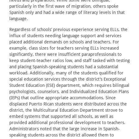
needs and preparation. While some were bilingual,
particularly in the first wave of migration, others spoke
Spanish only and had a wide range of literacy levels in that
language.
Regardless of schools’ previous experience serving ELLs, the
influx of students needing language support and services
placed additional demands on schools and teachers. For
example, class sizes for teachers serving ELLs increased
significantly, there were insufficient paraprofessionals to
keep student-teacher ratios low, and staff tasked with testing
and placing Spanish-speaking students had a substantial
workload. Additionally, many of the students qualified for
special education services through the district’s Exceptional
Student Education (ESE) department, which requires bilingual
psychologists, counselors, and Individualized Education Plans
(IEPs) that outline appropriate accommodations. Since
displaced Puerto Rican students were distributed across the
district, the Multicultural Education Department strove to
embed systems that supported all schools, as well as
provided additional professional development to teachers.
Administrators noted that the large increase in Spanish-
speaking students across the district allowed them to