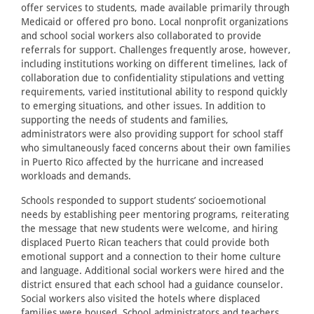
offer services to students, made available primarily through
Medicaid or offered pro bono. Local nonprofit organizations
and school social workers also collaborated to provide
referrals for support. Challenges frequently arose, however,
including institutions working on different timelines, lack of
collaboration due to confidentiality stipulations and vetting
requirements, varied institutional ability to respond quickly
to emerging situations, and other issues. In addition to
supporting the needs of students and families,
administrators were also providing support for school staff
who simultaneously faced concerns about their own families
in Puerto Rico affected by the hurricane and increased
workloads and demands.
Schools responded to support students’ socioemotional
needs by establishing peer mentoring programs, reiterating
the message that new students were welcome, and hiring
displaced Puerto Rican teachers that could provide both
emotional support and a connection to their home culture
and language. Additional social workers were hired and the
district ensured that each school had a guidance counselor.
Social workers also visited the hotels where displaced
families were housed. School administrators and teachers