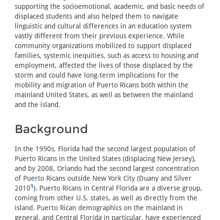
supporting the socioemotional, academic, and basic needs of
displaced students and also helped them to navigate
linguistic and cultural differences in an education system
vastly different from their previous experience. While
community organizations mobilized to support displaced
families, systemic inequities, such as access to housing and
employment, affected the lives of those displaced by the
storm and could have long-term implications for the
mobility and migration of Puerto Ricans both within the
mainland United States, as well as between the mainland
and the island.
Background
In the 1990s, Florida had the second largest population of
Puerto Ricans in the United States (displacing New Jersey),
and by 2008, Orlando had the second largest concentration
of Puerto Ricans outside New York City (Duany and Silver
1
2010
). Puerto Ricans in Central Florida are a diverse group,
coming from other U.S. states, as well as directly from the
island. Puerto Rican demographics on the mainland in
general, and Central Florida in particular, have experienced