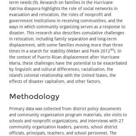
term needs (9). Research on families in the Hurricane
Katrina diaspora highlights the role of social networks in
evacuation and relocation, the roles of nonprofit and
government institutions in receiving communities, and the
ways in which community organizing serves as a response to
disaster. This research also describes cumulative challenges
in relocation, including family separation and long-term
displacement, with some families moving more than three
11
times in a search for stability (Weber and Peek 2012
). In
the context of Puerto Rican displacement after Hurricane
Maria, these challenges have the potential to be exacerbated
by linguistic and cultural differences, racialization, the
island’s colonial relationship with the United States, the
effects of disaster capitalism, and other factors.
Methodology
Primary data was collected from district policy documents
and community organization program materials, site visits to
schools and nonprofit organizations, and interviews with 27
community organization leaders, parents, school district
officials, principals, teachers, and school personnel. The