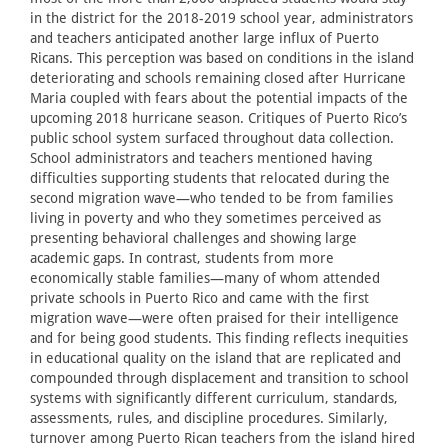
in the district for the 2018-2019 school year, administrators
and teachers anticipated another large influx of Puerto
Ricans. This perception was based on conditions in the island
deteriorating and schools remaining closed after Hurricane
Maria coupled with fears about the potential impacts of the
upcoming 2018 hurricane season. Critiques of Puerto Rico’s
public school system surfaced throughout data collection.
School administrators and teachers mentioned having
difficulties supporting students that relocated during the
second migration wave—who tended to be from families
living in poverty and who they sometimes perceived as
presenting behavioral challenges and showing large
academic gaps. In contrast, students from more
economically stable families—many of whom attended
private schools in Puerto Rico and came with the first
migration wave—were often praised for their intelligence
and for being good students. This finding reflects inequities
in educational quality on the island that are replicated and
compounded through displacement and transition to school
systems with significantly different curriculum, standards,
assessments, rules, and discipline procedures. Similarly,
turnover among Puerto Rican teachers from the island hired