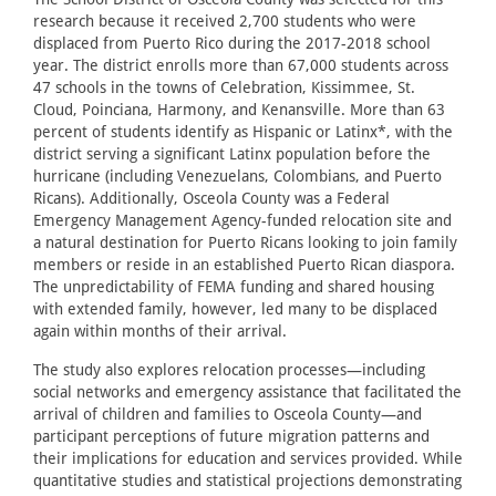
research because it received 2,700 students who were
displaced from Puerto Rico during the 2017-2018 school
year. The district enrolls more than 67,000 students across
47 schools in the towns of Celebration, Kissimmee, St.
Cloud, Poinciana, Harmony, and Kenansville. More than 63
percent of students identify as Hispanic or Latinx*, with the
district serving a significant Latinx population before the
hurricane (including Venezuelans, Colombians, and Puerto
Ricans). Additionally, Osceola County was a Federal
Emergency Management Agency-funded relocation site and
a natural destination for Puerto Ricans looking to join family
members or reside in an established Puerto Rican diaspora.
The unpredictability of FEMA funding and shared housing
with extended family, however, led many to be displaced
again within months of their arrival.
The study also explores relocation processes—including
social networks and emergency assistance that facilitated the
arrival of children and families to Osceola County—and
participant perceptions of future migration patterns and
their implications for education and services provided. While
quantitative studies and statistical projections demonstrating