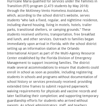
Hurricane Maria qualified for services under the Families in
Transition (FIT) program (2,473 students by May 2018)
through the McKinney-Vento Homeless Assistance Act,
which, according to the school district’s website, serves
students “who lack a fixed, regular, and nighttime residence,
including shared housing, living in motels, hotels, trailer
parks, transitional shelters, or camping grounds.” These
students received uniforms, transportation, free breakfast
and lunch, and other services. Outreach to families began
immediately upon arrival in Florida, with the school district
setting up an information station at the Orlando
International Airport as part of the Multi-Agency Resource
Center established by the Florida Division of Emergency
Management to support incoming families. The district
made several accommodations to ensure that students could
enroll in school as soon as possible, including registering
students in schools and programs without documentation of
school history or services previously received; providing
extended time frames to submit required paperwork;
waiving requirements for physicals and vaccine records and
later facilitating their completion; and supporting temporary
guardianship efforts for students who arrived without
parents. As school administrators, staff, and teachers