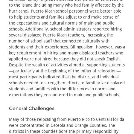
to the island (including many who had family affected by the
hurricane), Puerto Rican school personnel were better able
to help students and families adjust to and make sense of
the expectations and cultural norms of mainland public
schools. Additionally, school administrators reported hiring
several displaced Puerto Rican teachers, increasing the
number of school staff that connected culturally with
students and their experiences. Bilingualism, however, was a
key requirement in hiring and many displaced teachers who
applied were not hired because they did not speak English.
Despite the wealth of activities aimed at supporting students
—particularly at the beginning of the influx of relocation—
most participants indicated that the district and individual
schools needed to strengthen efforts to familiarize displaced
students and families with the differences in norms and
expectations they encountered in mainland public schools.
General Challenges
Many of those relocating from Puerto Rico to Central Florida
were concentrated in Osceola and Orange Counties. The
districts in these counties bore the primary responsibility