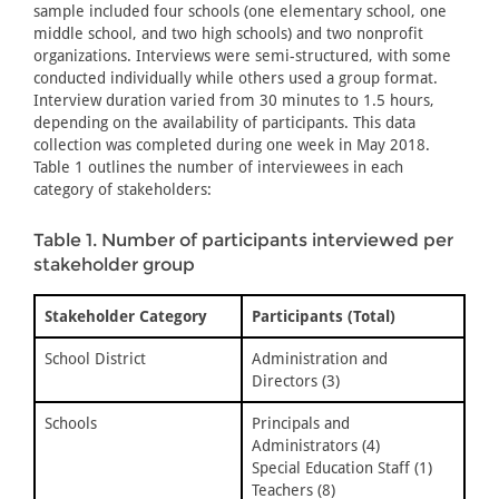
sample included four schools (one elementary school, one
middle school, and two high schools) and two nonprofit
organizations. Interviews were semi-structured, with some
conducted individually while others used a group format.
Interview duration varied from 30 minutes to 1.5 hours,
depending on the availability of participants. This data
collection was completed during one week in May 2018.
Table 1 outlines the number of interviewees in each
category of stakeholders:
Table 1. Number of participants interviewed per
stakeholder group
Stakeholder Category
Participants (Total)
School District
Administration and
Directors (3)
Schools
Principals and
Administrators (4)
Special Education Staff (1)
Teachers (8)