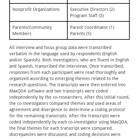
Nonprofit Organizations
Executive Directors (2)
Program Staff (3)
Parents/Community
Parent Coordinator (1)
Members
Parents (5)
All interview and focus group data were transcribed
verbatim in the language used by respondents (English
and/or Spanish). Both investigators, who are fluent in English
and Spanish, transcribed the interviews. Once transcribed,
responses from each participant were read thoroughly and
organized according to emerging themes related to the
research questions. The transcripts were then entered into
MaxQDA software and two transcripts were coded
independently by the co-researchers. After this initial round,
the co-investigators compared themes and used areas of
agreement and divergence to determine a coding protocol
for the remaining transcripts. After the transcripts were
coded independently by each co-investigator using MaxQDA,
the final themes for each transcript were compared,
discrepancies were discussed, and coding decisions were