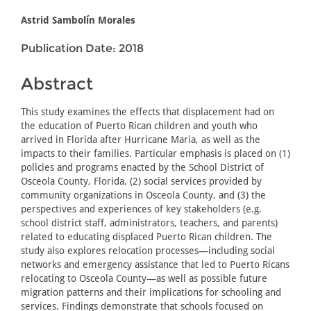
Astrid Sambolín Morales
Publication Date: 2018
Abstract
This study examines the effects that displacement had on
the education of Puerto Rican children and youth who
arrived in Florida after Hurricane Maria, as well as the
impacts to their families. Particular emphasis is placed on (1)
policies and programs enacted by the School District of
Osceola County, Florida, (2) social services provided by
community organizations in Osceola County, and (3) the
perspectives and experiences of key stakeholders (e.g.
school district staff, administrators, teachers, and parents)
related to educating displaced Puerto Rican children. The
study also explores relocation processes—including social
networks and emergency assistance that led to Puerto Ricans
relocating to Osceola County—as well as possible future
migration patterns and their implications for schooling and
services. Findings demonstrate that schools focused on