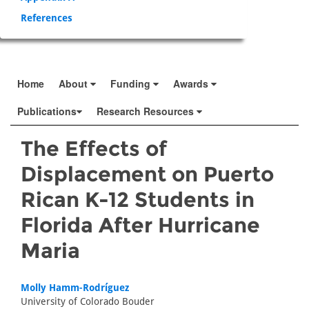
References
Home
About
Funding
Awards
Publications
Research Resources
The Effects of
Displacement on Puerto
Rican K-12 Students in
Florida After Hurricane
Maria
Molly Hamm-Rodríguez
University of Colorado Bouder