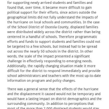
for supporting newly arrived students and families and
found that, over time, it became more difficult to gain
political support for their efforts, since actors outside the
geographical limits did not fully understand the impacts of
the hurricane on local schools and communities. In the case
of the School District of Osceola County, displaced families
were distributed widely across the district rather than being
centered in a handful of schools. Therefore programmatic
efforts and funds to support students and families could not
be targeted to a few schools, but instead had to be spread
out across the nearly 50 schools in the district. In other
words, the scale of the impact presented a significant
challenge in effectively responding to emerging needs.
Additionally, the rapidly changing situation made it more
difficult for the district to respond immediately and provide
school administrators and teachers with the most up-to-date
information on program and policy changes.
There was a general sense that the effects of the hurricane
and the displacement it caused would not be temporary and
would have a lasting impact on district demographics and the
surrounding community. In addition to perceptions that
most of the more than 2,000 displaced students would stay