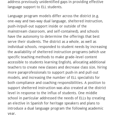
address previously unidentified gaps in providing effective
language support to ELL students.
Language program models differ across the district (e.g.
one-way and two-way dual language, sheltered instruction,
push-in/pull-out support inside or outside of the
mainstream classroom, and self-contained), and schools
have the autonomy to determine the offerings that best
serve their students. The district as a whole, as well as
individual schools, responded to student needs by increasing
the availability of sheltered instruction programs (which use
specific teaching methods to make grade-level content
accessible to students learning English), allocating additional
teachers to create new classes and decrease class size, hiring
more paraprofessionals to support push-in and pull-out
models, and increasing the number of ELL specialists for
both compliance and coaching responsibilities. A position to
support sheltered instruction was also created at the district
level in response to the influx of students. One middle
school in particular addressed the needs of ELLs by creating
an elective in Spanish for heritage speakers and plans to
introduce a dual language program the following academic
year.