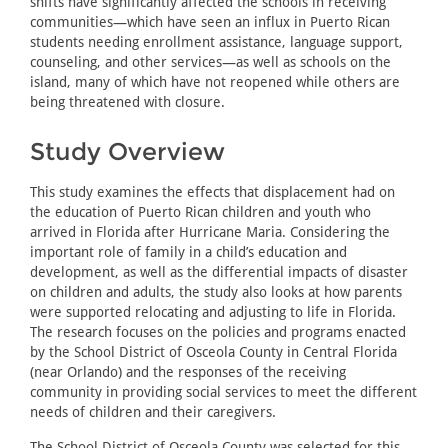
shifts have significantly affected the schools in receiving
communities—which have seen an influx in Puerto Rican
students needing enrollment assistance, language support,
counseling, and other services—as well as schools on the
island, many of which have not reopened while others are
being threatened with closure.
Study Overview
This study examines the effects that displacement had on
the education of Puerto Rican children and youth who
arrived in Florida after Hurricane Maria. Considering the
important role of family in a child’s education and
development, as well as the differential impacts of disaster
on children and adults, the study also looks at how parents
were supported relocating and adjusting to life in Florida.
The research focuses on the policies and programs enacted
by the School District of Osceola County in Central Florida
(near Orlando) and the responses of the receiving
community in providing social services to meet the different
needs of children and their caregivers.
The School District of Osceola County was selected for this