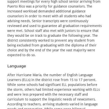
support meetings for every high school senior arriving from
Puerto Rico was a priority for guidance counselors. The
increased workload demanded additional guidance
counselors in order to meet with all students who had
advising needs. Senior transcripts were continuously
reviewed and used to guarantee all graduation requirements
were met. School staff also met with juniors to ensure that
they would be on track to graduate the following year. The
district consistently worked to prevent any student from
being excluded from graduating with the diploma of their
choice and by the end of the year the vast majority were
expected to do so.
Language
After Hurricane Maria, the number of English Language
Learners (ELLs) in the district rose from 15 to 17 percent.
While some schools had significant ELL populations before
the storm, others had limited experience working with ELLs
and were less prepared with the necessary staff and
curriculum to support the linguistic needs of newcomers.
According to teachers, arriving students varied in language