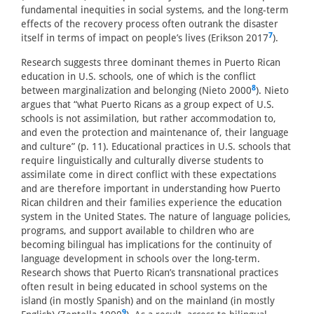
fundamental inequities in social systems, and the long-term
effects of the recovery process often outrank the disaster
7
itself in terms of impact on people’s lives (Erikson 2017
).
Research suggests three dominant themes in Puerto Rican
education in U.S. schools, one of which is the conflict
8
between marginalization and belonging (Nieto 2000
). Nieto
argues that “what Puerto Ricans as a group expect of U.S.
schools is not assimilation, but rather accommodation to,
and even the protection and maintenance of, their language
and culture” (p. 11). Educational practices in U.S. schools that
require linguistically and culturally diverse students to
assimilate come in direct conflict with these expectations
and are therefore important in understanding how Puerto
Rican children and their families experience the education
system in the United States. The nature of language policies,
programs, and support available to children who are
becoming bilingual has implications for the continuity of
language development in schools over the long-term.
Research shows that Puerto Rican’s transnational practices
often result in being educated in school systems on the
island (in mostly Spanish) and on the mainland (in mostly
9