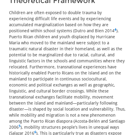
Theoretical Framework
Children are often exposed to double trauma by
experiencing difficult life events and by experiencing
accumulated marginalization based on how they are
4
positioned within school systems (Dutro and Bien 2014
).
Puerto Rican children and youth displaced by Hurricane
Maria who moved to the mainland were subject to a
traumatic natural disaster in their homeland, as well as the
potential to be marginalized due to racial, cultural, and
linguistic factors in the schools and communities where they
relocated. Furthermore, transnational experiences have
historically enabled Puerto Ricans on the island and on the
mainland to participate in continuous sociocultural,
economic and political exchanges as well as geographic,
linguistic, and cultural border crossings. While these
transnational exchanges facilitate mobility, movement
between the island and mainland—particularly following
disaster—is shaped by social location and vulnerability. Thus,
while mobility and migration is not a new phenomenon
among the Puerto Rican diaspora (Acosta-Belén and Santiago
5
2006
), mobility structures people’s lives in unequal ways
6
(Salazar 2016
). This is particularly true as disasters expose