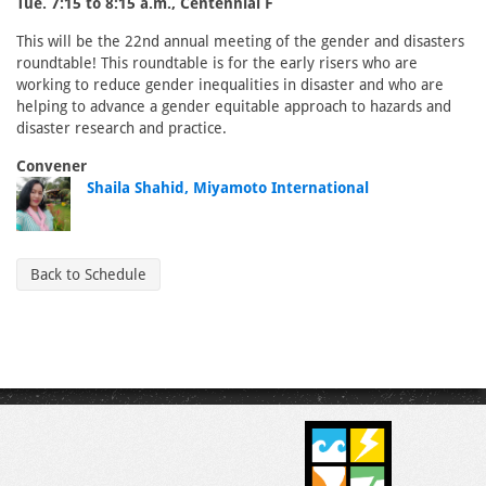
Tue. 7:15 to 8:15 a.m., Centennial F
This will be the 22nd annual meeting of the gender and disasters
roundtable! This roundtable is for the early risers who are
working to reduce gender inequalities in disaster and who are
helping to advance a gender equitable approach to hazards and
disaster research and practice.
Convener
Shaila Shahid, Miyamoto International
Back to Schedule