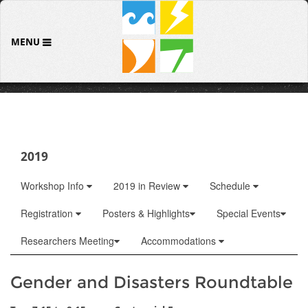
MENU
2019
Workshop Info
2019 in Review
Schedule
Registration
Posters & Highlights
Special Events
Researchers Meeting
Accommodations
Gender and Disasters Roundtable