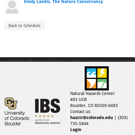
Emily Landis, The Nature Conservancy
Back to Schedule
Natural Hazards Center
483 UCB
Boulder, CO 80309-0483
Contact us:
hazctr@colorado.edu
| (303)
735-5844
Login