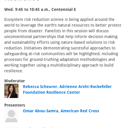
Wed. 9:45 to 10:45 a.m., Centennial E
Ecosystem risk reduction science is being applied around the
world to leverage the earth’s natural resources to better protect
people from disaster. Panelists in this session will discuss
unconventional partnerships that help inform decision making
and sustainability efforts using nature-based solutions to risk
reduction. Initiatives demonstrating successful approaches to
safeguarding at-risk communities will be highlighted, including
processes for ground-truthing adaptation methodologies and
working together using a multidisciplinary approach to build
resilience.
Moderator
Rebecca Scheurer, Adrienne Arsht-Rockefeller
Foundation Resilience Center
Presenters
Omar Abou-Samra, American Red Cross