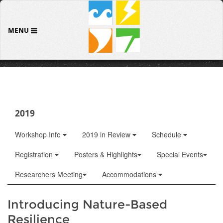
MENU
2019
Workshop Info
2019 in Review
Schedule
Registration
Posters & Highlights
Special Events
Researchers Meeting
Accommodations
Introducing Nature-Based
Resilience