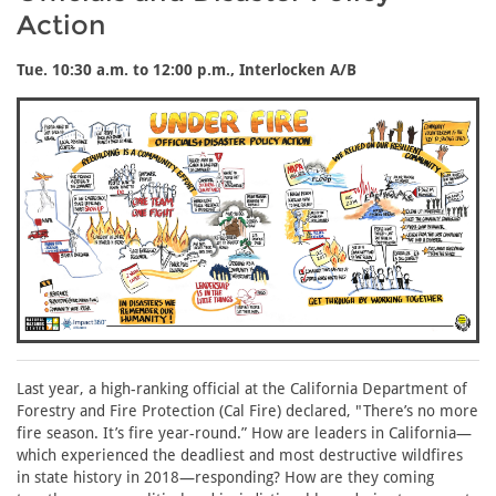
Action
Tue. 10:30 a.m. to 12:00 p.m., Interlocken A/B
Last year, a high-ranking official at the California Department of
Forestry and Fire Protection (Cal Fire) declared, "There’s no more
fire season. It’s fire year-round.” How are leaders in California—
which experienced the deadliest and most destructive wildfires
in state history in 2018—responding? How are they coming