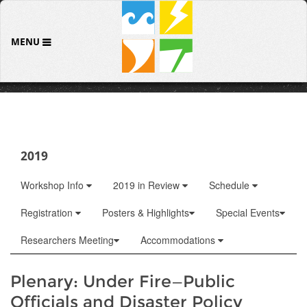
MENU
2019
Workshop Info
2019 in Review
Schedule
Registration
Posters & Highlights
Special Events
Researchers Meeting
Accommodations
Plenary: Under Fire—Public
Officials and Disaster Policy