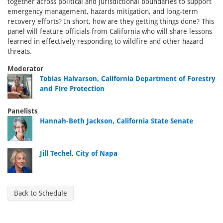
together across political and jurisdictional boundaries to support
emergency management, hazards mitigation, and long-term
recovery efforts? In short, how are they getting things done? This
panel will feature officials from California who will share lessons
learned in effectively responding to wildfire and other hazard
threats.
Moderator
Tobias Halvarson, California Department of Forestry
and Fire Protection
Panelists
Hannah-Beth Jackson, California State Senate
Jill Techel, City of Napa
Back to Schedule