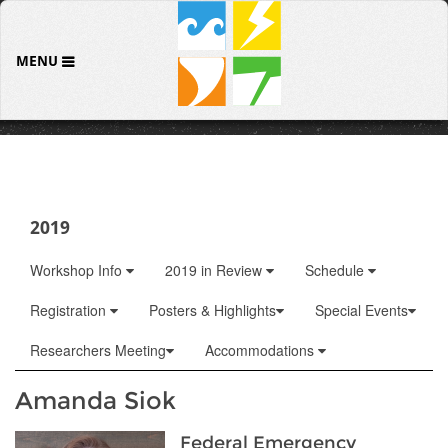
MENU
2019
Workshop Info
2019 in Review
Schedule
Registration
Posters & Highlights
Special Events
Researchers Meeting
Accommodations
Amanda Siok
Federal Emergency