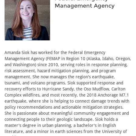
Management Agency
Amanda Siok has worked for the Federal Emergency
Management Agency (FEMAP in Region 10 (Alaska, Idaho, Oregon,
and Washington) since 2010, serving roles in response planning,
risk assessment, hazard mitigation planning, and program
management. She now manages the region's earthquake,
tsunami, and volcano programs. Siok supported response and
recovery efforts to Hurricane Sandy, the Oso Mudflow, Carlton
Complex wildfires, and most recently, the 2018 Anchorage M7.1
earthquake, where she is helping to connect damage trends with
policy recommendations and actionable mitigation strategies.
She is passionate about meaningful community engagement and
connecting people to their geologic landscape. Siok holds a
master's degree in urban planning, a bachelor's in English
literature, and a minor in earth sciences from the University of