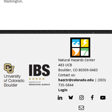
Washington.
Natural Hazards Center
483 UCB
Boulder, CO 80309-0483
Contact us:
hazctr@colorado.edu
| (303)
735-5844
Login