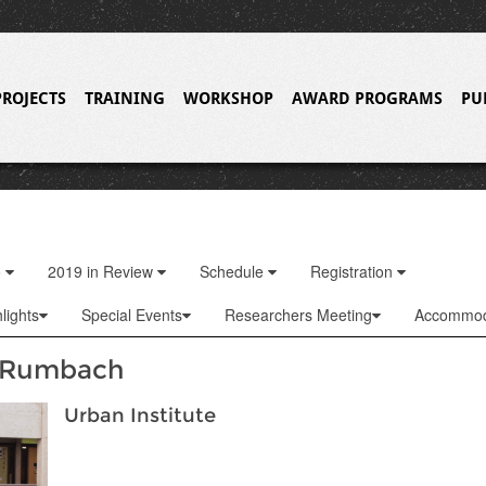
PROJECTS
TRAINING
WORKSHOP
AWARD PROGRAMS
PU
o
2019 in Review
Schedule
Registration
lights
Special Events
Researchers Meeting
Accommod
 Rumbach
Urban Institute