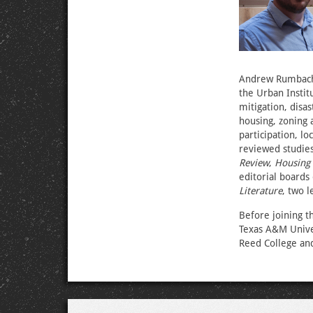
Andrew Rumbach,
the Urban Instit
mitigation, disa
housing, zoning 
participation, l
reviewed studies
Review
,
Housing 
editorial boards
Literature
, two l
Before joining t
Texas A&M Univer
Reed College and