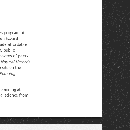
es program at
 on hazard
lude affordable
, public
 dozens of peer-
,
Natural Hazards
o sits on the
Planning
planning at
cal science from