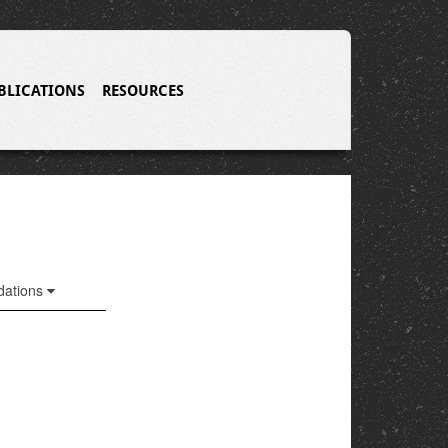
BLICATIONS
RESOURCES
ations