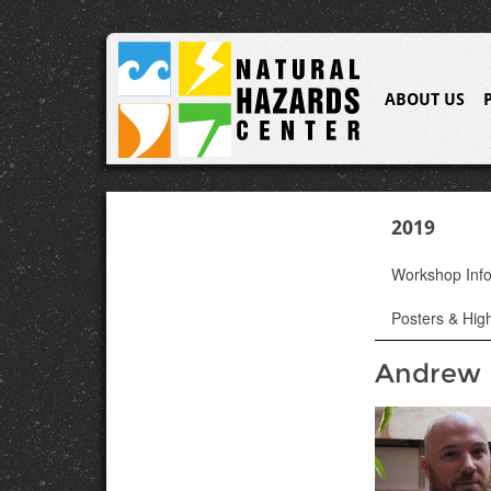
ABOUT US
2019
Workshop Inf
Posters & High
Andrew