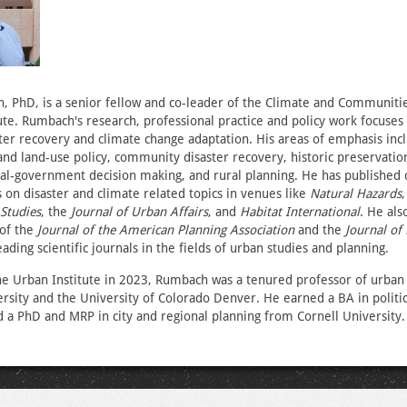
 PhD, is a senior fellow and co-leader of the Climate and Communiti
ute. Rumbach's research, professional practice and policy work focuses
ster recovery and climate change adaptation. His areas of emphasis inc
and land-use policy, community disaster recovery, historic preservation
ocal-government decision making, and rural planning. He has published
 on disaster and climate related topics in venues like
Natural Hazards
Studies
, the
Journal of Urban Affairs
, and
Habitat International
. He als
 of the
Journal of the American Planning Association
and the
Journal of 
eading scientific journals in the fields of urban studies and planning.
he Urban Institute in 2023, Rumbach was a tenured professor of urban 
sity and the University of Colorado Denver. He earned a BA in politi
 a PhD and MRP in city and regional planning from Cornell University.