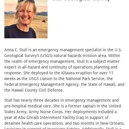
Anna C. Stull is an emergency management specialist in the U.S.
Geological Survey’s (USGS) natural hazards mission area. Within
the realm of emergency management, Stull is a subject matter
expert in all-hazard and continuity of operations planning and
response. She deployed to the Kilauea eruption for over 11
weeks as the USGS Liaison to the National Park Service, the
Federal Emergency Management Agency, the State of Hawaii, and
the Hawaii County Civil Defense.
Stull has nearly three decades in emergency management and
pre-hospital medical care. She is a former captain in the United
States Army, Army Nurse Corps. Her deployments included a
year at Abu Ghraib Internment Facility Iraq in support of
detainee health care operations, and two months in New Orleans,