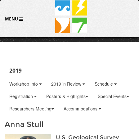
MENU
2019
Workshop Info
2019 in Review
Schedule
Registration
Posters & Highlights
Special Events
Researchers Meeting
Accommodations
Anna Stull
U.S. Geological Survey