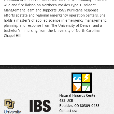
Louisiana in support of Hurricane Katrina. Additionally, Stull is a
wildland fire liaison on Northern Rockies Type 1 Incident
Management Team and supports USGS hurricane response
efforts at state and regional emergency operation centers. She
holds a master's of applied science in emergency management,
planning, and response from The University of Denver and a
bachelor's in nursing from the University of North Carolina,
Chapel Hill.
Natural Hazards Center
483 UCB
Boulder, CO 80309-0483
Contact us: