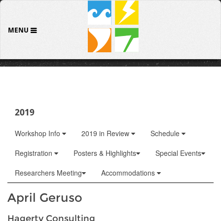
MENU
2019
Workshop Info
2019 in Review
Schedule
Registration
Posters & Highlights
Special Events
Researchers Meeting
Accommodations
April Geruso
Hagerty Consulting