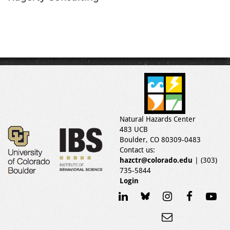
Natural Hazards Center
483 UCB
Boulder, CO 80309-0483
Contact us:
hazctr@colorado.edu
| (303)
735-5844
Login